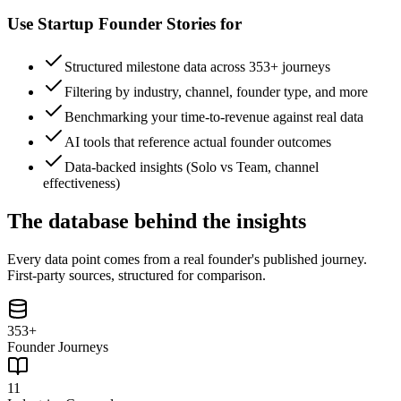
Use
Startup Founder Stories
for
Structured milestone data across 353+ journeys
Filtering by industry, channel, founder type, and more
Benchmarking your time-to-revenue against real data
AI tools that reference actual founder outcomes
Data-backed insights (Solo vs Team, channel
effectiveness)
The database behind the insights
Every data point comes from a real founder's published journey.
First-party sources, structured for comparison.
353+
Founder Journeys
11