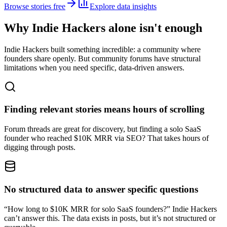
Browse stories free
Explore data insights
Why Indie Hackers alone isn't enough
Indie Hackers built something incredible: a community where
founders share openly. But community forums have structural
limitations when you need specific, data-driven answers.
Finding relevant stories means hours of scrolling
Forum threads are great for discovery, but finding a solo SaaS
founder who reached $10K MRR via SEO? That takes hours of
digging through posts.
No structured data to answer specific questions
“How long to $10K MRR for solo SaaS founders?” Indie Hackers
can’t answer this. The data exists in posts, but it’s not structured or