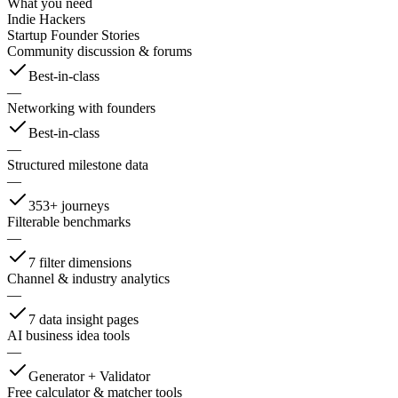
What you need
Indie Hackers
Startup Founder Stories
Community discussion & forums
Best-in-class
—
Networking with founders
Best-in-class
—
Structured milestone data
—
353+ journeys
Filterable benchmarks
—
7 filter dimensions
Channel & industry analytics
—
7 data insight pages
AI business idea tools
—
Generator + Validator
Free calculator & matcher tools