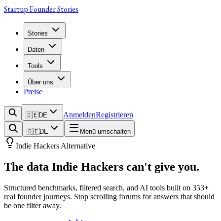
Startup Founder Stories
Stories
Daten
Tools
Über uns
Preise
Anmelden
Registrieren
🇩🇪
DE
🇩🇪
DE
Menü umschalten
Indie Hackers Alternative
The data
Indie Hackers
can't give you.
Structured benchmarks, filtered search, and AI tools built on
353
+
real founder journeys. Stop scrolling forums for answers that should
be one filter away.