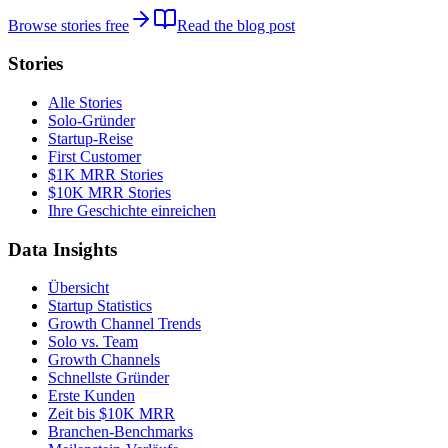
Browse stories free
Read the blog post
Stories
Alle Stories
Solo-Gründer
Startup-Reise
First Customer
$1K MRR Stories
$10K MRR Stories
Ihre Geschichte einreichen
Data Insights
Übersicht
Startup Statistics
Growth Channel Trends
Solo vs. Team
Growth Channels
Schnellste Gründer
Erste Kunden
Zeit bis $10K MRR
Branchen-Benchmarks