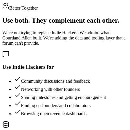
Better Together
Use both. They complement each other.
We're not trying to replace Indie Hackers. We admire what
Courtland Allen built. We're adding the data and tooling layer that a
forum can't provide.
Use Indie Hackers for
Community discussions and feedback
Networking with other founders
Sharing milestones and getting encouragement
Finding co-founders and collaborators
Browsing open revenue dashboards