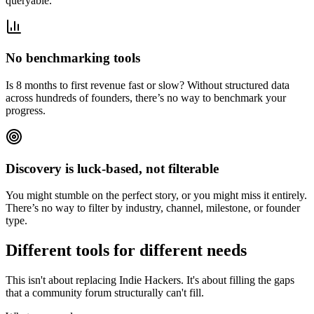
queryable.
No benchmarking tools
Is 8 months to first revenue fast or slow? Without structured data
across hundreds of founders, there’s no way to benchmark your
progress.
Discovery is luck-based, not filterable
You might stumble on the perfect story, or you might miss it entirely.
There’s no way to filter by industry, channel, milestone, or founder
type.
Different tools for different needs
This isn't about replacing Indie Hackers. It's about filling the gaps
that a community forum structurally can't fill.