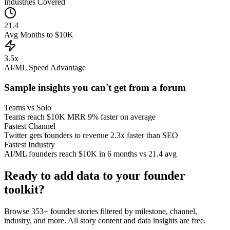
Industries Covered
21.4
Avg Months to $10K
3.5x
AI/ML Speed Advantage
Sample insights you can't get from a forum
Teams vs Solo
Teams reach $10K MRR 9% faster on average
Fastest Channel
Twitter gets founders to revenue 2.3x faster than SEO
Fastest Industry
AI/ML founders reach $10K in 6 months vs 21.4 avg
Ready to add data to your founder
toolkit?
Browse
353
+ founder stories filtered by milestone, channel,
industry, and more. All story content and data insights are free.