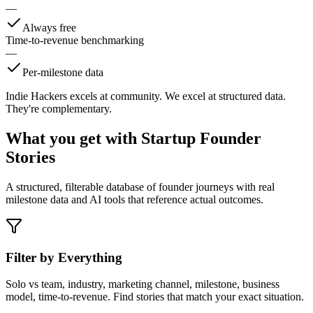
—
Always free
Time-to-revenue benchmarking
—
Per-milestone data
Indie Hackers excels at community. We excel at structured data.
They're complementary.
What you get with
Startup Founder
Stories
A structured, filterable database of founder journeys with real
milestone data and AI tools that reference actual outcomes.
Filter by Everything
Solo vs team, industry, marketing channel, milestone, business
model, time-to-revenue. Find stories that match your exact situation.