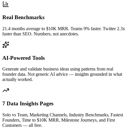
Real Benchmarks
21.4 months average to $10K MRR. Teams 9% faster. Twitter 2.3x
faster than SEO. Numbers, not anecdotes.
AI-Powered Tools
Generate and validate business ideas using patterns from real
founder data. Not generic AI advice — insights grounded in what
actually worked.
7 Data Insights Pages
Solo vs Team, Marketing Channels, Industry Benchmarks, Fastest
Founders, Time to $10K MRR, Milestone Journeys, and First
Customers — all free.