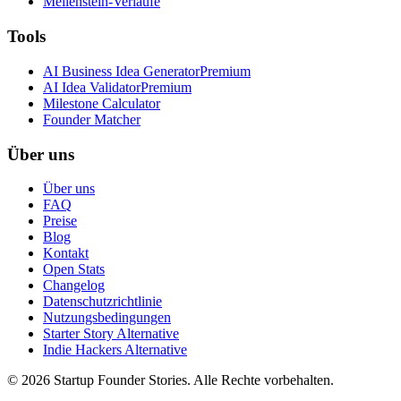
Meilenstein-Verläufe
Tools
AI Business Idea Generator
Premium
AI Idea Validator
Premium
Milestone Calculator
Founder Matcher
Über uns
Über uns
FAQ
Preise
Blog
Kontakt
Open Stats
Changelog
Datenschutzrichtlinie
Nutzungsbedingungen
Starter Story Alternative
Indie Hackers Alternative
©
2026
Startup Founder Stories
.
Alle Rechte vorbehalten.