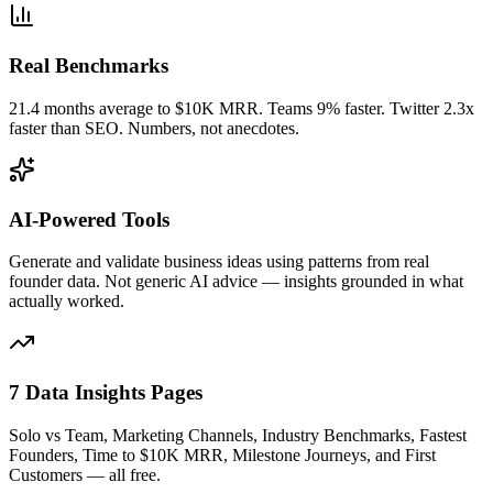
Real Benchmarks
21.4 months average to $10K MRR. Teams 9% faster. Twitter 2.3x
faster than SEO. Numbers, not anecdotes.
AI-Powered Tools
Generate and validate business ideas using patterns from real
founder data. Not generic AI advice — insights grounded in what
actually worked.
7 Data Insights Pages
Solo vs Team, Marketing Channels, Industry Benchmarks, Fastest
Founders, Time to $10K MRR, Milestone Journeys, and First
Customers — all free.