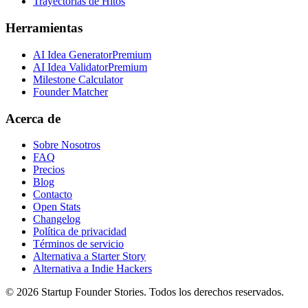
Trayectorias de Hitos
Herramientas
AI Idea Generator
Premium
AI Idea Validator
Premium
Milestone Calculator
Founder Matcher
Acerca de
Sobre Nosotros
FAQ
Precios
Blog
Contacto
Open Stats
Changelog
Política de privacidad
Términos de servicio
Alternativa a Starter Story
Alternativa a Indie Hackers
©
2026
Startup Founder Stories
.
Todos los derechos reservados.