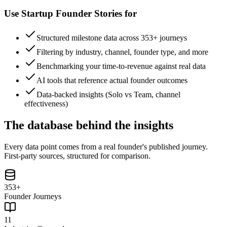
Use
Startup Founder Stories
for
Structured milestone data across 353+ journeys
Filtering by industry, channel, founder type, and more
Benchmarking your time-to-revenue against real data
AI tools that reference actual founder outcomes
Data-backed insights (Solo vs Team, channel
effectiveness)
The database behind the insights
Every data point comes from a real founder's published journey.
First-party sources, structured for comparison.
353+
Founder Journeys
11