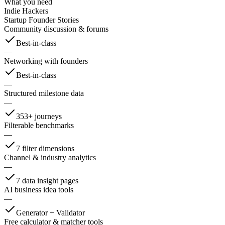
What you need
Indie Hackers
Startup Founder Stories
Community discussion & forums
Best-in-class
—
Networking with founders
Best-in-class
—
Structured milestone data
—
353+ journeys
Filterable benchmarks
—
7 filter dimensions
Channel & industry analytics
—
7 data insight pages
AI business idea tools
—
Generator + Validator
Free calculator & matcher tools