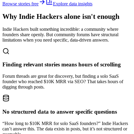
Browse stories free
Explore data insights
Why Indie Hackers alone isn't enough
Indie Hackers built something incredible: a community where
founders share openly. But community forums have structural
limitations when you need specific, data-driven answers.
Finding relevant stories means hours of scrolling
Forum threads are great for discovery, but finding a solo SaaS
founder who reached $10K MRR via SEO? That takes hours of
digging through posts.
No structured data to answer specific questions
“How long to $10K MRR for solo SaaS founders?” Indie Hackers
can’t answer this. The data exists in posts, but it’s not structured or