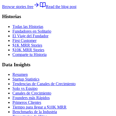
Browse stories free
Read the blog post
Historias
Todas las Historias
Fundadores en Solitario
El Viaje del Fundador
First Customer
$1K MRR Stories
$10K MRR Stories
Comparte tu Historia
Data Insights
Resumen
Startup Statistics
Tendencias de Canales de Crecimiento
Solo vs Equipo
Canales de Crecimiento
Founders más Rápidos
Primeros Clientes
Tiempo para llegar a $10K MRR
Benchmarks de la Industria