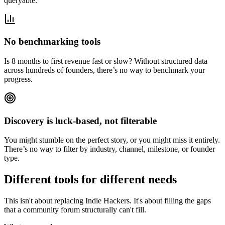
queryable.
No benchmarking tools
Is 8 months to first revenue fast or slow? Without structured data
across hundreds of founders, there’s no way to benchmark your
progress.
Discovery is luck-based, not filterable
You might stumble on the perfect story, or you might miss it entirely.
There’s no way to filter by industry, channel, milestone, or founder
type.
Different tools for different needs
This isn't about replacing Indie Hackers. It's about filling the gaps
that a community forum structurally can't fill.