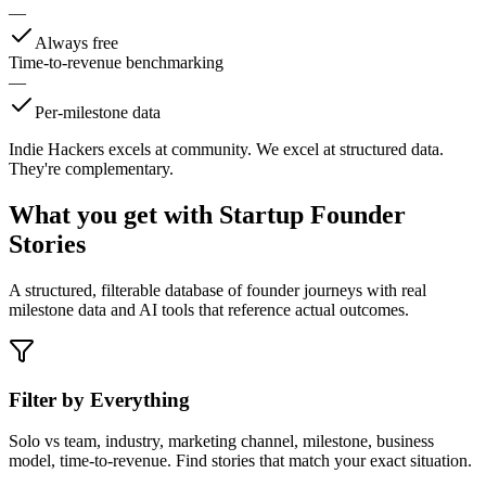
—
Always free
Time-to-revenue benchmarking
—
Per-milestone data
Indie Hackers excels at community. We excel at structured data.
They're complementary.
What you get with
Startup Founder
Stories
A structured, filterable database of founder journeys with real
milestone data and AI tools that reference actual outcomes.
Filter by Everything
Solo vs team, industry, marketing channel, milestone, business
model, time-to-revenue. Find stories that match your exact situation.