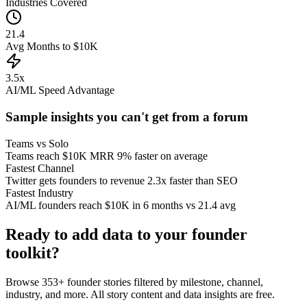
Industries Covered
21.4
Avg Months to $10K
3.5x
AI/ML Speed Advantage
Sample insights you can't get from a forum
Teams vs Solo
Teams reach $10K MRR 9% faster on average
Fastest Channel
Twitter gets founders to revenue 2.3x faster than SEO
Fastest Industry
AI/ML founders reach $10K in 6 months vs 21.4 avg
Ready to add data to your founder
toolkit?
Browse
353
+ founder stories filtered by milestone, channel,
industry, and more. All story content and data insights are free.