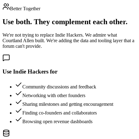
Better Together
Use both. They complement each other.
We're not trying to replace Indie Hackers. We admire what
Courtland Allen built. We're adding the data and tooling layer that a
forum can't provide.
Use Indie Hackers for
Community discussions and feedback
Networking with other founders
Sharing milestones and getting encouragement
Finding co-founders and collaborators
Browsing open revenue dashboards