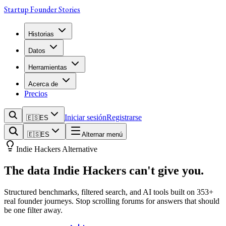
Startup Founder Stories
Historias
Datos
Herramientas
Acerca de
Precios
Iniciar sesión
Registrarse
🇪🇸
ES
🇪🇸
ES
Alternar menú
Indie Hackers Alternative
The data
Indie Hackers
can't give you.
Structured benchmarks, filtered search, and AI tools built on
353
+
real founder journeys. Stop scrolling forums for answers that should
be one filter away.