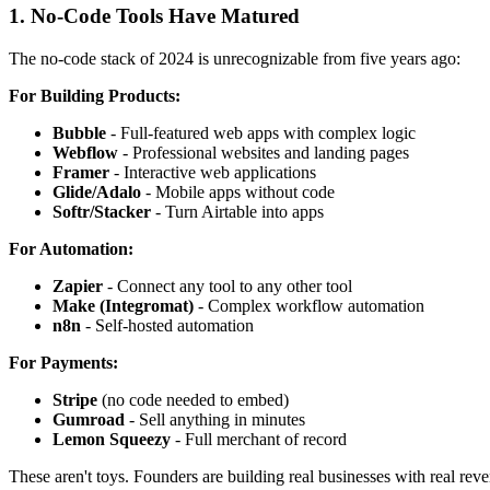
1. No-Code Tools Have Matured
The no-code stack of 2024 is unrecognizable from five years ago:
For Building Products:
Bubble
- Full-featured web apps with complex logic
Webflow
- Professional websites and landing pages
Framer
- Interactive web applications
Glide/Adalo
- Mobile apps without code
Softr/Stacker
- Turn Airtable into apps
For Automation:
Zapier
- Connect any tool to any other tool
Make (Integromat)
- Complex workflow automation
n8n
- Self-hosted automation
For Payments:
Stripe
(no code needed to embed)
Gumroad
- Sell anything in minutes
Lemon Squeezy
- Full merchant of record
These aren't toys. Founders are building real businesses with real reve