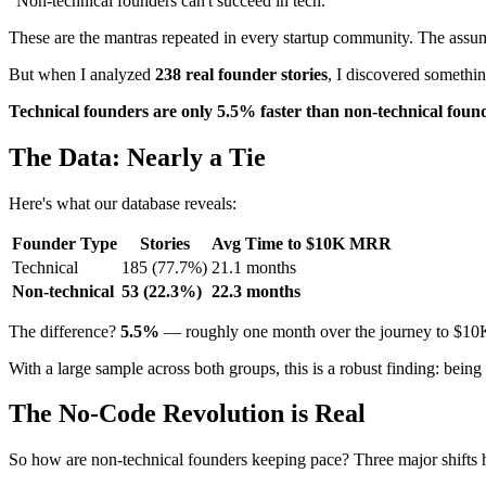
"Non-technical founders can't succeed in tech."
These are the mantras repeated in every startup community. The assumpt
But when I analyzed
238 real founder stories
, I discovered somethin
Technical founders are only 5.5% faster than non-technical foun
The Data: Nearly a Tie
Here's what our database reveals:
Founder Type
Stories
Avg Time to $10K MRR
Technical
185 (77.7%)
21.1 months
Non-technical
53 (22.3%)
22.3 months
The difference?
5.5%
— roughly one month over the journey to $1
With a large sample across both groups, this is a robust finding: being 
The No-Code Revolution is Real
So how are non-technical founders keeping pace? Three major shifts h