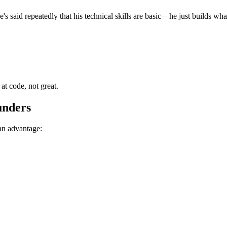
s said repeatedly that his technical skills are basic—he just builds wha
t code, not great.
unders
 an advantage: