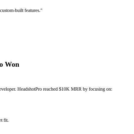
custom-built features."
ho Won
al developer. HeadshotPro reached $10K MRR by focusing on:
 fit.