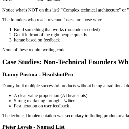
Notice what's NOT on this list? "Complex technical architecture" or "
The founders who reach revenue fastest are those who:
Build something that works (no-code or coded)
Get it in front of the right people quickly
Iterate based on feedback
None of these require writing code.
Case Studies: Non-Technical Founders W
Danny Postma - HeadshotPro
Danny built multiple successful products without being a tradition
A clear value proposition (AI headshots)
Strong marketing through Twitter
Fast iteration on user feedback
The technical implementation was secondary to finding product-market
Pieter Levels - Nomad List