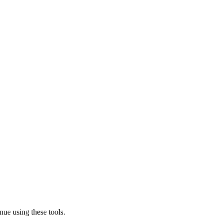
nue using these tools.