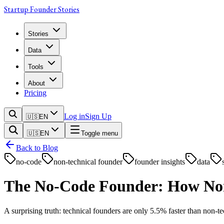
Startup Founder Stories
Stories
Data
Tools
About
Pricing
Log in
Sign Up
🇺🇸
EN
🇺🇸
EN
Toggle menu
Back to Blog
no-code
non-technical founder
founder insights
data
The No-Code Founder: How Non-
A surprising truth: technical founders are only 5.5% faster than non-t