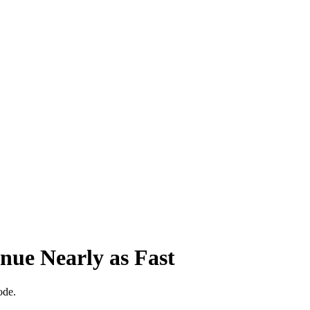
ue Nearly as Fast
ode.