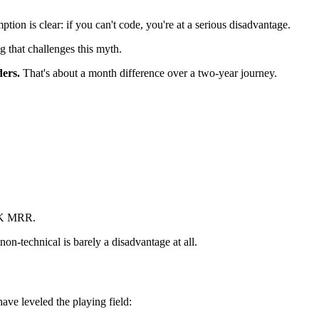
ion is clear: if you can't code, you're at a serious disadvantage.
g that challenges this myth.
ders.
That's about a month difference over a two-year journey.
0K MRR.
non-technical is barely a disadvantage at all.
ave leveled the playing field: