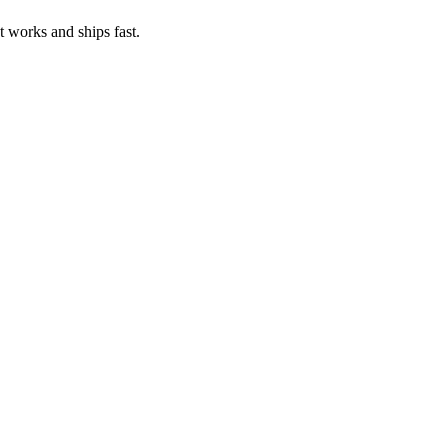
t works and ships fast.