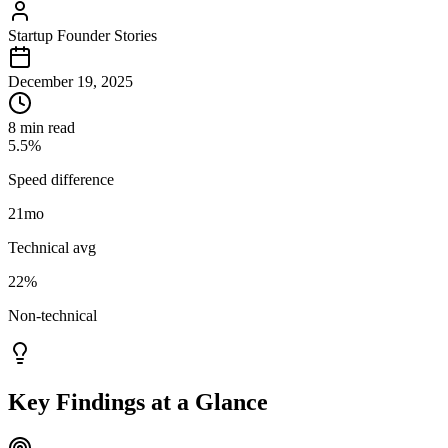
Startup Founder Stories
December 19, 2025
8 min read
5.5%
Speed difference
21
mo
Technical avg
22%
Non-technical
Key Findings at a Glance