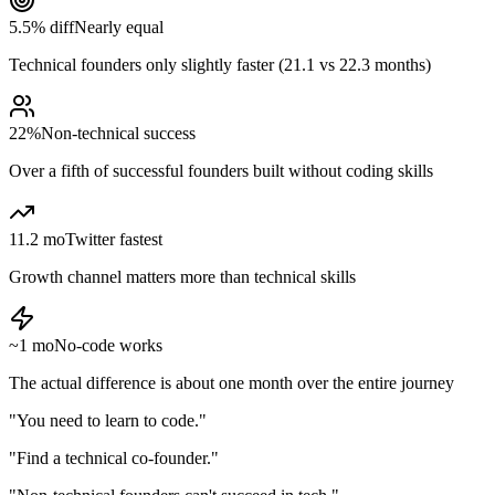
5.5% diff
Nearly equal
Technical founders only slightly faster (21.1 vs 22.3 months)
22%
Non-technical success
Over a fifth of successful founders built without coding skills
11.2 mo
Twitter fastest
Growth channel matters more than technical skills
~1 mo
No-code works
The actual difference is about one month over the entire journey
"You need to learn to code."
"Find a technical co-founder."