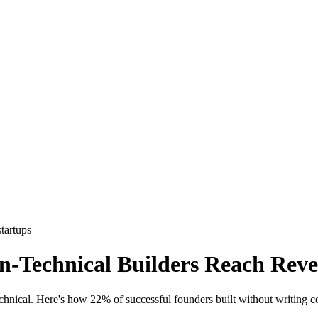
startups
Technical Builders Reach Reven
echnical. Here's how 22% of successful founders built without writing c