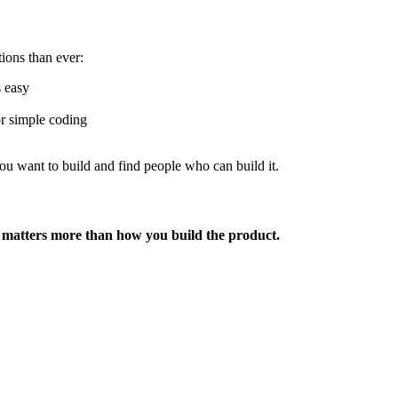
ons than ever:
 easy
or simple coding
ou want to build and find people who can build it.
matters more than how you build the product.