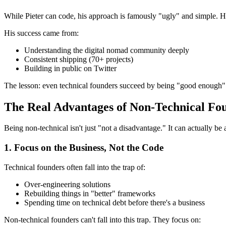
While Pieter can code, his approach is famously "ugly" and simple. He'
His success came from:
Understanding the digital nomad community deeply
Consistent shipping (70+ projects)
Building in public on Twitter
The lesson: even technical founders succeed by being "good enough" a
The Real Advantages of Non-Technical Fo
Being non-technical isn't just "not a disadvantage." It can actually be
1. Focus on the Business, Not the Code
Technical founders often fall into the trap of:
Over-engineering solutions
Rebuilding things in "better" frameworks
Spending time on technical debt before there's a business
Non-technical founders can't fall into this trap. They focus on: