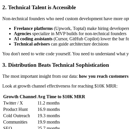
2. Technical Talent is Accessible
Non-technical founders who need custom development have more opti
Freelance platforms
(Upwork, Toptal) make hiring developers
Agencies
specialize in MVP builds for non-technical founders
AI coding assistants
(Cursor, GitHub Copilot) lower the bar f
Technical advisors
can guide architecture decisions
You don't need to write code yourself. You need to understand what y
3. Distribution Beats Technical Sophistication
The most important insight from our data:
how you reach customers 
Look at growth channel effectiveness for reaching $10K MRR:
Growth Channel
Avg Time to $10K MRR
Twitter / X
11.2 months
Product Hunt
16.9 months
Cold Outreach
19.3 months
Communities
19.9 months
SEO
25.7 months