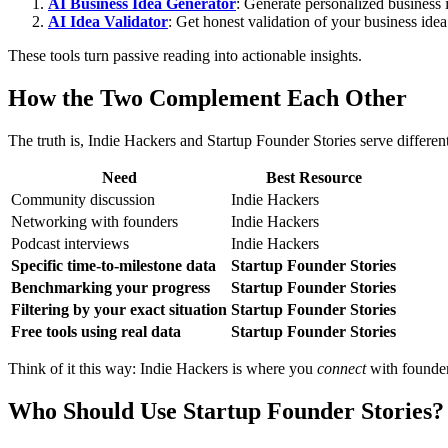
AI Business Idea Generator
: Generate personalized business 
AI Idea Validator
: Get honest validation of your business ide
These tools turn passive reading into actionable insights.
How the Two Complement Each Other
The truth is, Indie Hackers and Startup Founder Stories serve differen
Need
Best Resource
Community discussion
Indie Hackers
Networking with founders
Indie Hackers
Podcast interviews
Indie Hackers
Specific time-to-milestone data
Startup Founder Stories
Benchmarking your progress
Startup Founder Stories
Filtering by your exact situation
Startup Founder Stories
Free tools using real data
Startup Founder Stories
Think of it this way: Indie Hackers is where you
connect
with founder
Who Should Use Startup Founder Stories?