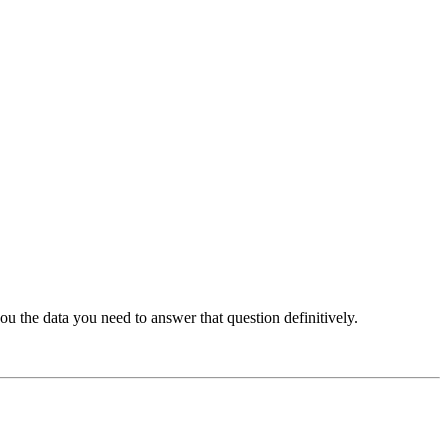
u the data you need to answer that question definitively.