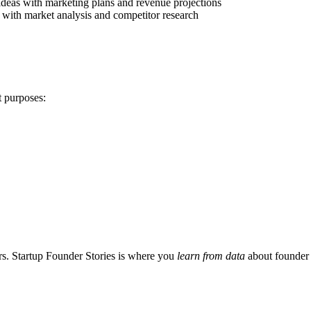
ideas with marketing plans and revenue projections
a with market analysis and competitor research
t purposes:
s. Startup Founder Stories is where you
learn from data
about founder 