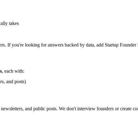
ally takes
ers. If you're looking for answers backed by data, add Startup Founder S
s
, each with:
rs, and posts)
newsletters, and public posts. We don't interview founders or create c