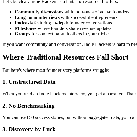
Let's be clear: Indie Hackers is a fantastic resource. It offers:
Community discussions
with thousands of active founders
Long-form interviews
with successful entrepreneurs
Podcasts
featuring in-depth founder conversations
Milestones
where founders share revenue updates
Groups
for connecting with others in your niche
If you want community and conversation, Indie Hackers is hard to bea
Where Traditional Resources Fall Short
But here's where most founder story platforms struggle:
1. Unstructured Data
When you read an Indie Hackers interview, you get a narrative. That's
2. No Benchmarking
You can read 50 success stories, but without aggregated data, you 
3. Discovery by Luck