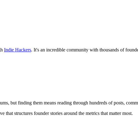
ugh
Indie Hackers
. It's an incredible community with thousands of founde
ums, but finding them means reading through hundreds of posts, comme
ve that structures founder stories around the metrics that matter most.