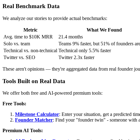
Real Benchmark Data
We analyze our stories to provide actual benchmarks:
Metric
What We Found
Avg. time to $10K MRR
21.4 months
Solo vs. team
Teams 9% faster, but 51% of founders are
Technical vs. non-technical
Technical only 5.5% faster
Twitter vs. SEO
Twitter 2.3x faster
These aren't opinions — they're aggregated data from real founder jo
Tools Built on Real Data
We offer both free and AI-powered premium tools:
Free Tools:
Milestone Calculator
: Enter your situation, get a predicted ti
Founder Matcher
: Find your "founder twin" - someone with 
Premium AI Tools: