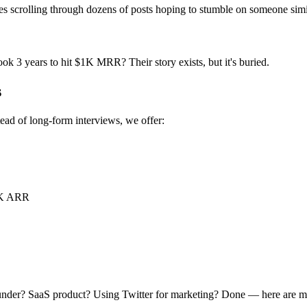
ires scrolling through dozens of posts hoping to stumble on someone simi
ok 3 years to hit $1K MRR? Their story exists, but it's buried.
s
tead of long-form interviews, we offer:
0K ARR
under? SaaS product? Using Twitter for marketing? Done — here are ma