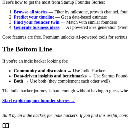
Here's how to get the most from Startup Founder Stories:
Browse all stories
— Filter by milestone, growth channel, fou
Predict your timeline
— Get a data-based estimate
Find your founder twin
— Match with similar founders
Generate business ideas
— AI-powered idea generation (Pre
Core features are free. Premium unlocks AI-powered tools for serious
The Bottom Line
If you're an indie hacker looking for:
Community and discussion
→ Use Indie Hackers
Data-driven insights and benchmarks
→ Use Startup Founde
Both
→ Use both (they complement each other well)
The indie hacker journey is hard enough without having to guess wheth
Start exploring our founder stories →
Built by an indie hacker, for indie hackers. If you find this useful, con