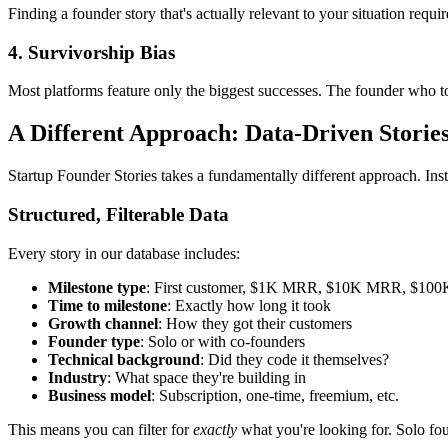
Finding a founder story that's actually relevant to your situation requ
4. Survivorship Bias
Most platforms feature only the biggest successes. The founder who to
A Different Approach: Data-Driven Storie
Startup Founder Stories takes a fundamentally different approach. Ins
Structured, Filterable Data
Every story in our database includes:
Milestone type
: First customer, $1K MRR, $10K MRR, $10
Time to milestone
: Exactly how long it took
Growth channel
: How they got their customers
Founder type
: Solo or with co-founders
Technical background
: Did they code it themselves?
Industry
: What space they're building in
Business model
: Subscription, one-time, freemium, etc.
This means you can filter for
exactly
what you're looking for. Solo fo