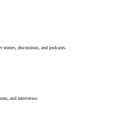
r stories, discussions, and podcasts.
nts, and interviews.