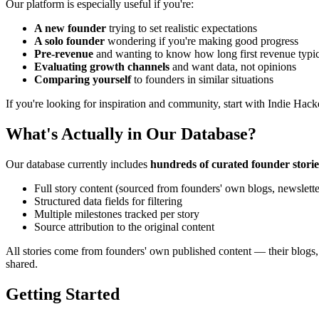
Our platform is especially useful if you're:
A new founder
trying to set realistic expectations
A solo founder
wondering if you're making good progress
Pre-revenue
and wanting to know how long first revenue typic
Evaluating growth channels
and want data, not opinions
Comparing yourself
to founders in similar situations
If you're looking for inspiration and community, start with Indie Hack
What's Actually in Our Database?
Our database currently includes
hundreds of curated founder storie
Full story content (sourced from founders' own blogs, newslette
Structured data fields for filtering
Multiple milestones tracked per story
Source attribution to the original content
All stories come from founders' own published content — their blogs, 
shared.
Getting Started