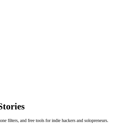
Stories
ne filters, and free tools for indie hackers and solopreneurs.