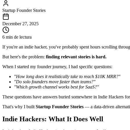
Startup Founder Stories
December 27, 2025
6 min de lectura
If you're an indie hacker, you've probably spent hours scrolling thro
But here's the problem:
finding relevant stories is hard.
When I started my founder journey, I had specific questions:
"How long does it realistically take to reach $10K MRR?"
"Do solo founders move faster than teams?"
"Which growth channel works best for SaaS?"
These questions have answers buried somewhere in Indie Hackers for
That's why I built
Startup Founder Stories
— a data-driven alternati
Indie Hackers: What It Does Well