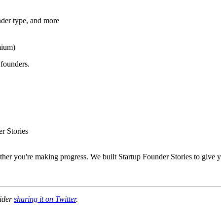
nder type, and more
mium)
 founders.
r Stories
er you're making progress. We built Startup Founder Stories to give yo
sider
sharing it on Twitter
.