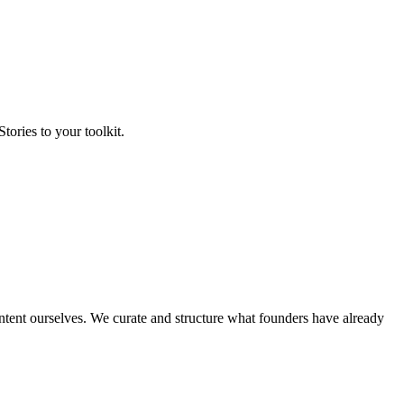
tories to your toolkit.
ontent ourselves. We curate and structure what founders have already