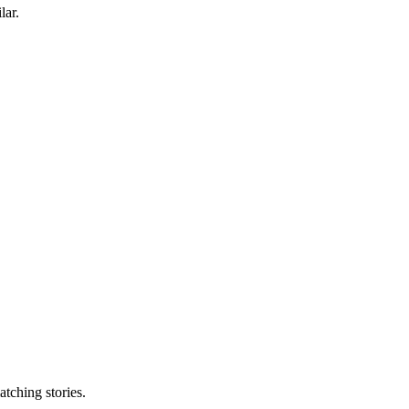
lar.
tching stories.