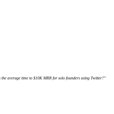
 the average time to $10K MRR for solo founders using Twitter?"