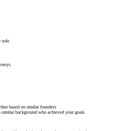
 solo
urneys.
meline based on similar founders
a similar background who achieved your goals