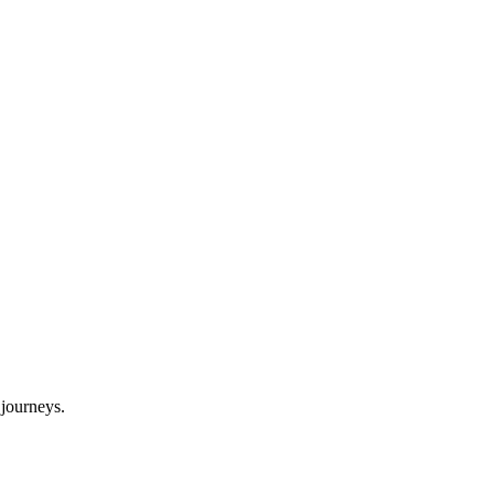
journeys.