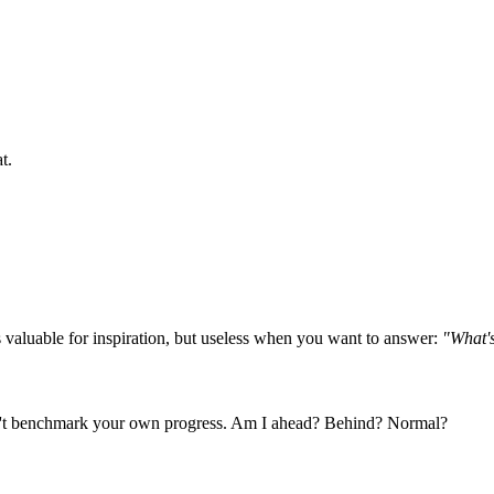
t.
 valuable for inspiration, but useless when you want to answer:
"What's
can't benchmark your own progress. Am I ahead? Behind? Normal?