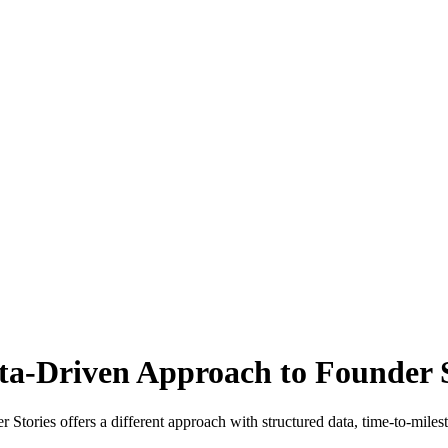
ata-Driven Approach to Founder 
tories offers a different approach with structured data, time-to-milesto