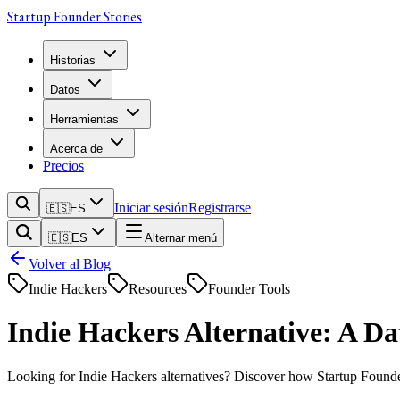
Startup Founder Stories
Historias
Datos
Herramientas
Acerca de
Precios
Iniciar sesión
Registrarse
🇪🇸
ES
🇪🇸
ES
Alternar menú
Volver al Blog
Indie Hackers
Resources
Founder Tools
Indie Hackers Alternative: A D
Looking for Indie Hackers alternatives? Discover how Startup Founder S