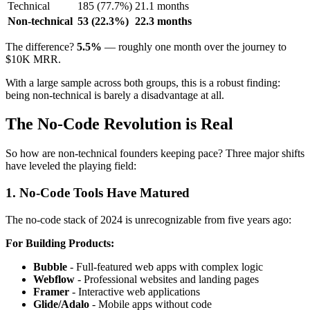
Technical
185 (77.7%)
21.1 months
Non-technical
53 (22.3%)
22.3 months
The difference?
5.5%
— roughly one month over the journey to
$10K MRR.
With a large sample across both groups, this is a robust finding:
being non-technical is barely a disadvantage at all.
The No-Code Revolution is Real
So how are non-technical founders keeping pace? Three major shifts
have leveled the playing field:
1. No-Code Tools Have Matured
The no-code stack of 2024 is unrecognizable from five years ago:
For Building Products:
Bubble
- Full-featured web apps with complex logic
Webflow
- Professional websites and landing pages
Framer
- Interactive web applications
Glide/Adalo
- Mobile apps without code