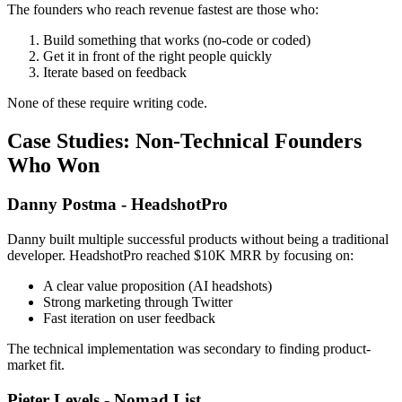
The founders who reach revenue fastest are those who:
Build something that works (no-code or coded)
Get it in front of the right people quickly
Iterate based on feedback
None of these require writing code.
Case Studies: Non-Technical Founders
Who Won
Danny Postma - HeadshotPro
Danny built multiple successful products without being a traditional
developer. HeadshotPro reached $10K MRR by focusing on:
A clear value proposition (AI headshots)
Strong marketing through Twitter
Fast iteration on user feedback
The technical implementation was secondary to finding product-
market fit.
Pieter Levels - Nomad List