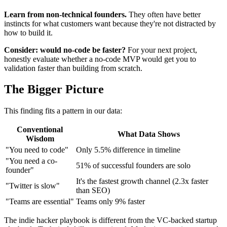
Learn from non-technical founders.
They often have better
instincts for what customers want because they're not distracted by
how to build it.
Consider: would no-code be faster?
For your next project,
honestly evaluate whether a no-code MVP would get you to
validation faster than building from scratch.
The Bigger Picture
This finding fits a pattern in our data:
Conventional
What Data Shows
Wisdom
"You need to code"
Only 5.5% difference in timeline
"You need a co-
51% of successful founders are solo
founder"
It's the fastest growth channel (2.3x faster
"Twitter is slow"
than SEO)
"Teams are essential"
Teams only 9% faster
The indie hacker playbook is different from the VC-backed startup