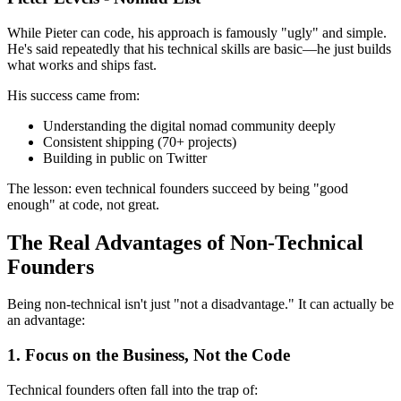
While Pieter can code, his approach is famously "ugly" and simple.
He's said repeatedly that his technical skills are basic—he just builds
what works and ships fast.
His success came from:
Understanding the digital nomad community deeply
Consistent shipping (70+ projects)
Building in public on Twitter
The lesson: even technical founders succeed by being "good
enough" at code, not great.
The Real Advantages of Non-Technical
Founders
Being non-technical isn't just "not a disadvantage." It can actually be
an advantage:
1. Focus on the Business, Not the Code
Technical founders often fall into the trap of: