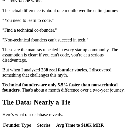
~1 mo
No-code works
The actual difference is about one month over the entire journey
"You need to learn to code."
"Find a technical co-founder."
"Non-technical founders can't succeed in tech."
These are the mantras repeated in every startup community. The
assumption is clear: if you can't code, you're at a serious
disadvantage.
But when I analyzed
238 real founder stories
, I discovered
something that challenges this myth.
Technical founders are only 5.5% faster than non-technical
founders.
That's about a month difference over a two-year journey.
The Data: Nearly a Tie
Here's what our database reveals:
Founder Type
Stories
Avg Time to $10K MRR