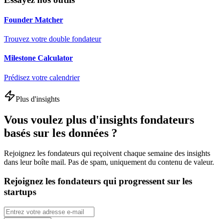
Founder Matcher
Trouvez votre double fondateur
Milestone Calculator
Prédisez votre calendrier
Plus d'insights
Vous voulez plus d'insights fondateurs
basés sur les données ?
Rejoignez les fondateurs qui reçoivent chaque semaine des insights
dans leur boîte mail. Pas de spam, uniquement du contenu de valeur.
Rejoignez les fondateurs qui progressent sur les
startups