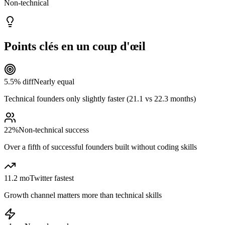
Non-technical
Points clés en un coup d'œil
5.5% diff
Nearly equal
Technical founders only slightly faster (21.1 vs 22.3 months)
22%
Non-technical success
Over a fifth of successful founders built without coding skills
11.2 mo
Twitter fastest
Growth channel matters more than technical skills