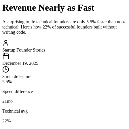
Revenue Nearly as Fast
A surprising truth: technical founders are only 5.5% faster than non-
technical. Here's how 22% of successful founders built without
writing code.
Startup Founder Stories
December 19, 2025
8 min de lecture
5.5%
Speed difference
21
mo
Technical avg
22%