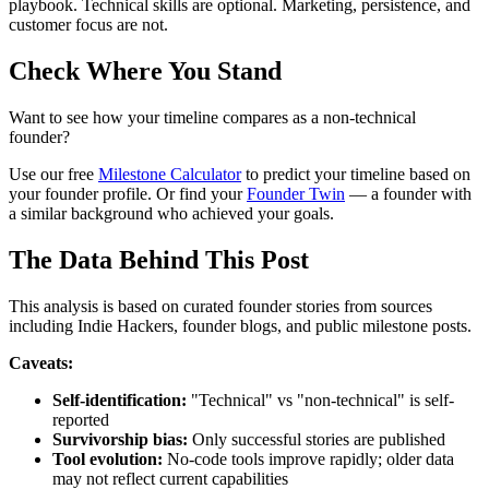
playbook. Technical skills are optional. Marketing, persistence, and
customer focus are not.
Check Where You Stand
Want to see how your timeline compares as a non-technical
founder?
Use our free
Milestone Calculator
to predict your timeline based on
your founder profile. Or find your
Founder Twin
— a founder with
a similar background who achieved your goals.
The Data Behind This Post
This analysis is based on curated founder stories from sources
including Indie Hackers, founder blogs, and public milestone posts.
Caveats:
Self-identification:
"Technical" vs "non-technical" is self-
reported
Survivorship bias:
Only successful stories are published
Tool evolution:
No-code tools improve rapidly; older data
may not reflect current capabilities