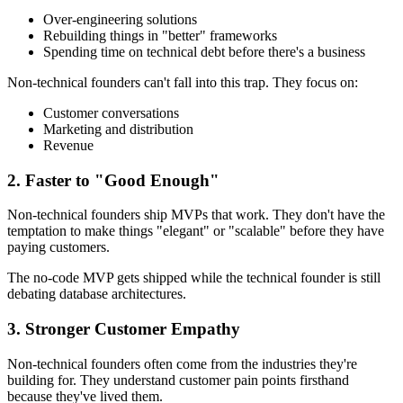
Over-engineering solutions
Rebuilding things in "better" frameworks
Spending time on technical debt before there's a business
Non-technical founders can't fall into this trap. They focus on:
Customer conversations
Marketing and distribution
Revenue
2. Faster to "Good Enough"
Non-technical founders ship MVPs that work. They don't have the
temptation to make things "elegant" or "scalable" before they have
paying customers.
The no-code MVP gets shipped while the technical founder is still
debating database architectures.
3. Stronger Customer Empathy
Non-technical founders often come from the industries they're
building for. They understand customer pain points firsthand
because they've lived them.