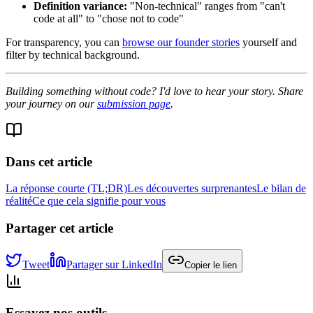
Definition variance:
"Non-technical" ranges from "can't
code at all" to "chose not to code"
For transparency, you can
browse our founder stories
yourself and
filter by technical background.
Building something without code? I'd love to hear your story. Share
your journey on our
submission page
.
Dans cet article
La réponse courte (TL;DR)
Les découvertes surprenantes
Le bilan de
réalité
Ce que cela signifie pour vous
Partager cet article
Tweet
Partager sur LinkedIn
Copier le lien
Essayez nos outils