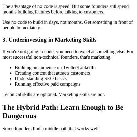
The advantage of no-code is speed. But some founders still spend
months building features before talking to customers.
Use no-code to build in days, not months. Get something in front of
people immediately.
3. Underinvesting in Marketing Skills
If you're not going to code, you need to excel at something else. For
most successful non-technical founders, that's marketing:
Building an audience on Twitter/LinkedIn
Creating content that attracts customers
Understanding SEO basics
Running effective paid campaigns
Technical skills are optional. Marketing skills are not.
The Hybrid Path: Learn Enough to Be
Dangerous
Some founders find a middle path that works well: