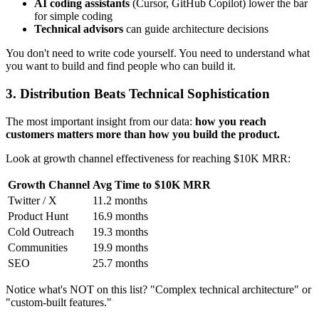
AI coding assistants
(Cursor, GitHub Copilot) lower the bar
for simple coding
Technical advisors
can guide architecture decisions
You don't need to write code yourself. You need to understand what
you want to build and find people who can build it.
3. Distribution Beats Technical Sophistication
The most important insight from our data:
how you reach
customers matters more than how you build the product.
Look at growth channel effectiveness for reaching $10K MRR:
Growth Channel
Avg Time to $10K MRR
Twitter / X
11.2 months
Product Hunt
16.9 months
Cold Outreach
19.3 months
Communities
19.9 months
SEO
25.7 months
Notice what's NOT on this list? "Complex technical architecture" or
"custom-built features."