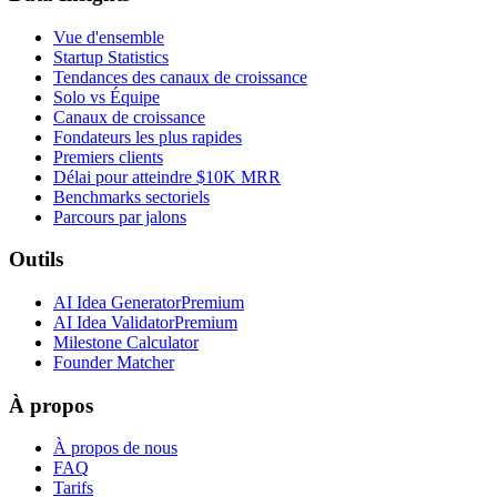
Vue d'ensemble
Startup Statistics
Tendances des canaux de croissance
Solo vs Équipe
Canaux de croissance
Fondateurs les plus rapides
Premiers clients
Délai pour atteindre $10K MRR
Benchmarks sectoriels
Parcours par jalons
Outils
AI Idea Generator
Premium
AI Idea Validator
Premium
Milestone Calculator
Founder Matcher
À propos
À propos de nous
FAQ
Tarifs