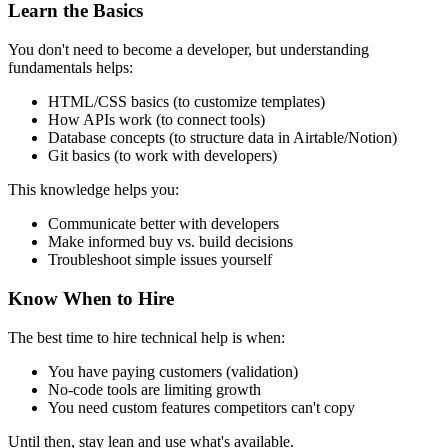
Learn the Basics
You don't need to become a developer, but understanding
fundamentals helps:
HTML/CSS basics (to customize templates)
How APIs work (to connect tools)
Database concepts (to structure data in Airtable/Notion)
Git basics (to work with developers)
This knowledge helps you:
Communicate better with developers
Make informed buy vs. build decisions
Troubleshoot simple issues yourself
Know When to Hire
The best time to hire technical help is when:
You have paying customers (validation)
No-code tools are limiting growth
You need custom features competitors can't copy
Until then, stay lean and use what's available.