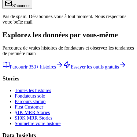
S'abonner
Pas de spam. Désabonnez-vous à tout moment. Nous respectons
votre boîte mail.
Explorez les données par vous-même
Parcourez de vraies histoires de fondateurs et observez les tendances
de première main
Parcourir 353+ histoires
Essayer les outils gratuits
Stories
Toutes les histoires
Fondateurs solo
Parcours startup
First Customer
$1K MRR Stories
$10K MRR Stories
Soumettre votre histoire
Data Insights