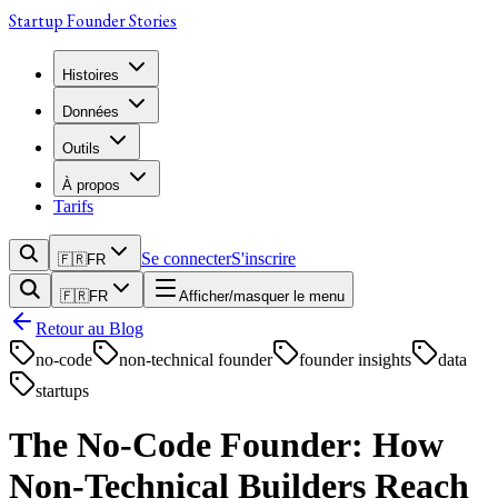
Startup Founder Stories
Histoires
Données
Outils
À propos
Tarifs
Se connecter
S'inscrire
🇫🇷
FR
🇫🇷
FR
Afficher/masquer le menu
Retour au Blog
no-code
non-technical founder
founder insights
data
startups
The No-Code Founder: How
Non-Technical Builders Reach