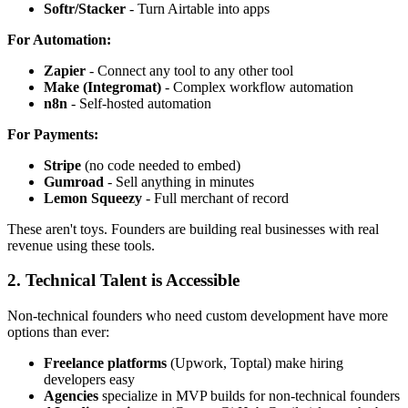
Softr/Stacker
- Turn Airtable into apps
For Automation:
Zapier
- Connect any tool to any other tool
Make (Integromat)
- Complex workflow automation
n8n
- Self-hosted automation
For Payments:
Stripe
(no code needed to embed)
Gumroad
- Sell anything in minutes
Lemon Squeezy
- Full merchant of record
These aren't toys. Founders are building real businesses with real
revenue using these tools.
2. Technical Talent is Accessible
Non-technical founders who need custom development have more
options than ever:
Freelance platforms
(Upwork, Toptal) make hiring
developers easy
Agencies
specialize in MVP builds for non-technical founders