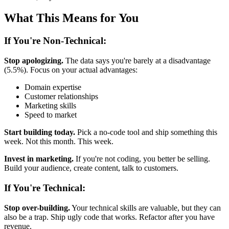
What This Means for You
If You're Non-Technical:
Stop apologizing.
The data says you're barely at a disadvantage
(5.5%). Focus on your actual advantages:
Domain expertise
Customer relationships
Marketing skills
Speed to market
Start building today.
Pick a no-code tool and ship something this
week. Not this month. This week.
Invest in marketing.
If you're not coding, you better be selling.
Build your audience, create content, talk to customers.
If You're Technical:
Stop over-building.
Your technical skills are valuable, but they can
also be a trap. Ship ugly code that works. Refactor after you have
revenue.