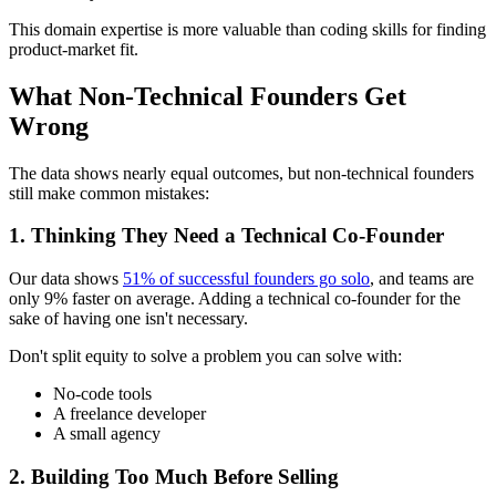
This domain expertise is more valuable than coding skills for finding
product-market fit.
What Non-Technical Founders Get
Wrong
The data shows nearly equal outcomes, but non-technical founders
still make common mistakes:
1. Thinking They Need a Technical Co-Founder
Our data shows
51% of successful founders go solo
, and teams are
only 9% faster on average. Adding a technical co-founder for the
sake of having one isn't necessary.
Don't split equity to solve a problem you can solve with:
No-code tools
A freelance developer
A small agency
2. Building Too Much Before Selling