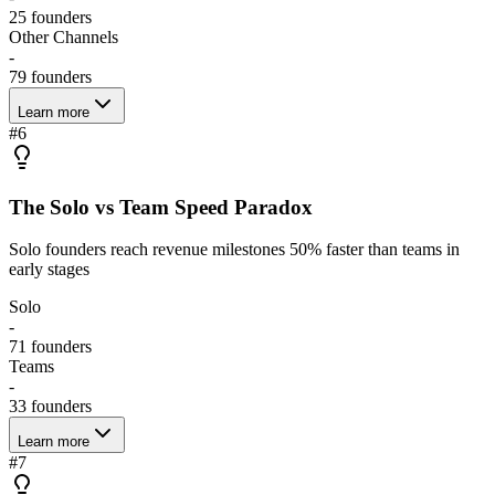
25
founders
Other Channels
-
79
founders
Learn more
#
6
The Solo vs Team Speed Paradox
Solo founders reach revenue milestones 50% faster than teams in
early stages
Solo
-
71
founders
Teams
-
33
founders
Learn more
#
7