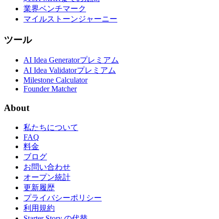
業界ベンチマーク
マイルストーンジャーニー
ツール
AI Idea Generator
プレミアム
AI Idea Validator
プレミアム
Milestone Calculator
Founder Matcher
About
私たちについて
FAQ
料金
ブログ
お問い合わせ
オープン統計
更新履歴
プライバシーポリシー
利用規約
Starter Story の代替