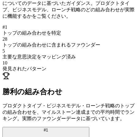
についてのデータに基づいたガイダンス。プロダクトタイ
プ、ビジネスモデル、ローンチ戦略のどの組み合わせが実際
に機能するかをご覧ください。
#
1
トップの組み合わせを特定
28
トップの組み合わせに含まれるファウンダー
5
主要な意思決定をマッピング済み
10
発見されたパターン
勝利の組み合わせ
プロダクトタイプ・ビジネスモデル・ローンチ戦略のトップ
の組み合わせを、マイルストーン達成までの平均時間でラン
キング。実際のファウンダーデータに基づいています。
#
1