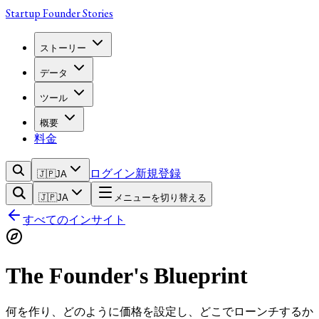
Startup Founder Stories
ストーリー
データ
ツール
概要
料金
ログイン
新規登録
🇯🇵
JA
🇯🇵
JA
メニューを切り替える
すべてのインサイト
The Founder's Blueprint
何を作り、どのように価格を設定し、どこでローンチするか