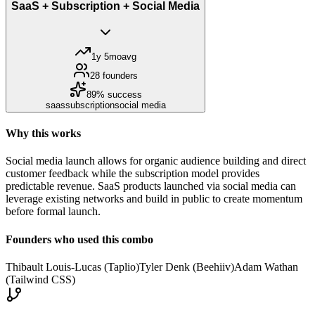
SaaS + Subscription + Social Media
1y 5mo
avg
28
founders
89
% success
saas
subscription
social media
Why this works
Social media launch allows for organic audience building and direct
customer feedback while the subscription model provides
predictable revenue. SaaS products launched via social media can
leverage existing networks and build in public to create momentum
before formal launch.
Founders who used this combo
Thibault Louis-Lucas (Taplio)
Tyler Denk (Beehiiv)
Adam Wathan
(Tailwind CSS)