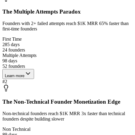
The Multiple Attempts Paradox
Founders with 2+ failed attempts reach $1K MRR 65% faster than
first-time founders
First Time
285 days
24
founders
Multiple Attempts
98 days
52
founders
Learn more
#
2
The Non-Technical Founder Monetization Edge
Non-technical founders reach $1K MRR 3x faster than technical
founders despite building slower
Non Technical
89 days