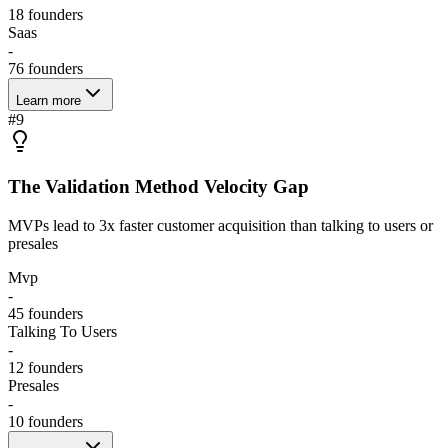
18
founders
Saas
-
76
founders
Learn more
#
9
The Validation Method Velocity Gap
MVPs lead to 3x faster customer acquisition than talking to users or
presales
Mvp
-
45
founders
Talking To Users
-
12
founders
Presales
-
10
founders