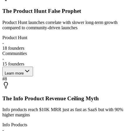
The Product Hunt False Prophet
Product Hunt launches correlate with slower long-term growth
compared to community-driven launches
Product Hunt
-
18
founders
Communities
-
15
founders
Learn more
#
8
The Info Product Revenue Ceiling Myth
Info products reach $10K MRR just as fast as SaaS but with 90%
higher margins
Info Products
-