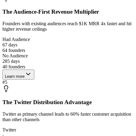
The Audience-First Revenue Multiplier
Founders with existing audiences reach $1K MRR 4x faster and hit
higher revenue ceilings
Had Audience
67 days
64
founders
No Audience
285 days
40
founders
Learn more
#
5
The Twitter Distribution Advantage
Twitter as primary channel leads to 60% faster customer acquisition
than other channels
Twitter
-