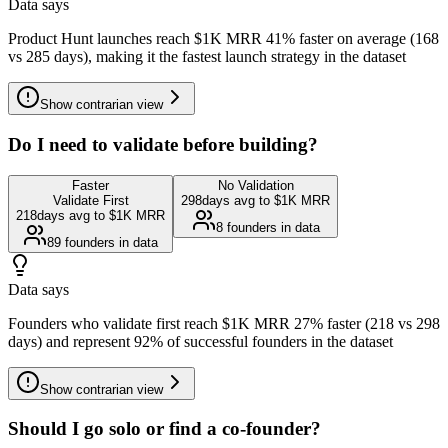
Data says
Product Hunt launches reach $1K MRR 41% faster on average (168
vs 285 days), making it the fastest launch strategy in the dataset
Show
contrarian view
Do I need to validate before building?
Faster
No Validation
Validate First
298
days avg to $1K MRR
218
days avg to $1K MRR
8
founders in data
89
founders in data
Data says
Founders who validate first reach $1K MRR 27% faster (218 vs 298
days) and represent 92% of successful founders in the dataset
Show
contrarian view
Should I go solo or find a co-founder?