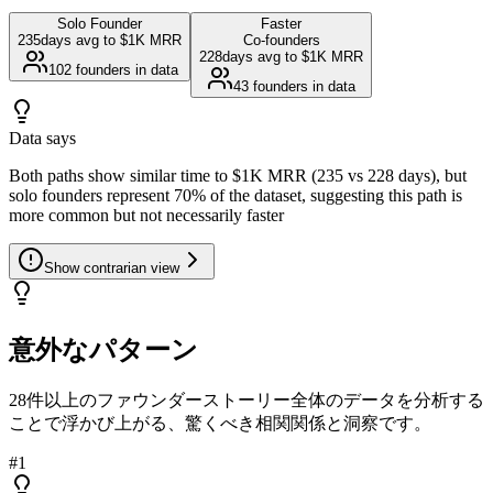
Solo Founder
Faster
235
days avg to $1K MRR
Co-founders
228
days avg to $1K MRR
102
founders in data
43
founders in data
Data says
Both paths show similar time to $1K MRR (235 vs 228 days), but
solo founders represent 70% of the dataset, suggesting this path is
more common but not necessarily faster
Show
contrarian view
意外なパターン
28件以上のファウンダーストーリー全体のデータを分析する
ことで浮かび上がる、驚くべき相関関係と洞察です。
#
1