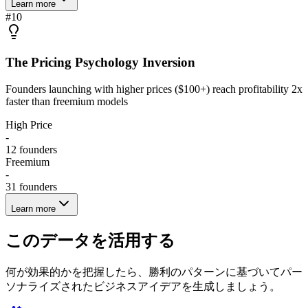
Learn more
#
10
The Pricing Psychology Inversion
Founders launching with higher prices ($100+) reach profitability 2x
faster than freemium models
High Price
-
12
founders
Freemium
-
31
founders
Learn more
このデータを活用する
何が効果的かを把握したら、勝利のパターンに基づいてパー
ソナライズされたビジネスアイデアを生成しましょう。