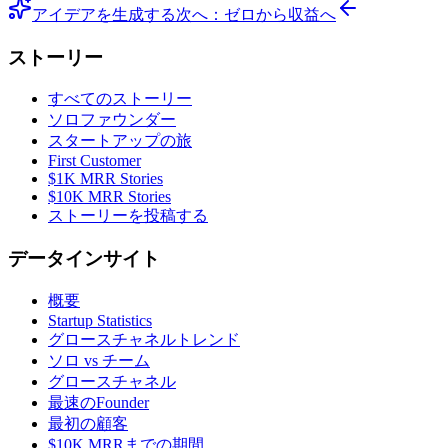
アイデアを生成する
次へ：ゼロから収益へ
ストーリー
すべてのストーリー
ソロファウンダー
スタートアップの旅
First Customer
$1K MRR Stories
$10K MRR Stories
ストーリーを投稿する
データインサイト
概要
Startup Statistics
グロースチャネルトレンド
ソロ vs チーム
グロースチャネル
最速のFounder
最初の顧客
$10K MRRまでの期間