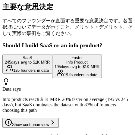
主要な意思決定
すべてのファウンダーが直面する重要な意思決定です。各選
択肢についてデータが示すこと、メリット・デメリット、そ
して実際の事例をご覧ください。
Should I build SaaS or an info product?
SaaS
Faster
245
days avg to $1K MRR
Info Product
195
days avg to $1K MRR
126
founders in data
19
founders in data
Data says
Info products reach $1K MRR 20% faster on average (195 vs 245
days), but SaaS dominates the dataset with 87% of founders
choosing this path
Show
contrarian view