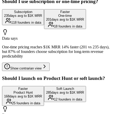
Should I use subscription or one-time pricing?
Subscription
Faster
235
days avg to $1K MRR
One-time
201
days avg to $1K MRR
118
founders in data
18
founders in data
Data says
One-time pricing reaches $1K MRR 14% faster (201 vs 235 days),
but 87% of founders choose subscription for long-term revenue
predictability
Show
contrarian view
Should I launch on Product Hunt or soft launch?
Faster
Soft Launch
Product Hunt
285
days avg to $1K MRR
168
days avg to $1K MRR
12
founders in data
25
founders in data