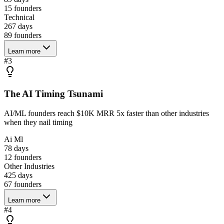
15
founders
Technical
267 days
89
founders
Learn more
#
3
The AI Timing Tsunami
AI/ML founders reach $10K MRR 5x faster than other industries
when they nail timing
Ai Ml
78 days
12
founders
Other Industries
425 days
67
founders
Learn more
#
4