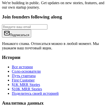
We're building in public. Get updates on new stories, features, and
our own startup journey.
Join founders following along
Подписаться
Никакого спама. Отписаться можно в любой момент. Мы
уважаем ваш почтовый ящик.
Истории
Все истории
Соло-основатели
Путь стартапа
First Customer
$1K MRR Stories
$10K MRR Stories
Поделитесь своей историей
Аналитика данных