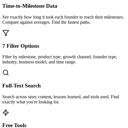
Time-to-Milestone Data
See exactly how long it took each founder to reach their milestones.
Compare against averages. Find the fastest paths.
7 Filter Options
Filter by milestone, product type, growth channel, founder type,
industry, business model, and time range.
Full-Text Search
Search across story content, lessons learned, and tools used. Find
exactly what you're looking for.
Free Tools