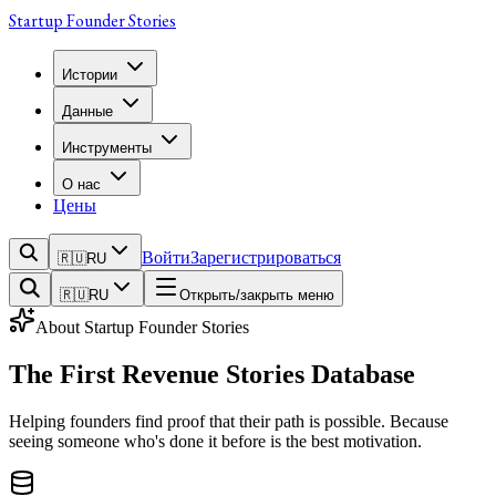
Startup Founder Stories
Истории
Данные
Инструменты
О нас
Цены
Войти
Зарегистрироваться
🇷🇺
RU
🇷🇺
RU
Открыть/закрыть меню
About
Startup Founder Stories
The First
Revenue Stories
Database
Helping founders find proof that their path is possible. Because
seeing someone who's done it before is the best motivation.