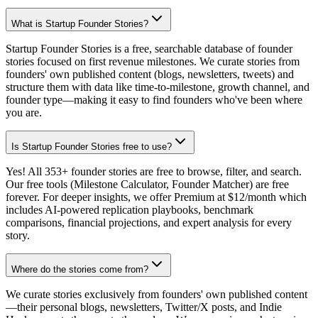
What is Startup Founder Stories?
Startup Founder Stories is a free, searchable database of founder
stories focused on first revenue milestones. We curate stories from
founders' own published content (blogs, newsletters, tweets) and
structure them with data like time-to-milestone, growth channel, and
founder type—making it easy to find founders who've been where
you are.
Is Startup Founder Stories free to use?
Yes! All 353+ founder stories are free to browse, filter, and search.
Our free tools (Milestone Calculator, Founder Matcher) are free
forever. For deeper insights, we offer Premium at $12/month which
includes AI-powered replication playbooks, benchmark
comparisons, financial projections, and expert analysis for every
story.
Where do the stories come from?
We curate stories exclusively from founders' own published content
—their personal blogs, newsletters, Twitter/X posts, and Indie