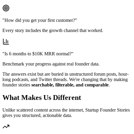
"How did you get your first customer?"
Every story includes the growth channel that worked.
"Is 6 months to $10K MRR normal?"
Benchmark your progress against real founder data.
The answers exist but are buried in unstructured forum posts, hour-
long podcasts, and Twitter threads. We're changing that by making
founder stories
searchable, filterable, and comparable
.
What Makes Us Different
Unlike scattered content across the internet,
Startup Founder Stories
gives you structured, actionable data.