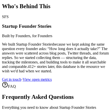
Who's Behind This
SFS
Startup Founder Stories
Built by Founders, for Founders
We built
Startup Founder Stories
because we kept asking the same
question every founder asks: “How long does it actually take?” The
answers were scattered across blog posts, Twitter threads, and forum
replies. So we started collecting them — structuring the data,
tracking the milestones, and building tools to make it all searchable
and comparable.
412
+ stories later, this database is the resource we
wish we'd had when we started.
Get in touch
·
View open metrics
FAQ
Frequently Asked Questions
Everything you need to know about Startup Founder Stories