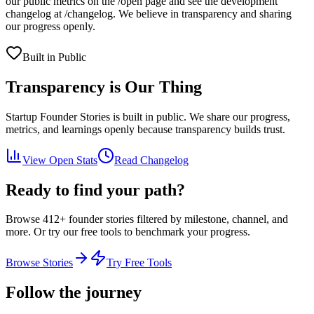
our public metrics on the /open page and see the development
changelog at /changelog. We believe in transparency and sharing
our progress openly.
Built in Public
Transparency is Our Thing
Startup Founder Stories
is built in public. We share our progress,
metrics, and learnings openly because transparency builds trust.
View Open Stats
Read Changelog
Ready to find your path?
Browse
412
+ founder stories filtered by milestone, channel, and
more. Or try our free tools to benchmark your progress.
Browse Stories
Try Free Tools
Follow the journey