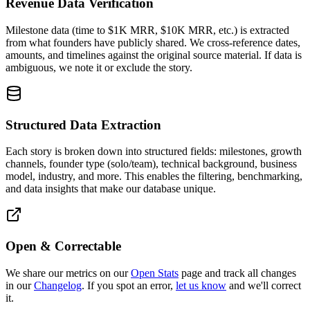
Revenue Data Verification
Milestone data (time to $1K MRR, $10K MRR, etc.) is extracted
from what founders have publicly shared. We cross-reference dates,
amounts, and timelines against the original source material. If data is
ambiguous, we note it or exclude the story.
Structured Data Extraction
Each story is broken down into structured fields: milestones, growth
channels, founder type (solo/team), technical background, business
model, industry, and more. This enables the filtering, benchmarking,
and data insights that make our database unique.
Open & Correctable
We share our metrics on our
Open Stats
page and track all changes
in our
Changelog
. If you spot an error,
let us know
and we'll correct
it.