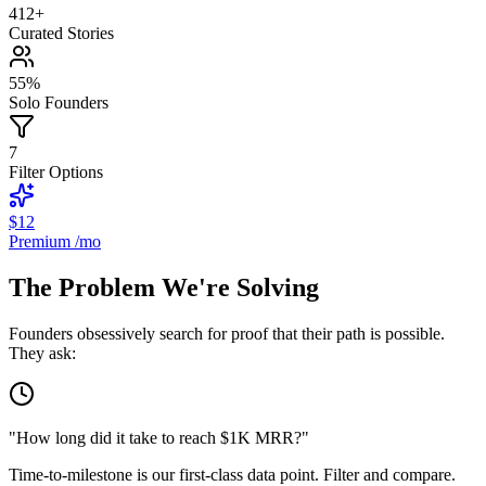
412
+
Curated Stories
55
%
Solo Founders
7
Filter Options
$12
Premium /mo
The Problem We're Solving
Founders obsessively search for proof that their path is possible.
They ask:
"How long did it take to reach $1K MRR?"
Time-to-milestone is our first-class data point. Filter and compare.