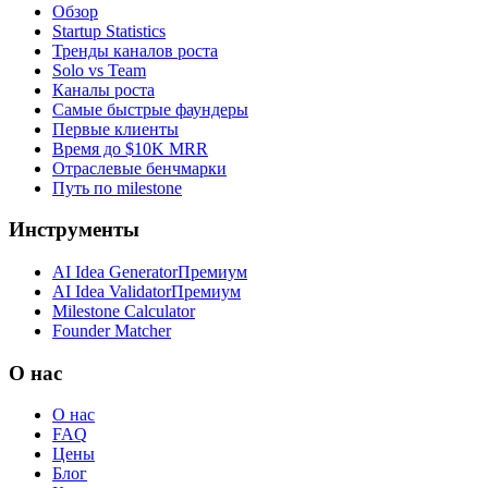
Обзор
Startup Statistics
Тренды каналов роста
Solo vs Team
Каналы роста
Самые быстрые фаундеры
Первые клиенты
Время до $10K MRR
Отраслевые бенчмарки
Путь по milestone
Инструменты
AI Idea Generator
Премиум
AI Idea Validator
Премиум
Milestone Calculator
Founder Matcher
О нас
О нас
FAQ
Цены
Блог