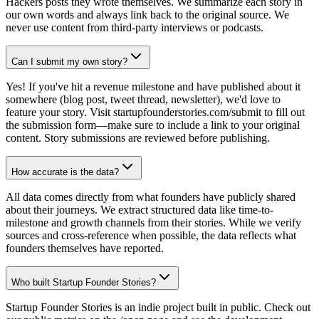
Hackers posts they wrote themselves. We summarize each story in
our own words and always link back to the original source. We
never use content from third-party interviews or podcasts.
Can I submit my own story?
Yes! If you've hit a revenue milestone and have published about it
somewhere (blog post, tweet thread, newsletter), we'd love to
feature your story. Visit startupfounderstories.com/submit to fill out
the submission form—make sure to include a link to your original
content. Story submissions are reviewed before publishing.
How accurate is the data?
All data comes directly from what founders have publicly shared
about their journeys. We extract structured data like time-to-
milestone and growth channels from their stories. While we verify
sources and cross-reference when possible, the data reflects what
founders themselves have reported.
Who built Startup Founder Stories?
Startup Founder Stories is an indie project built in public. Check out