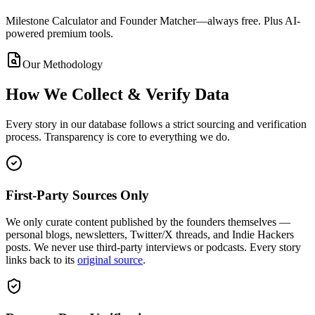
Milestone Calculator and Founder Matcher—always free. Plus AI-
powered premium tools.
Our Methodology
How We Collect & Verify Data
Every story in our database follows a strict sourcing and verification
process. Transparency is core to everything we do.
First-Party Sources Only
We only curate content published by the founders themselves —
personal blogs, newsletters, Twitter/X threads, and Indie Hackers
posts. We never use third-party interviews or podcasts. Every story
links back to its
original source
.