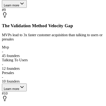
Learn more
#
9
The Validation Method Velocity Gap
MVPs lead to 3x faster customer acquisition than talking to users or
presales
Mvp
-
45
founders
Talking To Users
-
12
founders
Presales
-
10
founders
Learn more
#
10