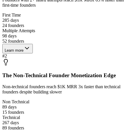
first-time founders
First Time
285 days
24
founders
Multiple Attempts
98 days
52
founders
Learn more
#
2
The Non-Technical Founder Monetization Edge
Non-technical founders reach $1K MRR 3x faster than technical
founders despite building slower
Non Technical
89 days
15
founders
Technical
267 days
89
founders