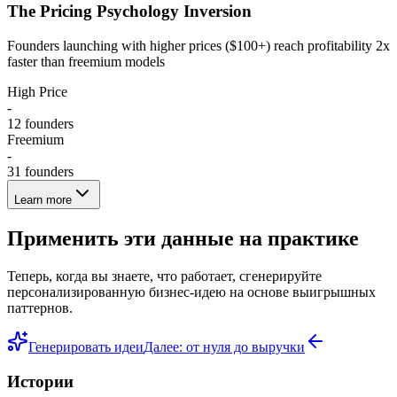
The Pricing Psychology Inversion
Founders launching with higher prices ($100+) reach profitability 2x
faster than freemium models
High Price
-
12
founders
Freemium
-
31
founders
Learn more
Применить эти данные на практике
Теперь, когда вы знаете, что работает, сгенерируйте
персонализированную бизнес-идею на основе выигрышных
паттернов.
Генерировать идеи
Далее: от нуля до выручки
Истории