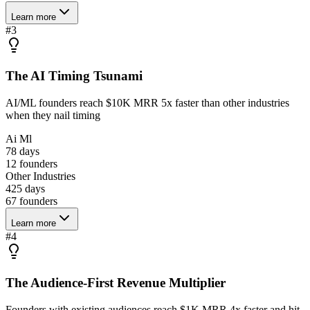
Learn more
#
3
The AI Timing Tsunami
AI/ML founders reach $10K MRR 5x faster than other industries
when they nail timing
Ai Ml
78 days
12
founders
Other Industries
425 days
67
founders
Learn more
#
4
The Audience-First Revenue Multiplier
Founders with existing audiences reach $1K MRR 4x faster and hit