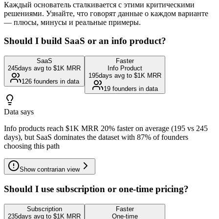
Каждый основатель сталкивается с этими критическими
решениями. Узнайте, что говорят данные о каждом варианте
— плюсы, минусы и реальные примеры.
Should I build SaaS or an info product?
SaaS
Faster
245
days avg to $1K MRR
Info Product
195
days avg to $1K MRR
126
founders in data
19
founders in data
Data says
Info products reach $1K MRR 20% faster on average (195 vs 245
days), but SaaS dominates the dataset with 87% of founders
choosing this path
Show
contrarian view
Should I use subscription or one-time pricing?
Subscription
Faster
235
days avg to $1K MRR
One-time