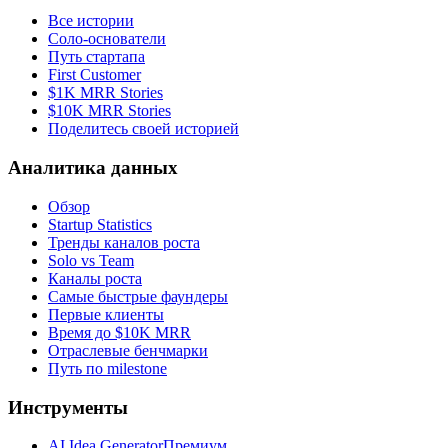
Все истории
Соло-основатели
Путь стартапа
First Customer
$1K MRR Stories
$10K MRR Stories
Поделитесь своей историей
Аналитика данных
Обзор
Startup Statistics
Тренды каналов роста
Solo vs Team
Каналы роста
Самые быстрые фаундеры
Первые клиенты
Время до $10K MRR
Отраслевые бенчмарки
Путь по milestone
Инструменты
AI Idea Generator
Премиум