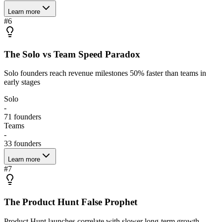
Learn more
#
6
The Solo vs Team Speed Paradox
Solo founders reach revenue milestones 50% faster than teams in
early stages
Solo
-
71
founders
Teams
-
33
founders
Learn more
#
7
The Product Hunt False Prophet
Product Hunt launches correlate with slower long-term growth