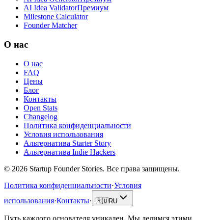
AI Idea Validator
Премиум
Milestone Calculator
Founder Matcher
О нас
О нас
FAQ
Цены
Блог
Контакты
Open Stats
Changelog
Политика конфиденциальности
Условия использования
Альтернатива Starter Story
Альтернатива Indie Hackers
©
2026
Startup Founder Stories
.
Все права защищены.
Политика конфиденциальности
·
Условия
использования
·
Контакты
·
🇷🇺
RU
Путь каждого основателя уникален. Мы делимся этими