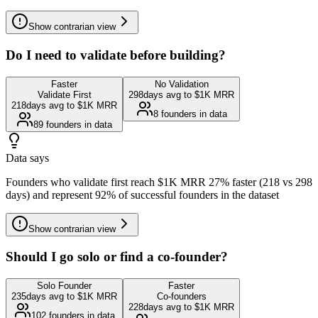
Show
contrarian view
Do I need to validate before building?
Faster
No Validation
Validate First
298
days avg to $1K MRR
218
days avg to $1K MRR
8
founders in data
89
founders in data
Data says
Founders who validate first reach $1K MRR 27% faster (218 vs 298
days) and represent 92% of successful founders in the dataset
Show
contrarian view
Should I go solo or find a co-founder?
Solo Founder
Faster
235
days avg to $1K MRR
Co-founders
228
days avg to $1K MRR
102
founders in data