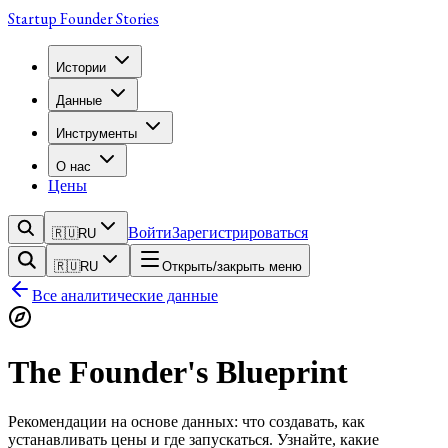
Startup Founder Stories
Истории
Данные
Инструменты
О нас
Цены
Войти
Зарегистрироваться
🇷🇺
RU
🇷🇺
RU
Открыть/закрыть меню
Все аналитические данные
The Founder's Blueprint
Рекомендации на основе данных: что создавать, как
устанавливать цены и где запускаться. Узнайте, какие