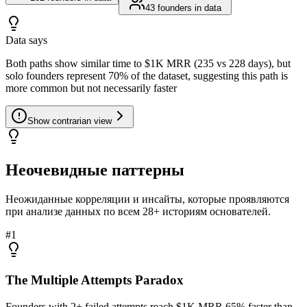
43
founders in data
Data says
Both paths show similar time to $1K MRR (235 vs 228 days), but
solo founders represent 70% of the dataset, suggesting this path is
more common but not necessarily faster
Show
contrarian view
Неочевидные паттерны
Неожиданные корреляции и инсайты, которые проявляются
при анализе данных по всем 28+ историям основателей.
#
1
The Multiple Attempts Paradox
Founders with 2+ failed attempts reach $1K MRR 65% faster than