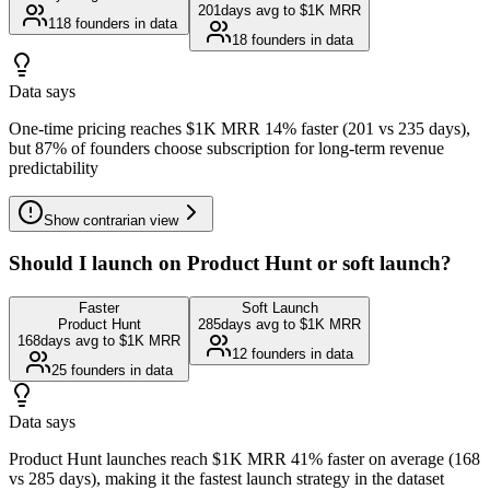
201
days avg to $1K MRR
118
founders in data
18
founders in data
Data says
One-time pricing reaches $1K MRR 14% faster (201 vs 235 days),
but 87% of founders choose subscription for long-term revenue
predictability
Show
contrarian view
Should I launch on Product Hunt or soft launch?
Faster
Soft Launch
Product Hunt
285
days avg to $1K MRR
168
days avg to $1K MRR
12
founders in data
25
founders in data
Data says
Product Hunt launches reach $1K MRR 41% faster on average (168
vs 285 days), making it the fastest launch strategy in the dataset