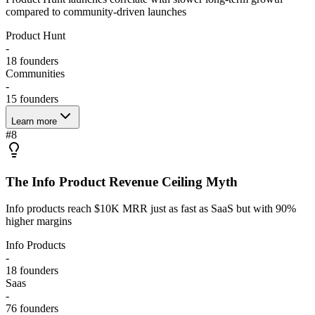
compared to community-driven launches
Product Hunt
-
18
founders
Communities
-
15
founders
Learn more
#
8
The Info Product Revenue Ceiling Myth
Info products reach $10K MRR just as fast as SaaS but with 90%
higher margins
Info Products
-
18
founders
Saas
-
76
founders