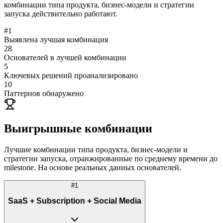
комбинации типа продукта, бизнес-модели и стратегии
запуска действительно работают.
#
1
Выявлена лучшая комбинация
28
Основателей в лучшей комбинации
5
Ключевых решений проанализировано
10
Паттернов обнаружено
Выигрышные комбинации
Лучшие комбинации типа продукта, бизнес-модели и
стратегии запуска, отранжированные по среднему времени до
milestone. На основе реальных данных основателей.
#
1
SaaS + Subscription + Social Media