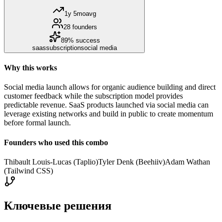
1y 5mo
avg
28
founders
89
% success
saas
subscription
social media
Why this works
Social media launch allows for organic audience building and direct
customer feedback while the subscription model provides
predictable revenue. SaaS products launched via social media can
leverage existing networks and build in public to create momentum
before formal launch.
Founders who used this combo
Thibault Louis-Lucas (Taplio)
Tyler Denk (Beehiiv)
Adam Wathan
(Tailwind CSS)
Ключевые решения