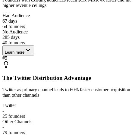
higher revenue ceilings
Had Audience
67 days
64
founders
No Audience
285 days
40
founders
Learn more
#
5
The Twitter Distribution Advantage
Twitter as primary channel leads to 60% faster customer acquisition
than other channels
Twitter
-
25
founders
Other Channels
-
79
founders