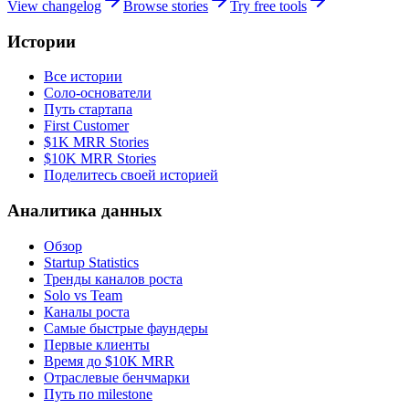
View changelog
Browse stories
Try free tools
Истории
Все истории
Соло-основатели
Путь стартапа
First Customer
$1K MRR Stories
$10K MRR Stories
Поделитесь своей историей
Аналитика данных
Обзор
Startup Statistics
Тренды каналов роста
Solo vs Team
Каналы роста
Самые быстрые фаундеры
Первые клиенты
Время до $10K MRR
Отраслевые бенчмарки
Путь по milestone