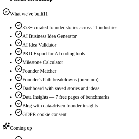
What we've built
11
353+ curated founder stories across 11 industries
AI Business Idea Generator
AI Idea Validator
PRD Export for AI coding tools
Milestone Calculator
Founder Matcher
Founder's Path breakdowns (premium)
Dashboard with saved stories and ideas
Data Insights — 7 free pages of benchmarks
Blog with data-driven founder insights
GDPR cookie consent
Coming up