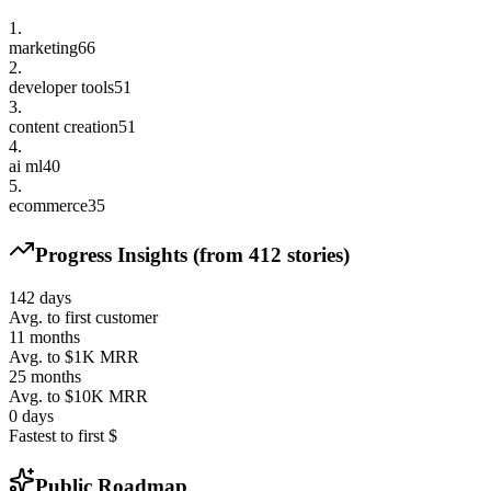
1
.
marketing
66
2
.
developer tools
51
3
.
content creation
51
4
.
ai ml
40
5
.
ecommerce
35
Progress Insights (from
412
stories)
142
days
Avg. to first customer
11
months
Avg. to $1K MRR
25
months
Avg. to $10K MRR
0
days
Fastest to first $
Public Roadmap