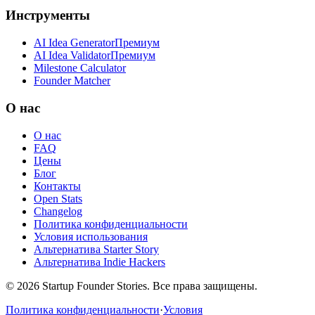
Инструменты
AI Idea Generator
Премиум
AI Idea Validator
Премиум
Milestone Calculator
Founder Matcher
О нас
О нас
FAQ
Цены
Блог
Контакты
Open Stats
Changelog
Политика конфиденциальности
Условия использования
Альтернатива Starter Story
Альтернатива Indie Hackers
©
2026
Startup Founder Stories
.
Все права защищены.
Политика конфиденциальности
·
Условия