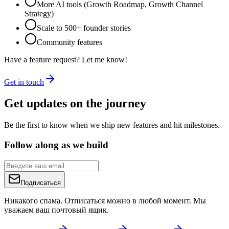
More AI tools (Growth Roadmap, Growth Channel
Strategy)
Scale to 500+ founder stories
Community features
Have a feature request? Let me know!
Get in touch
Get updates on the journey
Be the first to know when we ship new features and hit milestones.
Follow along as we build
Подписаться
Никакого спама. Отписаться можно в любой момент. Мы
уважаем ваш почтовый ящик.