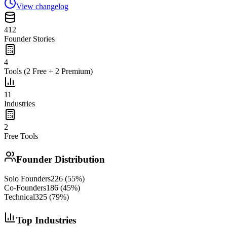
View changelog
412
Founder Stories
4
Tools (2 Free + 2 Premium)
11
Industries
2
Free Tools
Founder Distribution
Solo Founders
226
(
55
%)
Co-Founders
186
(
45
%)
Technical
325
(
79
%)
Top Industries