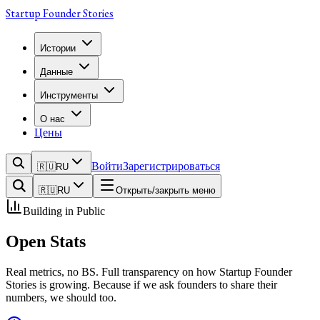
Startup Founder Stories
Истории
Данные
Инструменты
О нас
Цены
Войти
Зарегистрироваться
🇷🇺
RU
🇷🇺
RU
Открыть/закрыть меню
Building in Public
Open
Stats
Real metrics, no BS. Full transparency on how Startup Founder
Stories is growing. Because if we ask founders to share their
numbers, we should too.