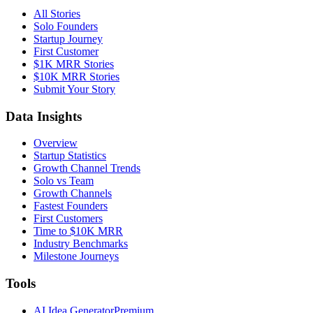
All Stories
Solo Founders
Startup Journey
First Customer
$1K MRR Stories
$10K MRR Stories
Submit Your Story
Data Insights
Overview
Startup Statistics
Growth Channel Trends
Solo vs Team
Growth Channels
Fastest Founders
First Customers
Time to $10K MRR
Industry Benchmarks
Milestone Journeys
Tools
AI Idea Generator
Premium