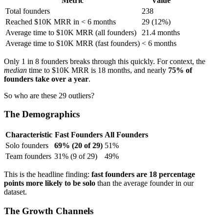
Metric
Value
Total founders
238
Reached $10K MRR in < 6 months
29 (12%)
Average time to $10K MRR (all founders)
21.4 months
Average time to $10K MRR (fast founders)
< 6 months
Only 1 in 8 founders breaks through this quickly. For context, the
median
time to $10K MRR is 18 months, and nearly
75% of
founders take over a year
.
So who are these 29 outliers?
The Demographics
Characteristic
Fast Founders
All Founders
Solo founders
69% (20 of 29)
51%
Team founders
31% (9 of 29)
49%
This is the headline finding:
fast founders are 18 percentage
points more likely to be solo
than the average founder in our
dataset.
The Growth Channels