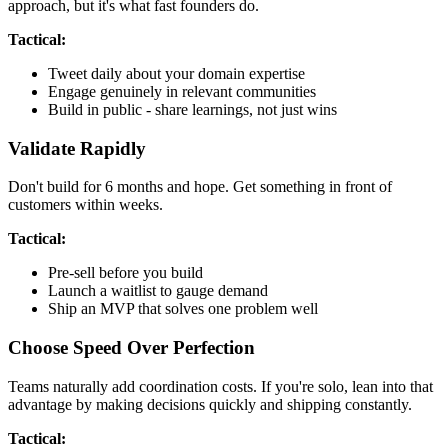
approach, but it's what fast founders do.
Tactical:
Tweet daily about your domain expertise
Engage genuinely in relevant communities
Build in public - share learnings, not just wins
Validate Rapidly
Don't build for 6 months and hope. Get something in front of
customers within weeks.
Tactical:
Pre-sell before you build
Launch a waitlist to gauge demand
Ship an MVP that solves one problem well
Choose Speed Over Perfection
Teams naturally add coordination costs. If you're solo, lean into that
advantage by making decisions quickly and shipping constantly.
Tactical: