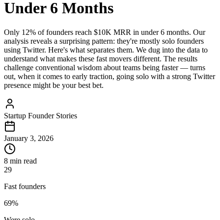
Under 6 Months
Only 12% of founders reach $10K MRR in under 6 months. Our
analysis reveals a surprising pattern: they're mostly solo founders
using Twitter. Here's what separates them. We dug into the data to
understand what makes these fast movers different. The results
challenge conventional wisdom about teams being faster — turns
out, when it comes to early traction, going solo with a strong Twitter
presence might be your best bet.
Startup Founder Stories
January 3, 2026
8 min read
29
Fast founders
69%
Were solo