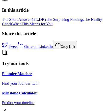
In this article
The Short Answer (TL;DR)
The Surprising Findings
The Reality
Check
What This Means for You
Share this article
Tweet
Share on LinkedIn
Copy Link
Try our tools
Founder Matcher
Find your founder twin
Milestone Calculator
Predict your timeline