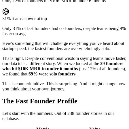
Only 12% of founders hit $10K MRR in under 6 months
31%
Teams slower at top
Only 31% of fast founders had co-founders, despite teams being 9%
faster on avg
Here's something that will challenge everything you've heard about
startup speed: the fastest founders are overwhelmingly solo.
That's right. Despite conventional wisdom saying teams move faster,
our data tells a different story. When we looked at the
29 founders
who hit $10K MRR in under 6 months
(just 12% of all founders),
we found that
69% were solo founders
.
This is counterintuitive. This is surprising. And it might change how
you think about your own journey.
The Fast Founder Profile
Let's start with the numbers. Out of 238 founder stories in our
database: