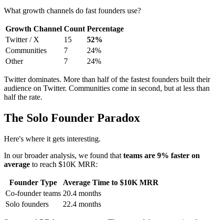
What growth channels do fast founders use?
Growth Channel
Count
Percentage
Twitter / X
15
52%
Communities
7
24%
Other
7
24%
Twitter dominates. More than half of the fastest founders built their
audience on Twitter. Communities come in second, but at less than
half the rate.
The Solo Founder Paradox
Here's where it gets interesting.
In our broader analysis, we found that
teams are 9% faster on
average
to reach $10K MRR:
Founder Type
Average Time to $10K MRR
Co-founder teams
20.4 months
Solo founders
22.4 months