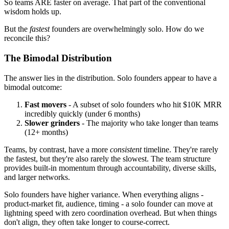
So teams ARE faster on average. That part of the conventional
wisdom holds up.
But the
fastest
founders are overwhelmingly solo. How do we
reconcile this?
The Bimodal Distribution
The answer lies in the distribution. Solo founders appear to have a
bimodal outcome:
Fast movers
- A subset of solo founders who hit $10K MRR
incredibly quickly (under 6 months)
Slower grinders
- The majority who take longer than teams
(12+ months)
Teams, by contrast, have a more
consistent
timeline. They're rarely
the fastest, but they're also rarely the slowest. The team structure
provides built-in momentum through accountability, diverse skills,
and larger networks.
Solo founders have higher variance. When everything aligns -
product-market fit, audience, timing - a solo founder can move at
lightning speed with zero coordination overhead. But when things
don't align, they often take longer to course-correct.