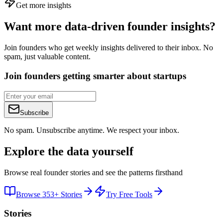
Get more insights
Want more data-driven founder insights?
Join founders who get weekly insights delivered to their inbox. No
spam, just valuable content.
Join founders getting smarter about startups
Subscribe
No spam. Unsubscribe anytime. We respect your inbox.
Explore the data yourself
Browse real founder stories and see the patterns firsthand
Browse 353+ Stories
Try Free Tools
Stories