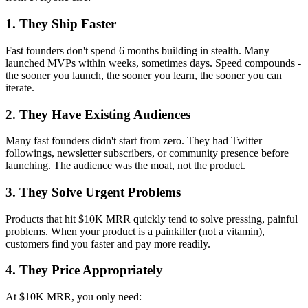
1. They Ship Faster
Fast founders don't spend 6 months building in stealth. Many
launched MVPs within weeks, sometimes days. Speed compounds -
the sooner you launch, the sooner you learn, the sooner you can
iterate.
2. They Have Existing Audiences
Many fast founders didn't start from zero. They had Twitter
followings, newsletter subscribers, or community presence before
launching. The audience was the moat, not the product.
3. They Solve Urgent Problems
Products that hit $10K MRR quickly tend to solve pressing, painful
problems. When your product is a painkiller (not a vitamin),
customers find you faster and pay more readily.
4. They Price Appropriately
At $10K MRR, you only need: