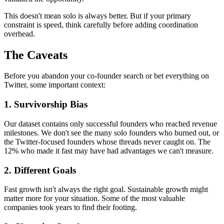
This doesn't mean solo is always better. But if your primary
constraint is speed, think carefully before adding coordination
overhead.
The Caveats
Before you abandon your co-founder search or bet everything on
Twitter, some important context:
1. Survivorship Bias
Our dataset contains only successful founders who reached revenue
milestones. We don't see the many solo founders who burned out, or
the Twitter-focused founders whose threads never caught on. The
12% who made it fast may have had advantages we can't measure.
2. Different Goals
Fast growth isn't always the right goal. Sustainable growth might
matter more for your situation. Some of the most valuable
companies took years to find their footing.