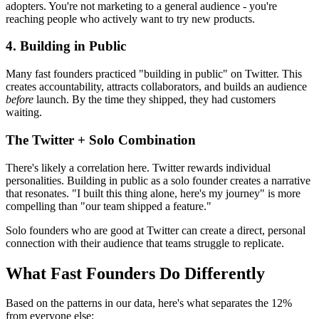
adopters. You're not marketing to a general audience - you're
reaching people who actively want to try new products.
4. Building in Public
Many fast founders practiced "building in public" on Twitter. This
creates accountability, attracts collaborators, and builds an audience
before
launch. By the time they shipped, they had customers
waiting.
The Twitter + Solo Combination
There's likely a correlation here. Twitter rewards individual
personalities. Building in public as a solo founder creates a narrative
that resonates. "I built this thing alone, here's my journey" is more
compelling than "our team shipped a feature."
Solo founders who are good at Twitter can create a direct, personal
connection with their audience that teams struggle to replicate.
What Fast Founders Do Differently
Based on the patterns in our data, here's what separates the 12%
from everyone else: