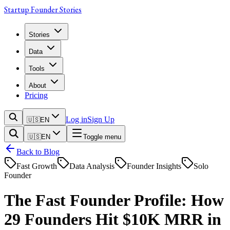
Startup Founder Stories
Stories
Data
Tools
About
Pricing
Log in
Sign Up
🇺🇸
EN
🇺🇸
EN
Toggle menu
Back to Blog
Fast Growth
Data Analysis
Founder Insights
Solo
Founder
The Fast Founder Profile: How
29 Founders Hit $10K MRR in