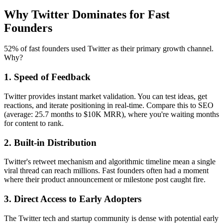
Why Twitter Dominates for Fast
Founders
52% of fast founders used Twitter as their primary growth channel.
Why?
1. Speed of Feedback
Twitter provides instant market validation. You can test ideas, get
reactions, and iterate positioning in real-time. Compare this to SEO
(average: 25.7 months to $10K MRR), where you're waiting months
for content to rank.
2. Built-in Distribution
Twitter's retweet mechanism and algorithmic timeline mean a single
viral thread can reach millions. Fast founders often had a moment
where their product announcement or milestone post caught fire.
3. Direct Access to Early Adopters
The Twitter tech and startup community is dense with potential early