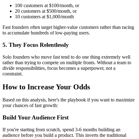
100 customers at $100/month, or
20 customers at $500/month, or
10 customers at $1,000/month
Fast founders often target higher-value customers rather than racing
to accumulate hundreds of low-paying users.
5. They Focus Relentlessly
Solo founders who move fast tend to do one thing extremely well
rather than trying to compete on multiple fronts. Without a team to
divide responsibilities, focus becomes a superpower, not a
constraint.
How to Increase Your Odds
Based on this analysis, here's the playbook if you want to maximize
your chances of fast growth:
Build Your Audience First
If you're starting from scratch, spend 3-6 months building an
audience before you build a product. This inverts the traditional