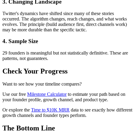
3. Changing Landscape
Twitter's dynamics have shifted since many of these stories
occurred. The algorithm changes, reach changes, and what works
evolves. The principle (build audience first, direct channels work)
may be more durable than the specific tactic.
4. Sample Size
29 founders is meaningful but not statistically definitive. These are
patterns, not guarantees.
Check Your Progress
Want to see how your timeline compares?
Use our free
Milestone Calculator
to estimate your path based on
your founder profile, growth channel, and product type.
Or explore the
Time to $10K MRR
data to see exactly how different
growth channels and founder types perform.
The Bottom Line