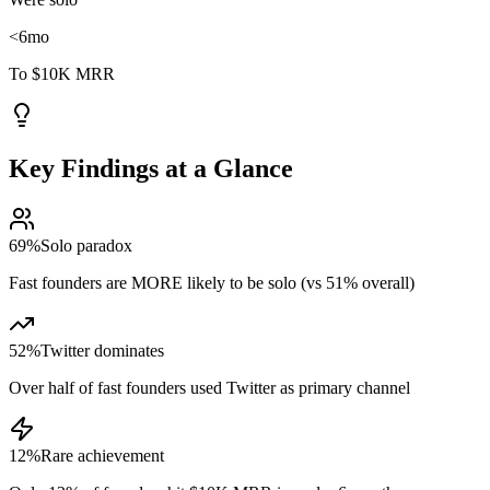
<6
mo
To $10K MRR
Key Findings at a Glance
69%
Solo paradox
Fast founders are MORE likely to be solo (vs 51% overall)
52%
Twitter dominates
Over half of fast founders used Twitter as primary channel
12%
Rare achievement