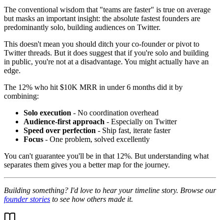
The conventional wisdom that "teams are faster" is true on average
but masks an important insight: the absolute fastest founders are
predominantly solo, building audiences on Twitter.
This doesn't mean you should ditch your co-founder or pivot to
Twitter threads. But it does suggest that if you're solo and building
in public, you're not at a disadvantage. You might actually have an
edge.
The 12% who hit $10K MRR in under 6 months did it by
combining:
Solo execution
- No coordination overhead
Audience-first approach
- Especially on Twitter
Speed over perfection
- Ship fast, iterate faster
Focus
- One problem, solved excellently
You can't guarantee you'll be in that 12%. But understanding what
separates them gives you a better map for the journey.
Building something? I'd love to hear your timeline story. Browse our
founder stories
to see how others made it.