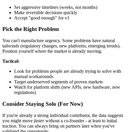
Set aggressive timelines (weeks, not months)
Make reversible decisions quickly
Accept "good enough" for v1
Pick the Right Problem
You can't manufacture urgency. Some problems have natural
tailwinds (regulatory changes, new platforms, emerging trends).
Position yourself where the market is already moving.
Tactical:
Look for problems people are already trying to solve with
manual workarounds
Target underserved segments of proven markets
Watch for platform shifts (new APIs, new hardware, new
regulations)
Consider Staying Solo (For Now)
If you're already a strong individual contributor, the data suggests
you might move
faster
without a co-founder - at least to initial
traction. You can always bring on partners later when you've
validated the opportunity.