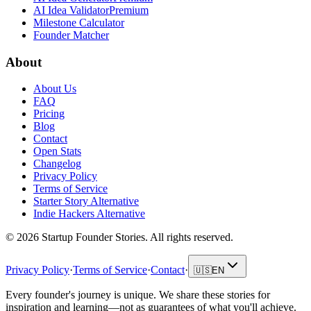
AI Idea Validator
Premium
Milestone Calculator
Founder Matcher
About
About Us
FAQ
Pricing
Blog
Contact
Open Stats
Changelog
Privacy Policy
Terms of Service
Starter Story Alternative
Indie Hackers Alternative
©
2026
Startup Founder Stories
.
All rights reserved.
Privacy Policy
·
Terms of Service
·
Contact
·
🇺🇸
EN
Every founder's journey is unique. We share these stories for
inspiration and learning—not as guarantees of what you'll achieve.