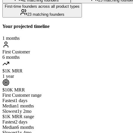
42
matching founders
23
matching founde
First-time founders across all product types
23
matching founders
Your projected timeline
1 months
First Customer
6 months
$1K MRR
1 year
$10K MRR
First Customer
range
Fastest
1 days
Median
1 months
Slowest
1y 2mo
$1K MRR
range
Fastest
2 days
Median
6 months
Slowest
1y 4mo