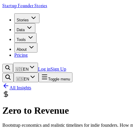
Startup Founder Stories
Stories
Data
Tools
About
Pricing
Log in
Sign Up
🇺🇸
EN
🇺🇸
EN
Toggle menu
All Insights
Zero to Revenue
Bootstrap economics and realistic timelines for indie founders. How 