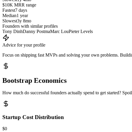
$10K MRR
range
Fastest
7 days
Median
1 year
Slowest
3y 8mo
Founders with similar profiles
Tony Dinh
Danny Postma
Marc Lou
Pieter Levels
Advice for your profile
Focus on shipping fast MVPs and solving your own problems. Building
Bootstrap Economics
How much do successful founders actually spend to get started? Spoile
Startup Cost Distribution
$0