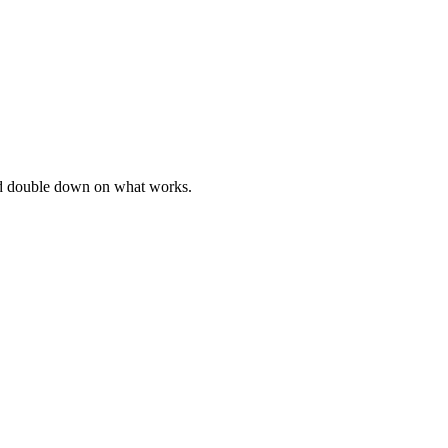
and double down on what works.