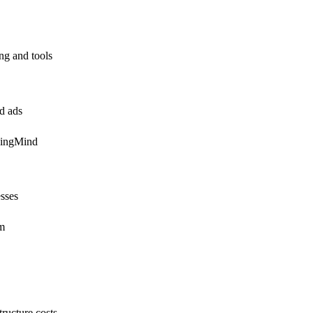
ing and tools
id ads
pingMind
esses
em
ructure costs