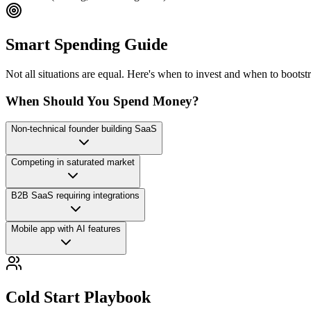
Smart Spending Guide
Not all situations are equal. Here's when to invest and when to bootst
When Should You Spend Money?
Non-technical founder building SaaS
Competing in saturated market
B2B SaaS requiring integrations
Mobile app with AI features
Cold Start Playbook