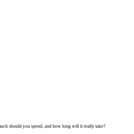
much should you spend, and how long will it really take?