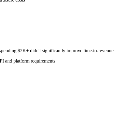
pending $2K+ didn't significantly improve time-to-revenue
PI and platform requirements