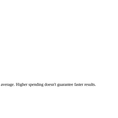
average. Higher spending doesn't guarantee faster results.