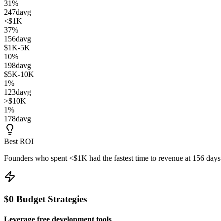
31
%
247
d
avg
<$1K
37
%
156
d
avg
$1K-5K
10
%
198
d
avg
$5K-10K
1
%
123
d
avg
>$10K
1
%
178
d
avg
Best ROI
Founders who spent
<$1K
had the fastest time to revenue at
156
days
$0 Budget Strategies
Leverage free development tools