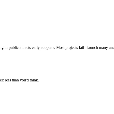
 in public attracts early adopters. Most projects fail - launch many 
r: less than you'd think.