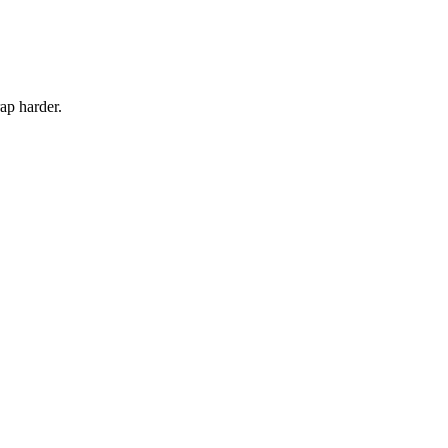
rap harder.