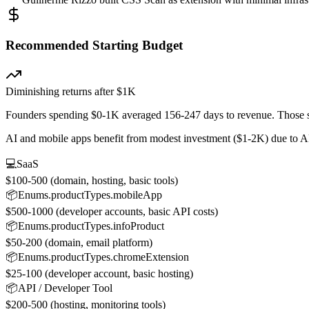
Recommended Starting Budget
Diminishing returns after $1K
Founders spending $0-1K averaged 156-247 days to revenue. Those s
AI and mobile apps benefit from modest investment ($1-2K) due to A
💻
SaaS
$100-500 (domain, hosting, basic tools)
📦
Enums.productTypes.mobileApp
$500-1000 (developer accounts, basic API costs)
📦
Enums.productTypes.infoProduct
$50-200 (domain, email platform)
📦
Enums.productTypes.chromeExtension
$25-100 (developer account, basic hosting)
📦
API / Developer Tool
$200-500 (hosting, monitoring tools)