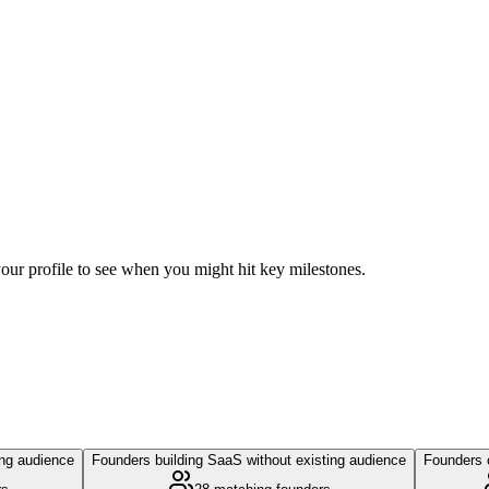
 your profile to see when you might hit key milestones.
ing audience
Founders building SaaS without existing audience
Founders c