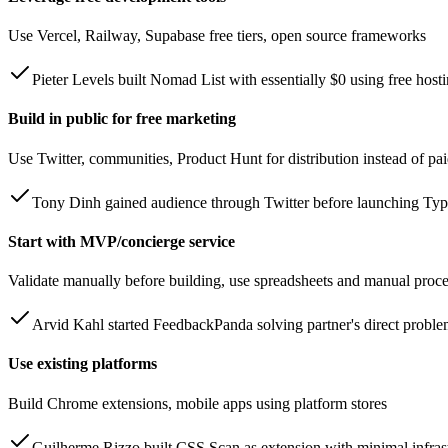
Use Vercel, Railway, Supabase free tiers, open source frameworks
Pieter Levels built Nomad List with essentially $0 using free host
Build in public for free marketing
Use Twitter, communities, Product Hunt for distribution instead of pa
Tony Dinh gained audience through Twitter before launching Ty
Start with MVP/concierge service
Validate manually before building, use spreadsheets and manual proc
Arvid Kahl started FeedbackPanda solving partner's direct probl
Use existing platforms
Build Chrome extensions, mobile apps using platform stores
Guilherme Rizzo built CSS Scan as extension with minimal infrast