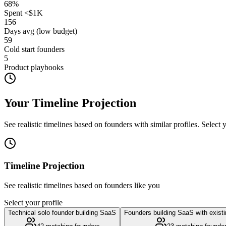
68
%
Spent <$1K
156
Days avg (low budget)
59
Cold start founders
5
Product playbooks
Your Timeline Projection
See realistic timelines based on founders with similar profiles. Select
Timeline Projection
See realistic timelines based on founders like you
Select your profile
Technical solo founder building SaaS
Founders building SaaS with exist