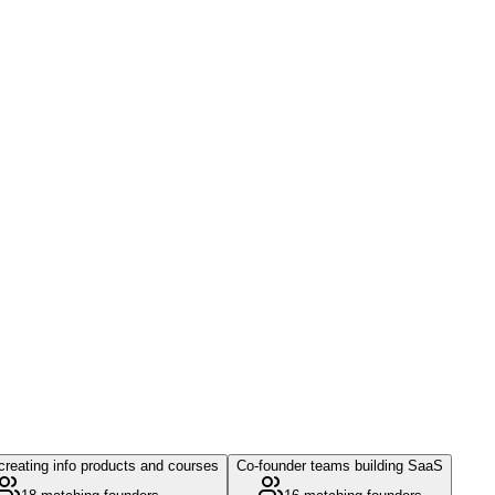
reating info products and courses
Co-founder teams building SaaS