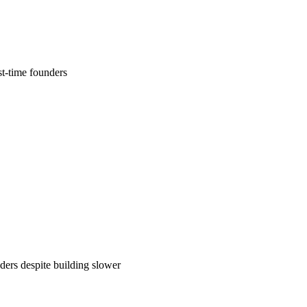
t-time founders
ers despite building slower