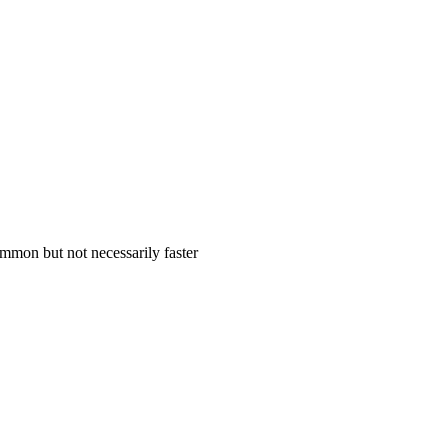
mmon but not necessarily faster