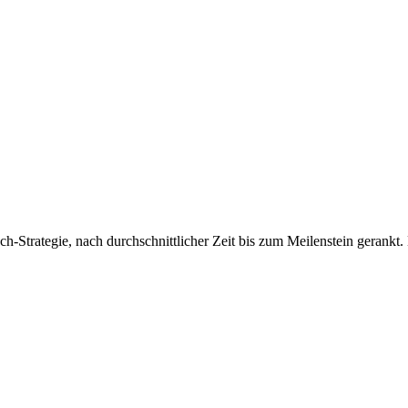
Strategie, nach durchschnittlicher Zeit bis zum Meilenstein gerankt.