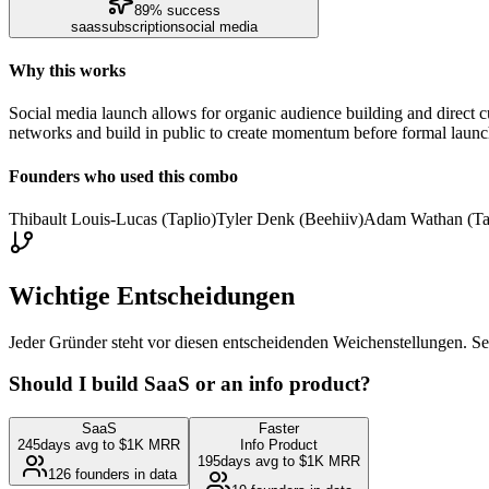
89
% success
saas
subscription
social media
Why this works
Social media launch allows for organic audience building and direct 
networks and build in public to create momentum before formal launc
Founders who used this combo
Thibault Louis-Lucas (Taplio)
Tyler Denk (Beehiiv)
Adam Wathan (Ta
Wichtige Entscheidungen
Jeder Gründer steht vor diesen entscheidenden Weichenstellungen. Se
Should I build SaaS or an info product?
SaaS
Faster
245
days avg to $1K MRR
Info Product
195
days avg to $1K MRR
126
founders in data