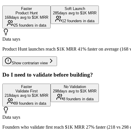
Faster
Soft Launch
Product Hunt
285
days avg to $1K MRR
168
days avg to $1K MRR
12
founders in data
25
founders in data
Data says
Product Hunt launches reach $1K MRR 41% faster on average (168 vs 28
Show
contrarian view
Do I need to validate before building?
Faster
No Validation
Validate First
298
days avg to $1K MRR
218
days avg to $1K MRR
8
founders in data
89
founders in data
Data says
Founders who validate first reach $1K MRR 27% faster (218 vs 298 da