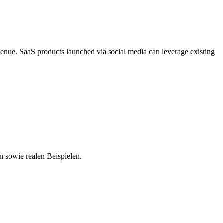
venue. SaaS products launched via social media can leverage existing
n sowie realen Beispielen.