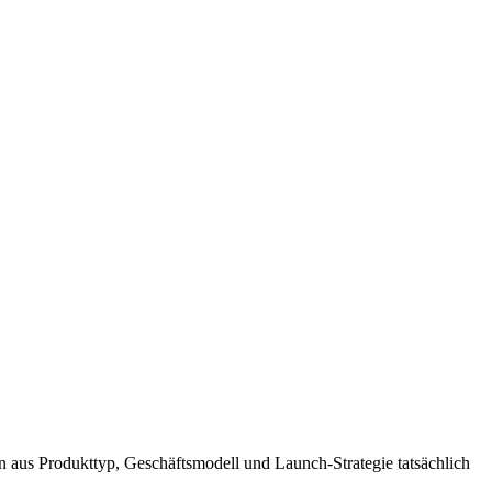
n aus Produkttyp, Geschäftsmodell und Launch-Strategie tatsächlich