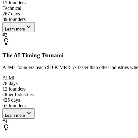
15
founders
Technical
267 days
89
founders
Learn more
#
3
The AI Timing Tsunami
AI/ML founders reach $10K MRR 5x faster than other industries when
Ai Ml
78 days
12
founders
Other Industries
425 days
67
founders
Learn more
#
4