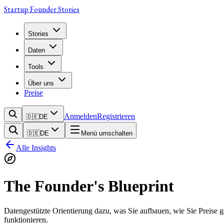
Startup Founder Stories
Stories
Daten
Tools
Über uns
Preise
Anmelden
Registrieren
🇩🇪
DE
🇩🇪
DE
Menü umschalten
Alle Insights
The Founder's Blueprint
Datengestützte Orientierung dazu, was Sie aufbauen, wie Sie Preise 
funktionieren.