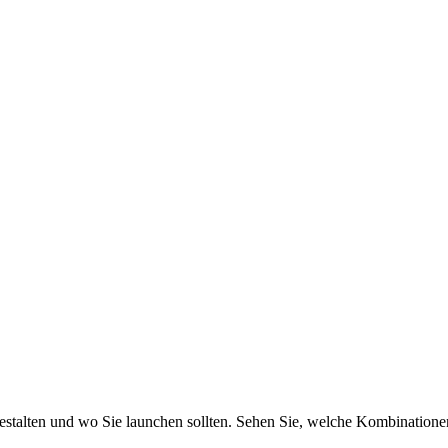
gestalten und wo Sie launchen sollten. Sehen Sie, welche Kombinatione