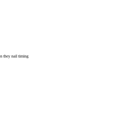
 they nail timing