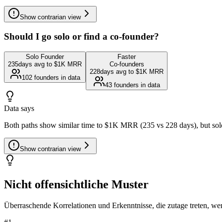
Show
contrarian view
Should I go solo or find a co-founder?
Solo Founder
Faster
235
days avg to $1K MRR
Co-founders
228
days avg to $1K MRR
102
founders in data
43
founders in data
Data says
Both paths show similar time to $1K MRR (235 vs 228 days), but solo 
Show
contrarian view
Nicht offensichtliche Muster
Überraschende Korrelationen und Erkenntnisse, die zutage treten, we