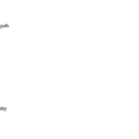
 path
lity