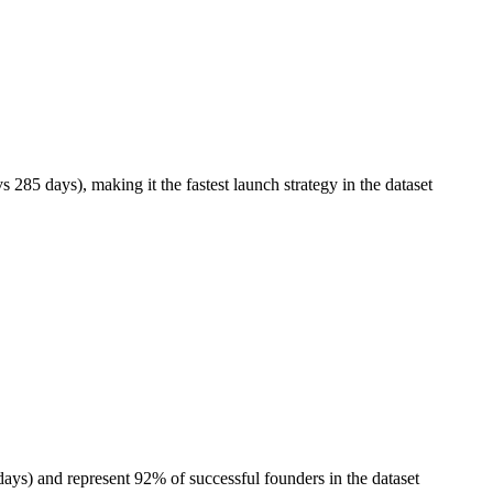
5 days), making it the fastest launch strategy in the dataset
ys) and represent 92% of successful founders in the dataset