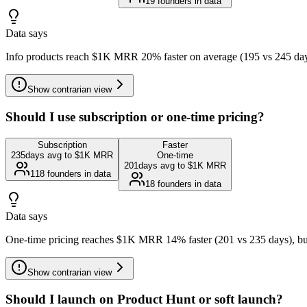
19
founders in data
Data says
Info products reach $1K MRR 20% faster on average (195 vs 245 days
Show
contrarian view
Should I use subscription or one-time pricing?
Subscription
Faster
235
days avg to $1K MRR
One-time
201
days avg to $1K MRR
118
founders in data
18
founders in data
Data says
One-time pricing reaches $1K MRR 14% faster (201 vs 235 days), but 
Show
contrarian view
Should I launch on Product Hunt or soft launch?