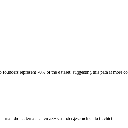
founders represent 70% of the dataset, suggesting this path is more co
nn man die Daten aus allen 28+ Gründergeschichten betrachtet.