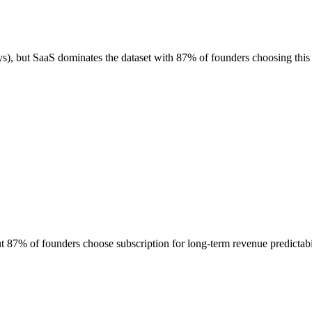
), but SaaS dominates the dataset with 87% of founders choosing this
87% of founders choose subscription for long-term revenue predictabi