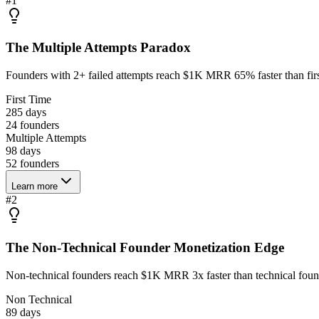
#
1
The Multiple Attempts Paradox
Founders with 2+ failed attempts reach $1K MRR 65% faster than firs
First Time
285 days
24
founders
Multiple Attempts
98 days
52
founders
Learn more
#
2
The Non-Technical Founder Monetization Edge
Non-technical founders reach $1K MRR 3x faster than technical found
Non Technical
89 days