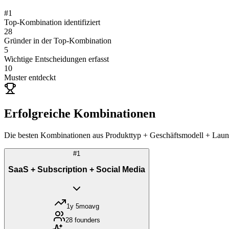
#
1
Top-Kombination identifiziert
28
Gründer in der Top-Kombination
5
Wichtige Entscheidungen erfasst
10
Muster entdeckt
Erfolgreiche Kombinationen
Die besten Kombinationen aus Produkttyp + Geschäftsmodell + Launch-
#
1
SaaS + Subscription + Social Media
1y 5mo
avg
28
founders