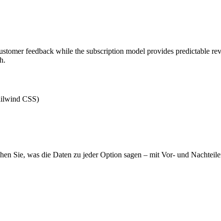
customer feedback while the subscription model provides predictable re
h.
ilwind CSS)
hen Sie, was die Daten zu jeder Option sagen – mit Vor- und Nachteile