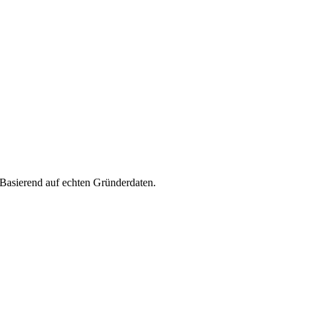
 Basierend auf echten Gründerdaten.