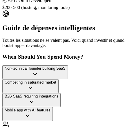
📦
API / Outil Développeur
$200-500 (hosting, monitoring tools)
Guide de dépenses intelligentes
Toutes les situations ne se valent pas. Voici quand investir et quand
bootstrapper davantage.
When Should You Spend Money?
Non-technical founder building SaaS
Competing in saturated market
B2B SaaS requiring integrations
Mobile app with AI features