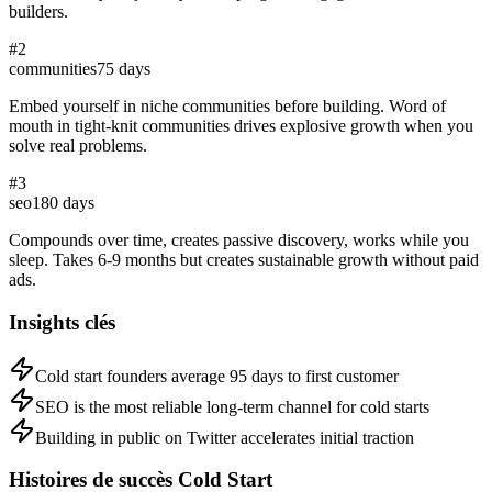
builders.
#
2
communities
75
days
Embed yourself in niche communities before building. Word of
mouth in tight-knit communities drives explosive growth when you
solve real problems.
#
3
seo
180
days
Compounds over time, creates passive discovery, works while you
sleep. Takes 6-9 months but creates sustainable growth without paid
ads.
Insights clés
Cold start founders average 95 days to first customer
SEO is the most reliable long-term channel for cold starts
Building in public on Twitter accelerates initial traction
Histoires de succès Cold Start