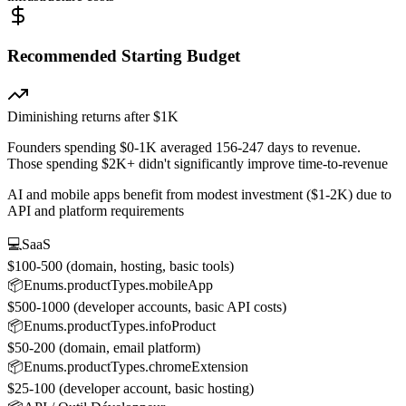
Recommended Starting Budget
Diminishing returns after $1K
Founders spending $0-1K averaged 156-247 days to revenue.
Those spending $2K+ didn't significantly improve time-to-revenue
AI and mobile apps benefit from modest investment ($1-2K) due to
API and platform requirements
💻
SaaS
$100-500 (domain, hosting, basic tools)
📦
Enums.productTypes.mobileApp
$500-1000 (developer accounts, basic API costs)
📦
Enums.productTypes.infoProduct
$50-200 (domain, email platform)
📦
Enums.productTypes.chromeExtension
$25-100 (developer account, basic hosting)