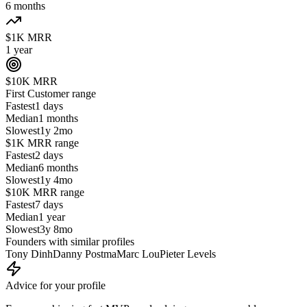
6 months
$1K MRR
1 year
$10K MRR
First Customer
range
Fastest
1 days
Median
1 months
Slowest
1y 2mo
$1K MRR
range
Fastest
2 days
Median
6 months
Slowest
1y 4mo
$10K MRR
range
Fastest
7 days
Median
1 year
Slowest
3y 8mo
Founders with similar profiles
Tony Dinh
Danny Postma
Marc Lou
Pieter Levels
Advice for your profile