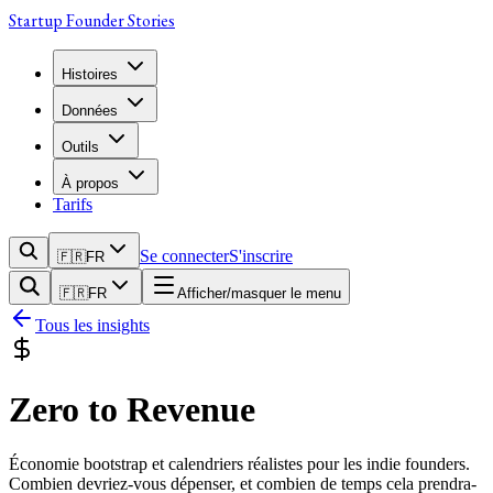
Startup Founder Stories
Histoires
Données
Outils
À propos
Tarifs
Se connecter
S'inscrire
🇫🇷
FR
🇫🇷
FR
Afficher/masquer le menu
Tous les insights
Zero to Revenue
Économie bootstrap et calendriers réalistes pour les indie founders.
Combien devriez-vous dépenser, et combien de temps cela prendra-