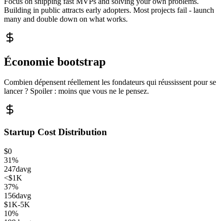
Focus on shipping fast MVPs and solving your own problems.
Building in public attracts early adopters. Most projects fail - launch
many and double down on what works.
Économie bootstrap
Combien dépensent réellement les fondateurs qui réussissent pour se
lancer ? Spoiler : moins que vous ne le pensez.
Startup Cost Distribution
$0
31
%
247
d
avg
<$1K
37
%
156
d
avg
$1K-5K
10
%