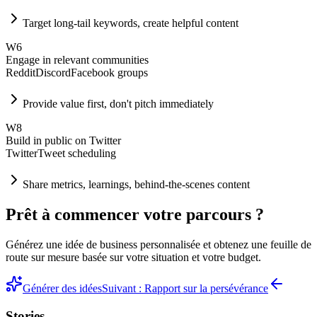
Target long-tail keywords, create helpful content
W
6
Engage in relevant communities
Reddit
Discord
Facebook groups
Provide value first, don't pitch immediately
W
8
Build in public on Twitter
Twitter
Tweet scheduling
Share metrics, learnings, behind-the-scenes content
Prêt à commencer votre parcours ?
Générez une idée de business personnalisée et obtenez une feuille de
route sur mesure basée sur votre situation et votre budget.
Générer des idées
Suivant : Rapport sur la persévérance
Stories