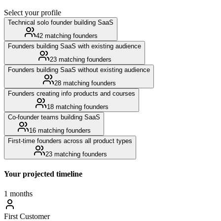
Select your profile
Technical solo founder building SaaS
42
matching founders
Founders building SaaS with existing audience
23
matching founders
Founders building SaaS without existing audience
28
matching founders
Founders creating info products and courses
18
matching founders
Co-founder teams building SaaS
16
matching founders
First-time founders across all product types
23
matching founders
Your projected timeline
1 months
First Customer