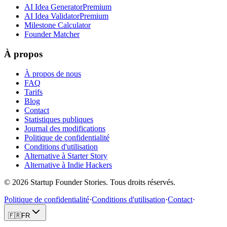
AI Idea Generator
Premium
AI Idea Validator
Premium
Milestone Calculator
Founder Matcher
À propos
À propos de nous
FAQ
Tarifs
Blog
Contact
Statistiques publiques
Journal des modifications
Politique de confidentialité
Conditions d'utilisation
Alternative à Starter Story
Alternative à Indie Hackers
©
2026
Startup Founder Stories
.
Tous droits réservés.
Politique de confidentialité
·
Conditions d'utilisation
·
Contact
·
🇫🇷
FR