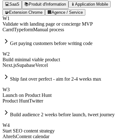
💻
SaaS
📚
Produit d'Information
📱
Application Mobile
🧩
Extension Chrome
🏢
Agence / Service
W
1
Validate with landing page or concierge MVP
Carrd
Typeform
Manual process
Get paying customers before writing code
W
2
Build minimal viable product
Next.js
Supabase
Vercel
Ship fast over perfect - aim for 2-4 weeks max
W
3
Launch on Product Hunt
Product Hunt
Twitter
Build audience 2 weeks before launch, tweet journey
W
4
Start SEO content strategy
Ahrefs
Content calendar