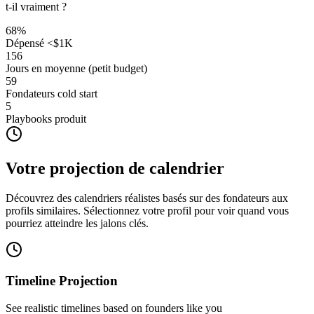
t-il vraiment ?
68
%
Dépensé <$1K
156
Jours en moyenne (petit budget)
59
Fondateurs cold start
5
Playbooks produit
Votre projection de calendrier
Découvrez des calendriers réalistes basés sur des fondateurs aux
profils similaires. Sélectionnez votre profil pour voir quand vous
pourriez atteindre les jalons clés.
Timeline Projection
See realistic timelines based on founders like you