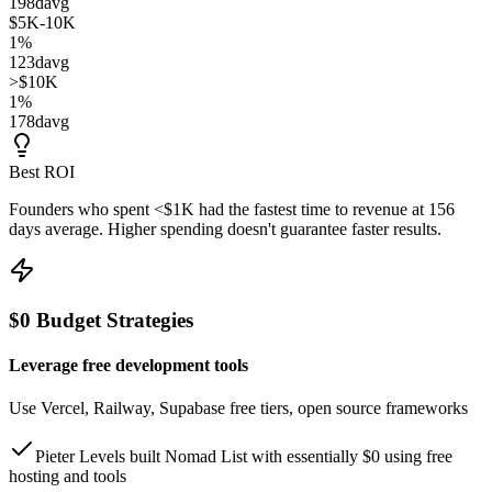
198
d
avg
$5K-10K
1
%
123
d
avg
>$10K
1
%
178
d
avg
Best ROI
Founders who spent
<$1K
had the fastest time to revenue at
156
days
average. Higher spending doesn't guarantee faster results.
$0 Budget Strategies
Leverage free development tools
Use Vercel, Railway, Supabase free tiers, open source frameworks
Pieter Levels built Nomad List with essentially $0 using free
hosting and tools