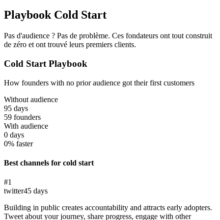
Playbook Cold Start
Pas d'audience ? Pas de problème. Ces fondateurs ont tout construit
de zéro et ont trouvé leurs premiers clients.
Cold Start Playbook
How founders with no prior audience got their first customers
Without audience
95
days
59
founders
With audience
0
days
0% faster
Best channels for cold start
#
1
twitter
45
days
Building in public creates accountability and attracts early adopters.
Tweet about your journey, share progress, engage with other