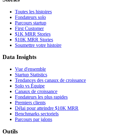
Toutes les histoires
Fondateurs solo
Parcours startup
First Customer
$1K MRR Stories
$10K MRR Stories
Soumettre votre histoire
Data Insights
Vue d'ensemble
Startup Statistics
Tendances des canaux de croissance
Solo vs Équipe
Canaux de croissance
Fondateurs les plus rapides
Premiers clients
Délai pour atteindre $10K MRR
Benchmarks sectoriels
Parcours par jalons
Outils