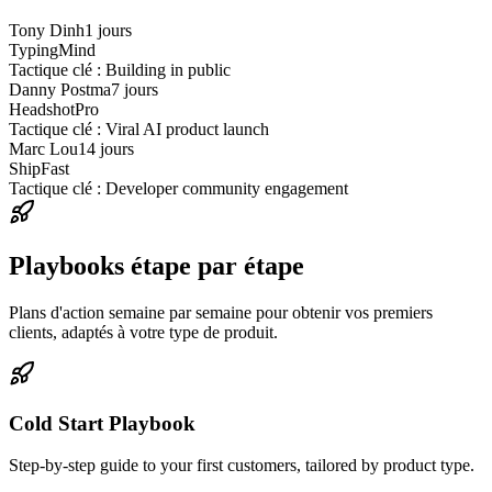
Tony Dinh
1 jours
TypingMind
Tactique clé : Building in public
Danny Postma
7 jours
HeadshotPro
Tactique clé : Viral AI product launch
Marc Lou
14 jours
ShipFast
Tactique clé : Developer community engagement
Playbooks étape par étape
Plans d'action semaine par semaine pour obtenir vos premiers
clients, adaptés à votre type de produit.
Cold Start Playbook
Step-by-step guide to your first customers, tailored by product type.