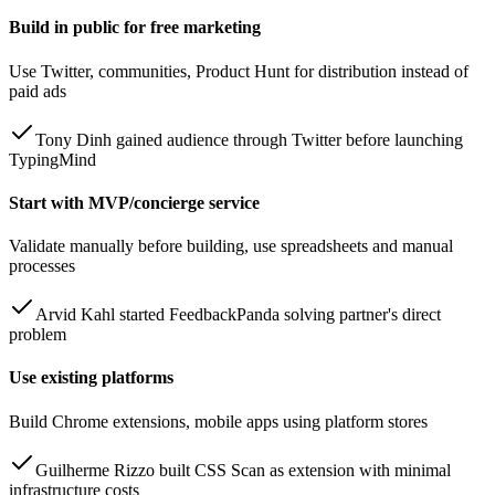
Build in public for free marketing
Use Twitter, communities, Product Hunt for distribution instead of
paid ads
Tony Dinh gained audience through Twitter before launching
TypingMind
Start with MVP/concierge service
Validate manually before building, use spreadsheets and manual
processes
Arvid Kahl started FeedbackPanda solving partner's direct
problem
Use existing platforms
Build Chrome extensions, mobile apps using platform stores
Guilherme Rizzo built CSS Scan as extension with minimal
infrastructure costs