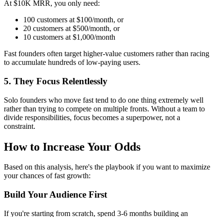
At $10K MRR, you only need:
100 customers at $100/month, or
20 customers at $500/month, or
10 customers at $1,000/month
Fast founders often target higher-value customers rather than racing
to accumulate hundreds of low-paying users.
5. They Focus Relentlessly
Solo founders who move fast tend to do one thing extremely well
rather than trying to compete on multiple fronts. Without a team to
divide responsibilities, focus becomes a superpower, not a
constraint.
How to Increase Your Odds
Based on this analysis, here's the playbook if you want to maximize
your chances of fast growth:
Build Your Audience First
If you're starting from scratch, spend 3-6 months building an