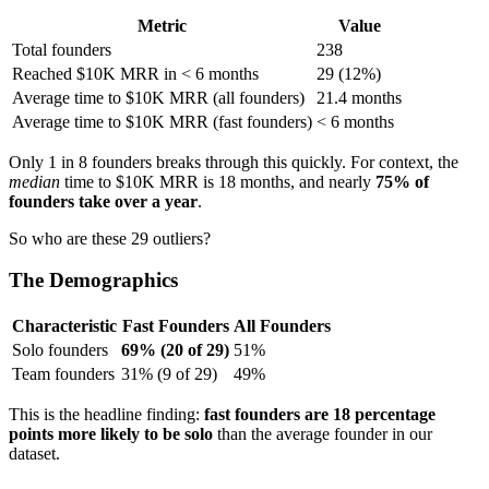
Metric
Value
Total founders
238
Reached $10K MRR in < 6 months
29 (12%)
Average time to $10K MRR (all founders)
21.4 months
Average time to $10K MRR (fast founders)
< 6 months
Only 1 in 8 founders breaks through this quickly. For context, the
median
time to $10K MRR is 18 months, and nearly
75% of
founders take over a year
.
So who are these 29 outliers?
The Demographics
Characteristic
Fast Founders
All Founders
Solo founders
69% (20 of 29)
51%
Team founders
31% (9 of 29)
49%
This is the headline finding:
fast founders are 18 percentage
points more likely to be solo
than the average founder in our
dataset.