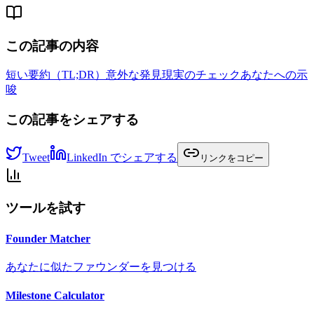
この記事の内容
短い要約（TL;DR）
意外な発見
現実のチェック
あなたへの示
唆
この記事をシェアする
Tweet
LinkedIn でシェアする
リンクをコピー
ツールを試す
Founder Matcher
あなたに似たファウンダーを見つける
Milestone Calculator