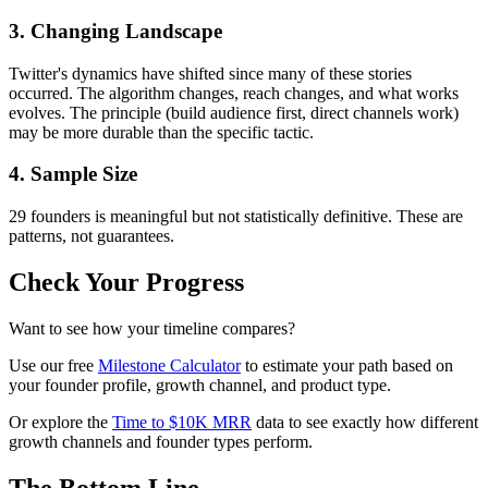
3. Changing Landscape
Twitter's dynamics have shifted since many of these stories
occurred. The algorithm changes, reach changes, and what works
evolves. The principle (build audience first, direct channels work)
may be more durable than the specific tactic.
4. Sample Size
29 founders is meaningful but not statistically definitive. These are
patterns, not guarantees.
Check Your Progress
Want to see how your timeline compares?
Use our free
Milestone Calculator
to estimate your path based on
your founder profile, growth channel, and product type.
Or explore the
Time to $10K MRR
data to see exactly how different
growth channels and founder types perform.
The Bottom Line