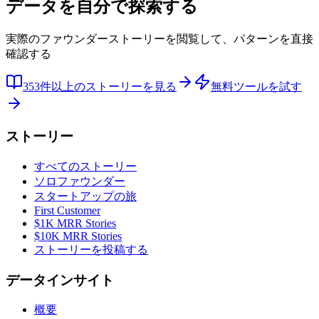
データを自分で探索する
実際のファウンダーストーリーを閲覧して、パターンを直接
確認する
353件以上のストーリーを見る
無料ツールを試す
ストーリー
すべてのストーリー
ソロファウンダー
スタートアップの旅
First Customer
$1K MRR Stories
$10K MRR Stories
ストーリーを投稿する
データインサイト
概要