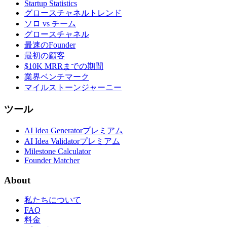
Startup Statistics
グロースチャネルトレンド
ソロ vs チーム
グロースチャネル
最速のFounder
最初の顧客
$10K MRRまでの期間
業界ベンチマーク
マイルストーンジャーニー
ツール
AI Idea Generator
プレミアム
AI Idea Validator
プレミアム
Milestone Calculator
Founder Matcher
About
私たちについて
FAQ
料金