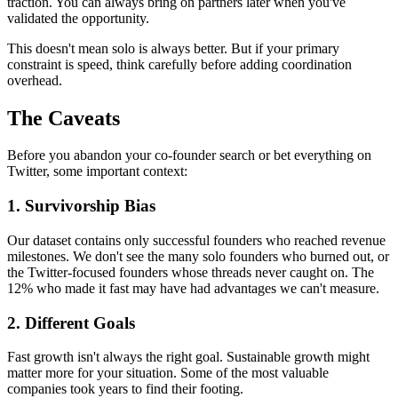
traction. You can always bring on partners later when you've
validated the opportunity.
This doesn't mean solo is always better. But if your primary
constraint is speed, think carefully before adding coordination
overhead.
The Caveats
Before you abandon your co-founder search or bet everything on
Twitter, some important context:
1. Survivorship Bias
Our dataset contains only successful founders who reached revenue
milestones. We don't see the many solo founders who burned out, or
the Twitter-focused founders whose threads never caught on. The
12% who made it fast may have had advantages we can't measure.
2. Different Goals
Fast growth isn't always the right goal. Sustainable growth might
matter more for your situation. Some of the most valuable
companies took years to find their footing.