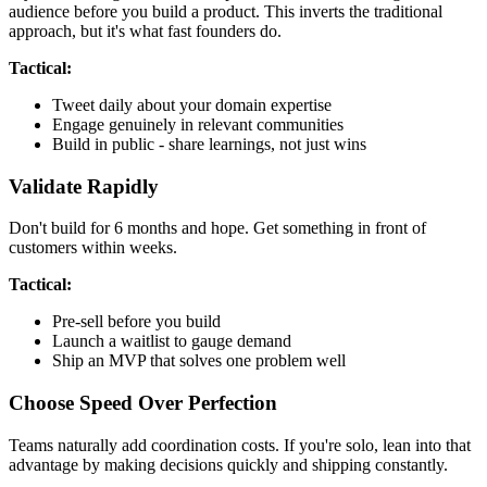
audience before you build a product. This inverts the traditional
approach, but it's what fast founders do.
Tactical:
Tweet daily about your domain expertise
Engage genuinely in relevant communities
Build in public - share learnings, not just wins
Validate Rapidly
Don't build for 6 months and hope. Get something in front of
customers within weeks.
Tactical:
Pre-sell before you build
Launch a waitlist to gauge demand
Ship an MVP that solves one problem well
Choose Speed Over Perfection
Teams naturally add coordination costs. If you're solo, lean into that
advantage by making decisions quickly and shipping constantly.