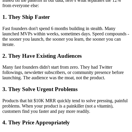
Based on the patterns in our data, here's what separates the 12%
from everyone else:
1. They Ship Faster
Fast founders don't spend 6 months building in stealth. Many
launched MVPs within weeks, sometimes days. Speed compounds -
the sooner you launch, the sooner you learn, the sooner you can
iterate.
2. They Have Existing Audiences
Many fast founders didn't start from zero. They had Twitter
followings, newsletter subscribers, or community presence before
launching. The audience was the moat, not the product.
3. They Solve Urgent Problems
Products that hit $10K MRR quickly tend to solve pressing, painful
problems. When your product is a painkiller (not a vitamin),
customers find you faster and pay more readily.
4. They Price Appropriately