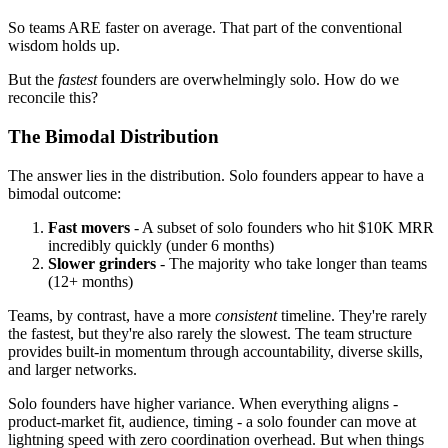
So teams ARE faster on average. That part of the conventional
wisdom holds up.
But the
fastest
founders are overwhelmingly solo. How do we
reconcile this?
The Bimodal Distribution
The answer lies in the distribution. Solo founders appear to have a
bimodal outcome:
Fast movers
- A subset of solo founders who hit $10K MRR
incredibly quickly (under 6 months)
Slower grinders
- The majority who take longer than teams
(12+ months)
Teams, by contrast, have a more
consistent
timeline. They're rarely
the fastest, but they're also rarely the slowest. The team structure
provides built-in momentum through accountability, diverse skills,
and larger networks.
Solo founders have higher variance. When everything aligns -
product-market fit, audience, timing - a solo founder can move at
lightning speed with zero coordination overhead. But when things