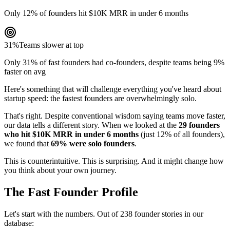
Only 12% of founders hit $10K MRR in under 6 months
31%
Teams slower at top
Only 31% of fast founders had co-founders, despite teams being 9%
faster on avg
Here's something that will challenge everything you've heard about
startup speed: the fastest founders are overwhelmingly solo.
That's right. Despite conventional wisdom saying teams move faster,
our data tells a different story. When we looked at the
29 founders
who hit $10K MRR in under 6 months
(just 12% of all founders),
we found that
69% were solo founders
.
This is counterintuitive. This is surprising. And it might change how
you think about your own journey.
The Fast Founder Profile
Let's start with the numbers. Out of 238 founder stories in our
database: