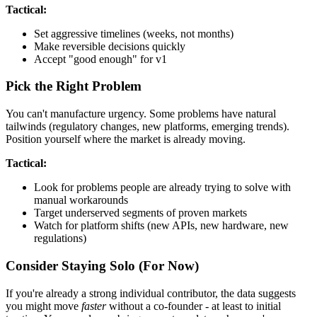
Tactical:
Set aggressive timelines (weeks, not months)
Make reversible decisions quickly
Accept "good enough" for v1
Pick the Right Problem
You can't manufacture urgency. Some problems have natural
tailwinds (regulatory changes, new platforms, emerging trends).
Position yourself where the market is already moving.
Tactical:
Look for problems people are already trying to solve with
manual workarounds
Target underserved segments of proven markets
Watch for platform shifts (new APIs, new hardware, new
regulations)
Consider Staying Solo (For Now)
If you're already a strong individual contributor, the data suggests
you might move
faster
without a co-founder - at least to initial