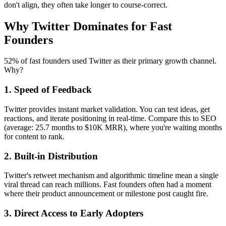
don't align, they often take longer to course-correct.
Why Twitter Dominates for Fast
Founders
52% of fast founders used Twitter as their primary growth channel.
Why?
1. Speed of Feedback
Twitter provides instant market validation. You can test ideas, get
reactions, and iterate positioning in real-time. Compare this to SEO
(average: 25.7 months to $10K MRR), where you're waiting months
for content to rank.
2. Built-in Distribution
Twitter's retweet mechanism and algorithmic timeline mean a single
viral thread can reach millions. Fast founders often had a moment
where their product announcement or milestone post caught fire.
3. Direct Access to Early Adopters