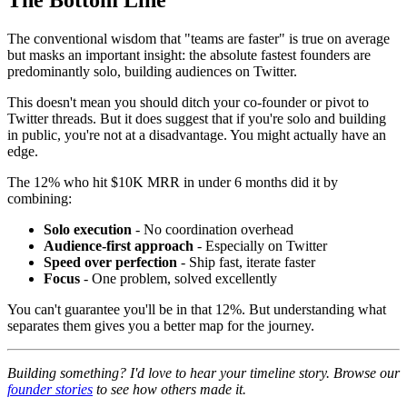
The conventional wisdom that "teams are faster" is true on average
but masks an important insight: the absolute fastest founders are
predominantly solo, building audiences on Twitter.
This doesn't mean you should ditch your co-founder or pivot to
Twitter threads. But it does suggest that if you're solo and building
in public, you're not at a disadvantage. You might actually have an
edge.
The 12% who hit $10K MRR in under 6 months did it by
combining:
Solo execution
- No coordination overhead
Audience-first approach
- Especially on Twitter
Speed over perfection
- Ship fast, iterate faster
Focus
- One problem, solved excellently
You can't guarantee you'll be in that 12%. But understanding what
separates them gives you a better map for the journey.
Building something? I'd love to hear your timeline story. Browse our
founder stories
to see how others made it.