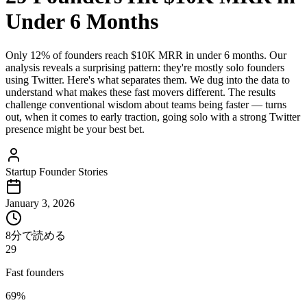
Under 6 Months
Only 12% of founders reach $10K MRR in under 6 months. Our
analysis reveals a surprising pattern: they're mostly solo founders
using Twitter. Here's what separates them. We dug into the data to
understand what makes these fast movers different. The results
challenge conventional wisdom about teams being faster — turns
out, when it comes to early traction, going solo with a strong Twitter
presence might be your best bet.
Startup Founder Stories
January 3, 2026
8分で読める
29
Fast founders
69%