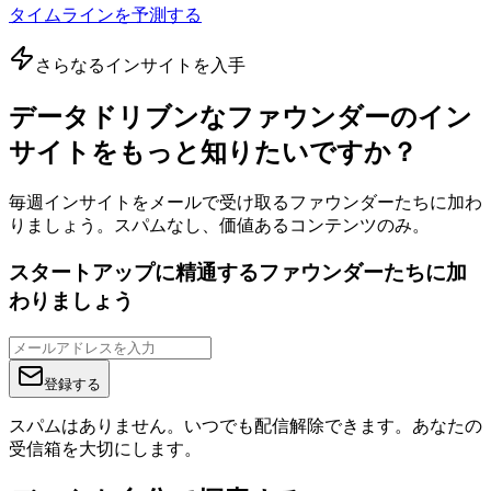
タイムラインを予測する
さらなるインサイトを入手
データドリブンなファウンダーのイン
サイトをもっと知りたいですか？
毎週インサイトをメールで受け取るファウンダーたちに加わ
りましょう。スパムなし、価値あるコンテンツのみ。
スタートアップに精通するファウンダーたちに加
わりましょう
登録する
スパムはありません。いつでも配信解除できます。あなたの
受信箱を大切にします。