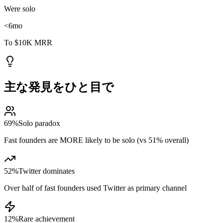
Were solo
<6
mo
To $10K MRR
主な発見をひと目で
69%
Solo paradox
Fast founders are MORE likely to be solo (vs 51% overall)
52%
Twitter dominates
Over half of fast founders used Twitter as primary channel
12%
Rare achievement