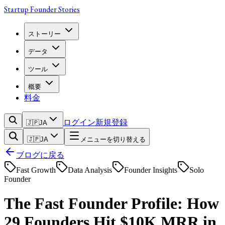
Startup Founder Stories
ストーリー
データ
ツール
概要
料金
ログイン
新規登録
🇯🇵
JA
🇯🇵
JA
メニューを切り替える
ブログに戻る
Fast Growth
Data Analysis
Founder Insights
Solo
Founder
The Fast Founder Profile: How
29 Founders Hit $10K MRR in