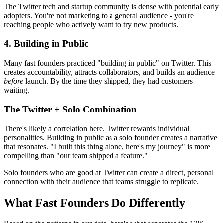
The Twitter tech and startup community is dense with potential early
adopters. You're not marketing to a general audience - you're
reaching people who actively want to try new products.
4. Building in Public
Many fast founders practiced "building in public" on Twitter. This
creates accountability, attracts collaborators, and builds an audience
before
launch. By the time they shipped, they had customers
waiting.
The Twitter + Solo Combination
There's likely a correlation here. Twitter rewards individual
personalities. Building in public as a solo founder creates a narrative
that resonates. "I built this thing alone, here's my journey" is more
compelling than "our team shipped a feature."
Solo founders who are good at Twitter can create a direct, personal
connection with their audience that teams struggle to replicate.
What Fast Founders Do Differently