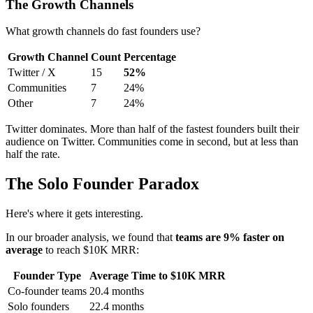
The Growth Channels
What growth channels do fast founders use?
Growth Channel
Count
Percentage
Twitter / X
15
52%
Communities
7
24%
Other
7
24%
Twitter dominates. More than half of the fastest founders built their
audience on Twitter. Communities come in second, but at less than
half the rate.
The Solo Founder Paradox
Here's where it gets interesting.
In our broader analysis, we found that
teams are 9% faster on
average
to reach $10K MRR:
Founder Type
Average Time to $10K MRR
Co-founder teams
20.4 months
Solo founders
22.4 months