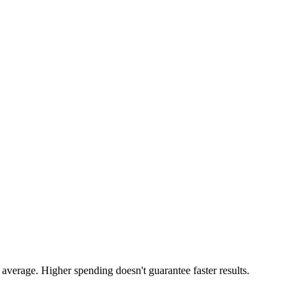
average. Higher spending doesn't guarantee faster results.