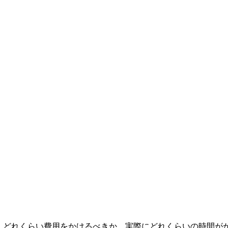
なタイムライン。どれくらい費用をかけるべきか、実際にどれくらいの時間