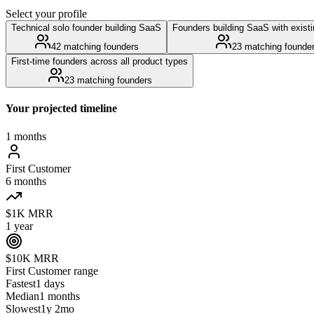
Select your profile
Technical solo founder building SaaS
Founders building SaaS with exist
42
matching founders
23
matching founde
First-time founders across all product types
23
matching founders
Your projected timeline
1 months
First Customer
6 months
$1K MRR
1 year
$10K MRR
First Customer
range
Fastest
1 days
Median
1 months
Slowest
1y 2mo