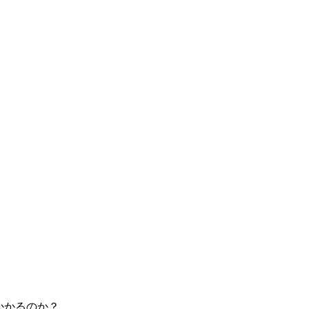
がかかるのか？