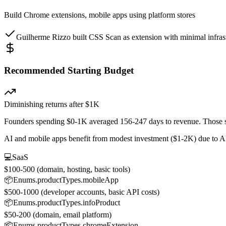
Build Chrome extensions, mobile apps using platform stores
Guilherme Rizzo built CSS Scan as extension with minimal infrast
Recommended Starting Budget
Diminishing returns after $1K
Founders spending $0-1K averaged 156-247 days to revenue. Those s
AI and mobile apps benefit from modest investment ($1-2K) due to A
💻
SaaS
$100-500 (domain, hosting, basic tools)
📦
Enums.productTypes.mobileApp
$500-1000 (developer accounts, basic API costs)
📦
Enums.productTypes.infoProduct
$50-200 (domain, email platform)
📦
Enums.productTypes.chromeExtension