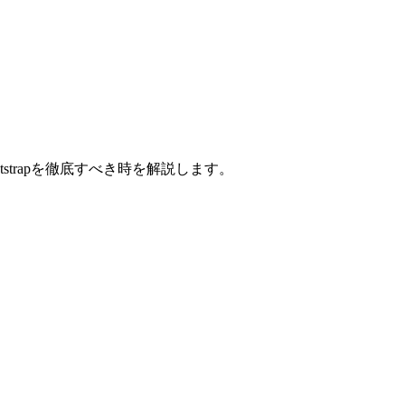
strapを徹底すべき時を解説します。