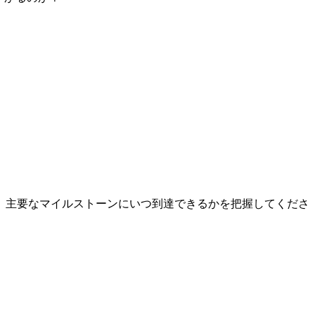
、主要なマイルストーンにいつ到達できるかを把握してくださ