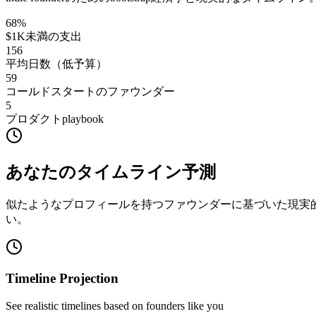
68
%
$1K未満の支出
156
平均日数（低予算）
59
コールドスタートのファウンダー
5
プロダクトplaybook
あなたのタイムライン予測
似たようなプロフィールを持つファウンダーに基づいた現実
い。
Timeline Projection
See realistic timelines based on founders like you