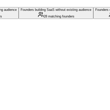
ing audience
Founders building SaaS without existing audience
Founders c
rs
28
matching founders