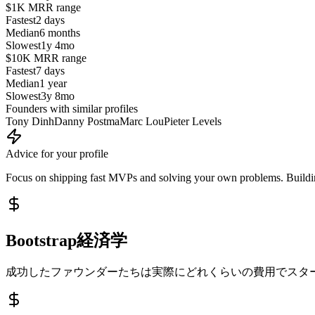
$1K MRR
range
Fastest
2 days
Median
6 months
Slowest
1y 4mo
$10K MRR
range
Fastest
7 days
Median
1 year
Slowest
3y 8mo
Founders with similar profiles
Tony Dinh
Danny Postma
Marc Lou
Pieter Levels
Advice for your profile
Focus on shipping fast MVPs and solving your own problems. Building
Bootstrap経済学
成功したファウンダーたちは実際にどれくらいの費用でスタ