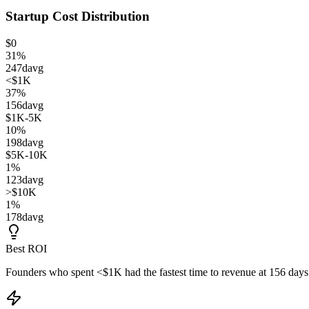
Startup Cost Distribution
$0
31
%
247
d
avg
<$1K
37
%
156
d
avg
$1K-5K
10
%
198
d
avg
$5K-10K
1
%
123
d
avg
>$10K
1
%
178
d
avg
Best ROI
Founders who spent
<$1K
had the fastest time to revenue at
156
days