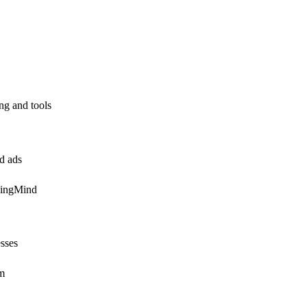
ing and tools
id ads
pingMind
esses
em