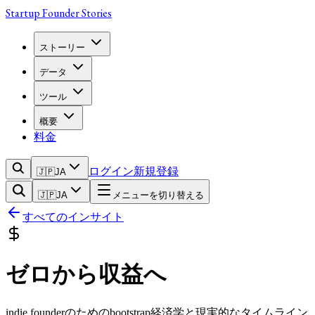
Startup Founder Stories
ストーリー
データ
ツール
概要
料金
ログイン
新規登録
🇯🇵
JA
🇯🇵
JA
メニューを切り替える
すべてのインサイト
ゼロから収益へ
indie founderのためのbootstrap経済学と現実的