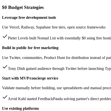
$0 Budget Strategies
Leverage free development tools
Use Vercel, Railway, Supabase free tiers, open source frameworks
Pieter Levels built Nomad List with essentially $0 using free host
Build in public for free marketing
Use Twitter, communities, Product Hunt for distribution instead of pa
Tony Dinh gained audience through Twitter before launching Ty
Start with MVP/concierge service
Validate manually before building, use spreadsheets and manual proc
Arvid Kahl started FeedbackPanda solving partner's direct probl
Use existing platforms