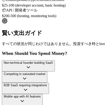
$25-100 (developer account, basic hosting)
📦
API / 開発者ツール
$200-500 (hosting, monitoring tools)
賢い支出ガイド
すべての状況が同じわけではありません。投資すべき時とboot
When Should You Spend Money?
Non-technical founder building SaaS
Competing in saturated market
B2B SaaS requiring integrations
Mobile app with AI features