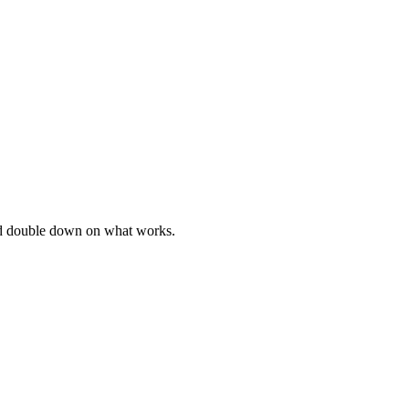
and double down on what works.