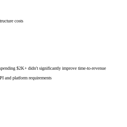
ructure costs
pending $2K+ didn't significantly improve time-to-revenue
PI and platform requirements