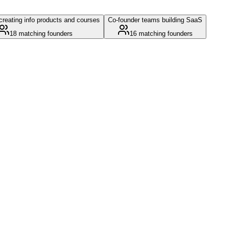
reating info products and courses
Co-founder teams building SaaS
18
matching founders
16
matching founders