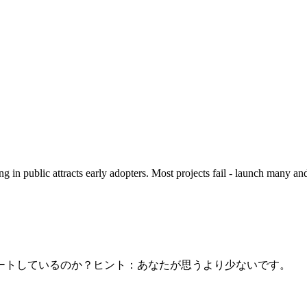
 in public attracts early adopters. Most projects fail - launch many 
ートしているのか？ヒント：あなたが思うより少ないです。