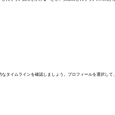
的なタイムラインを確認しましょう。プロフィールを選択して