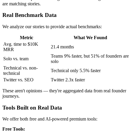
are matching stories.
Real Benchmark Data
We analyze our stories to provide actual benchmarks:
Metric
What We Found
Avg. time to $10K
21.4 months
MRR
Teams 9% faster, but 51% of founders are
Solo vs. team
solo
Technical vs. non-
Technical only 5.5% faster
technical
Twitter vs. SEO
Twitter 2.3x faster
These aren't opinions — they're aggregated data from real founder
journeys.
Tools Built on Real Data
We offer both free and AI-powered premium tools:
Free Tools: