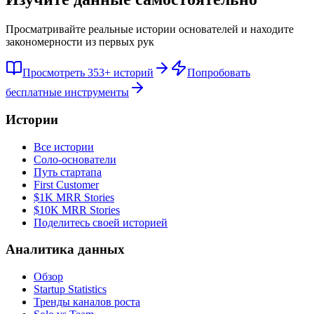
Просматривайте реальные истории основателей и находите
закономерности из первых рук
Просмотреть 353+ историй
Попробовать
бесплатные инструменты
Истории
Все истории
Соло-основатели
Путь стартапа
First Customer
$1K MRR Stories
$10K MRR Stories
Поделитесь своей историей
Аналитика данных
Обзор
Startup Statistics
Тренды каналов роста