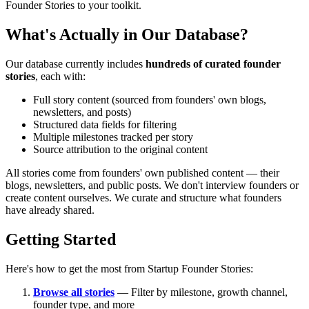
Founder Stories to your toolkit.
What's Actually in Our Database?
Our database currently includes
hundreds of curated founder
stories
, each with:
Full story content (sourced from founders' own blogs,
newsletters, and posts)
Structured data fields for filtering
Multiple milestones tracked per story
Source attribution to the original content
All stories come from founders' own published content — their
blogs, newsletters, and public posts. We don't interview founders or
create content ourselves. We curate and structure what founders
have already shared.
Getting Started
Here's how to get the most from Startup Founder Stories:
Browse all stories
— Filter by milestone, growth channel,
founder type, and more