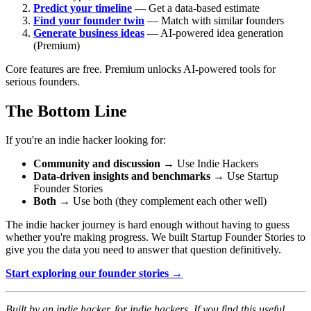
Predict your timeline
— Get a data-based estimate
Find your founder twin
— Match with similar founders
Generate business ideas
— AI-powered idea generation
(Premium)
Core features are free. Premium unlocks AI-powered tools for
serious founders.
The Bottom Line
If you're an indie hacker looking for:
Community and discussion
→ Use Indie Hackers
Data-driven insights and benchmarks
→ Use Startup
Founder Stories
Both
→ Use both (they complement each other well)
The indie hacker journey is hard enough without having to guess
whether you're making progress. We built Startup Founder Stories to
give you the data you need to answer that question definitively.
Start exploring our founder stories →
Built by an indie hacker, for indie hackers. If you find this useful,