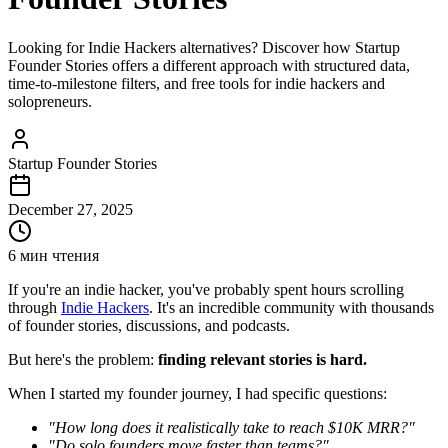
Looking for Indie Hackers alternatives? Discover how Startup
Founder Stories offers a different approach with structured data,
time-to-milestone filters, and free tools for indie hackers and
solopreneurs.
Startup Founder Stories
December 27, 2025
6 мин чтения
If you're an indie hacker, you've probably spent hours scrolling
through
Indie Hackers
. It's an incredible community with thousands
of founder stories, discussions, and podcasts.
But here's the problem:
finding relevant stories is hard.
When I started my founder journey, I had specific questions:
"How long does it realistically take to reach $10K MRR?"
"Do solo founders move faster than teams?"