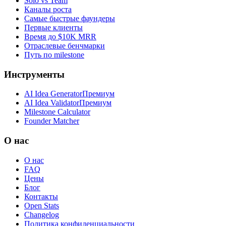
Solo vs Team
Каналы роста
Самые быстрые фаундеры
Первые клиенты
Время до $10K MRR
Отраслевые бенчмарки
Путь по milestone
Инструменты
AI Idea Generator
Премиум
AI Idea Validator
Премиум
Milestone Calculator
Founder Matcher
О нас
О нас
FAQ
Цены
Блог
Контакты
Open Stats
Changelog
Политика конфиденциальности