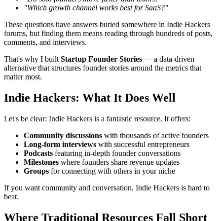
"Which growth channel works best for SaaS?"
These questions have answers buried somewhere in Indie Hackers
forums, but finding them means reading through hundreds of posts,
comments, and interviews.
That's why I built
Startup Founder Stories
— a data-driven
alternative that structures founder stories around the metrics that
matter most.
Indie Hackers: What It Does Well
Let's be clear: Indie Hackers is a fantastic resource. It offers:
Community discussions
with thousands of active founders
Long-form interviews
with successful entrepreneurs
Podcasts
featuring in-depth founder conversations
Milestones
where founders share revenue updates
Groups
for connecting with others in your niche
If you want community and conversation, Indie Hackers is hard to
beat.
Where Traditional Resources Fall Short