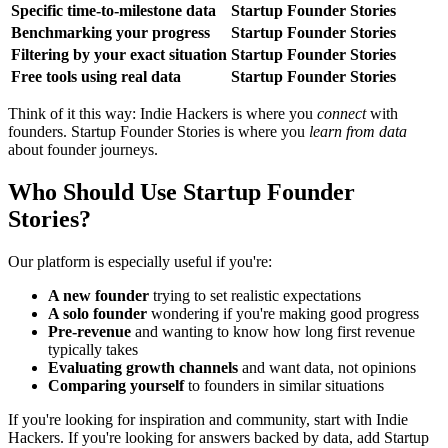
Specific time-to-milestone data
Startup Founder Stories
Benchmarking your progress
Startup Founder Stories
Filtering by your exact situation
Startup Founder Stories
Free tools using real data
Startup Founder Stories
Think of it this way: Indie Hackers is where you
connect
with
founders. Startup Founder Stories is where you
learn from data
about founder journeys.
Who Should Use Startup Founder
Stories?
Our platform is especially useful if you're:
A new founder
trying to set realistic expectations
A solo founder
wondering if you're making good progress
Pre-revenue
and wanting to know how long first revenue
typically takes
Evaluating growth channels
and want data, not opinions
Comparing yourself
to founders in similar situations
If you're looking for inspiration and community, start with Indie
Hackers. If you're looking for answers backed by data, add Startup