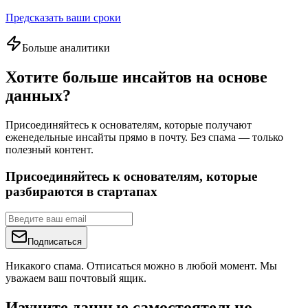
Предсказать ваши сроки
Больше аналитики
Хотите больше инсайтов на основе
данных?
Присоединяйтесь к основателям, которые получают
еженедельные инсайты прямо в почту. Без спама — только
полезный контент.
Присоединяйтесь к основателям, которые
разбираются в стартапах
Подписаться
Никакого спама. Отписаться можно в любой момент. Мы
уважаем ваш почтовый ящик.
Изучите данные самостоятельно