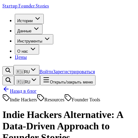
Startup Founder Stories
Истории
Данные
Инструменты
О нас
Цены
Войти
Зарегистрироваться
🇷🇺
RU
🇷🇺
RU
Открыть/закрыть меню
Назад в блог
Indie Hackers
Resources
Founder Tools
Indie Hackers Alternative: A
Data-Driven Approach to
Founder Stories