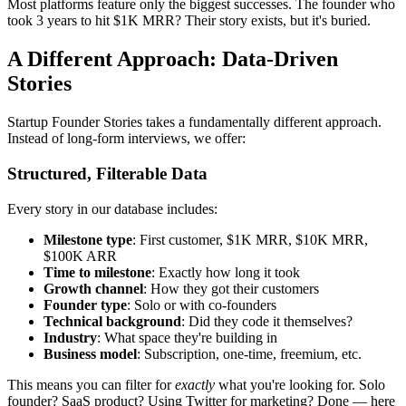
Most platforms feature only the biggest successes. The founder who
took 3 years to hit $1K MRR? Their story exists, but it's buried.
A Different Approach: Data-Driven
Stories
Startup Founder Stories takes a fundamentally different approach.
Instead of long-form interviews, we offer:
Structured, Filterable Data
Every story in our database includes:
Milestone type
: First customer, $1K MRR, $10K MRR,
$100K ARR
Time to milestone
: Exactly how long it took
Growth channel
: How they got their customers
Founder type
: Solo or with co-founders
Technical background
: Did they code it themselves?
Industry
: What space they're building in
Business model
: Subscription, one-time, freemium, etc.
This means you can filter for
exactly
what you're looking for. Solo
founder? SaaS product? Using Twitter for marketing? Done — here