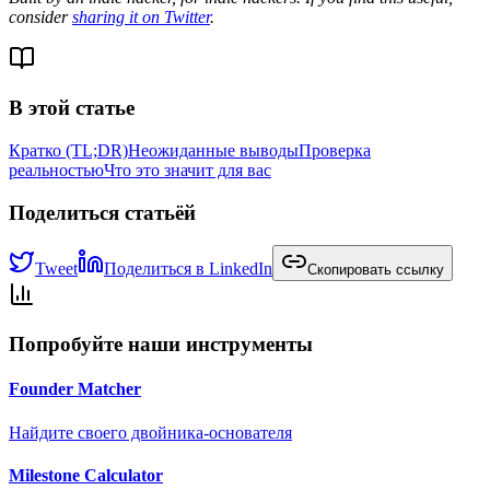
consider
sharing it on Twitter
.
В этой статье
Кратко (TL;DR)
Неожиданные выводы
Проверка
реальностью
Что это значит для вас
Поделиться статьёй
Tweet
Поделиться в LinkedIn
Скопировать ссылку
Попробуйте наши инструменты
Founder Matcher
Найдите своего двойника-основателя
Milestone Calculator