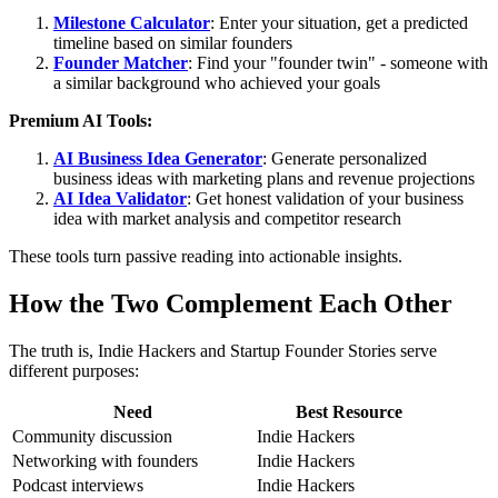
Milestone Calculator
: Enter your situation, get a predicted
timeline based on similar founders
Founder Matcher
: Find your "founder twin" - someone with
a similar background who achieved your goals
Premium AI Tools:
AI Business Idea Generator
: Generate personalized
business ideas with marketing plans and revenue projections
AI Idea Validator
: Get honest validation of your business
idea with market analysis and competitor research
These tools turn passive reading into actionable insights.
How the Two Complement Each Other
The truth is, Indie Hackers and Startup Founder Stories serve
different purposes:
Need
Best Resource
Community discussion
Indie Hackers
Networking with founders
Indie Hackers
Podcast interviews
Indie Hackers