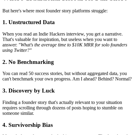
But here's where most founder story platforms struggle:
1. Unstructured Data
When you read an Indie Hackers interview, you get a narrative.
That's valuable for inspiration, but useless when you want to
answer:
"What's the average time to $10K MRR for solo founders
using Twitter?"
2. No Benchmarking
You can read 50 success stories, but without aggregated data, you
can't benchmark your own progress. Am I ahead? Behind? Normal?
3. Discovery by Luck
Finding a founder story that's actually relevant to your situation
requires scrolling through dozens of posts hoping to stumble on
someone similar.
4. Survivorship Bias