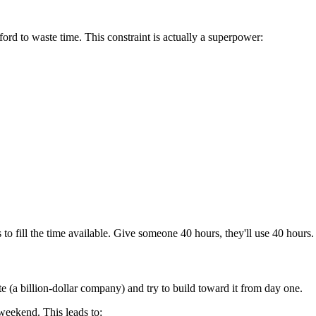
ord to waste time. This constraint is actually a superpower:
to fill the time available. Give someone 40 hours, they'll use 40 hours.
e (a billion-dollar company) and try to build toward it from day one.
 weekend. This leads to: