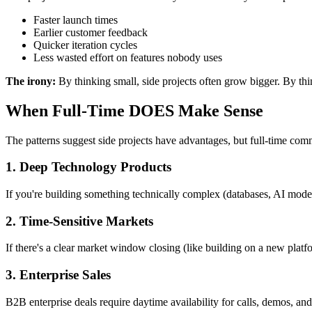
Faster launch times
Earlier customer feedback
Quicker iteration cycles
Less wasted effort on features nobody uses
The irony:
By thinking small, side projects often grow bigger. By thinki
When Full-Time DOES Make Sense
The patterns suggest side projects have advantages, but full-time comm
1. Deep Technology Products
If you're building something technically complex (databases, AI model
2. Time-Sensitive Markets
If there's a clear market window closing (like building on a new platf
3. Enterprise Sales
B2B enterprise deals require daytime availability for calls, demos, an