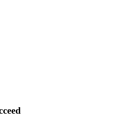
cceed