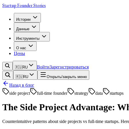
Startup Founder Stories
Истории
Данные
Инструменты
О нас
Цены
Войти
Зарегистрироваться
🇷🇺
RU
🇷🇺
RU
Открыть/закрыть меню
Назад в блог
side project
full-time founder
strategy
data
startups
The Side Project Advantage: W
Counterintuitive patterns about side projects vs full-time startups. Her