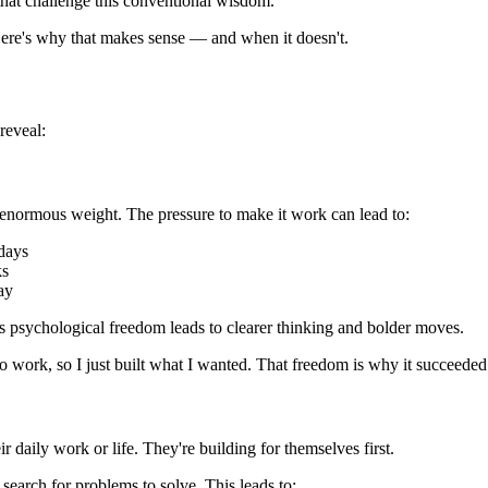
 that challenge this conventional wisdom.
re's why that makes sense — and when it doesn't.
reveal:
 enormous weight. The pressure to make it work can lead to:
days
ks
ay
is psychological freedom leads to clearer thinking and bolder moves.
t to work, so I just built what I wanted. That freedom is why it succeede
ir daily work or life. They're building for themselves first.
 search for problems to solve. This leads to: