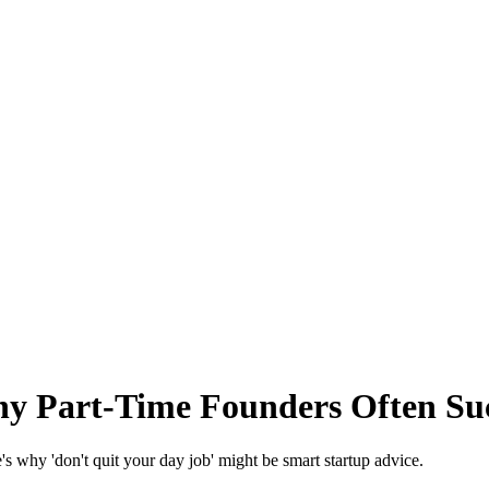
hy Part-Time Founders Often Su
e's why 'don't quit your day job' might be smart startup advice.