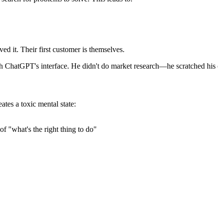
ed it. Their first customer is themselves.
th ChatGPT's interface. He didn't do market research—he scratched his 
tes a toxic mental state:
 "what's the right thing to do"