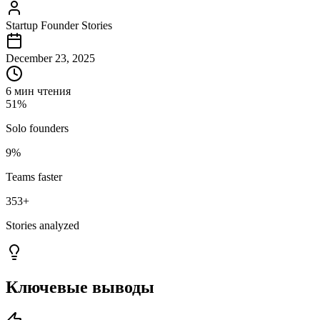
Startup Founder Stories
December 23, 2025
6 мин чтения
51%
Solo founders
9%
Teams faster
353
+
Stories analyzed
Ключевые выводы