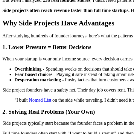
But when I analyzed
238 real founder stories
, I discovered patterns
Side projects often reach revenue faster than full-time startups.
He
Why Side Projects Have Advantages
After studying hundreds of founder journeys, here's what the patterns 
1. Lower Pressure = Better Decisions
When your startup is your only income source, every decision carries
Overthinking
- Spending weeks on decisions that should take 
Fear-based choices
- Playing it safe instead of taking smart ris
Desperation marketing
- Pushy tactics that turn customers aw
Side project founders have a safety net. Their day job covers rent. Th
"I built
Nomad List
on the side while traveling. I didn't need i
2. Solving Real Problems (Your Own)
Side projects typically start because the founder faces a problem in the
Full-time founders often start with "I want to build a startup" and then