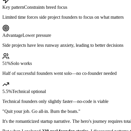
Key pattern
Constraints breed focus
Limited time forces side project founders to focus on what matters
Advantage
Lower pressure
Side projects have less runway anxiety, leading to better decisions
51%
Solo works
Half of successful founders went solo—no co-founder needed
5.5%
Technical optional
Technical founders only slightly faster—no-code is viable
"Quit your job. Go all-in. Burn the boats."
It's the romanticized startup narrative. The hero's journey requires tot