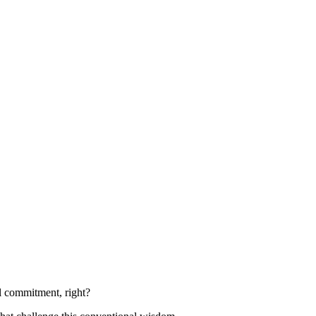
al commitment, right?