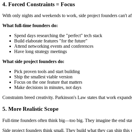
4. Forced Constraints = Focus
With only nights and weekends to work, side project founders can't aff
What full-time founders do:
Spend days researching the "perfect" tech stack
Build elaborate features "for the future"
Attend networking events and conferences
Have long strategy meetings
What side project founders do:
Pick proven tools and start building
Ship the smallest viable version
Focus on the one feature that matters
Make decisions in minutes, not days
Constraints breed creativity. Parkinson's Law states that work expands 
5. More Realistic Scope
Full-time founders often think big—too big. They imagine the end stat
Side project founders think small. They build what they can ship this