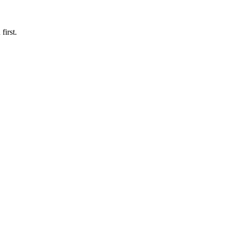
first.