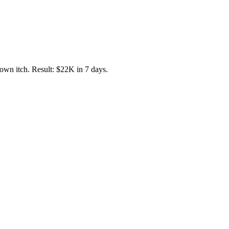
own itch. Result: $22K in 7 days.