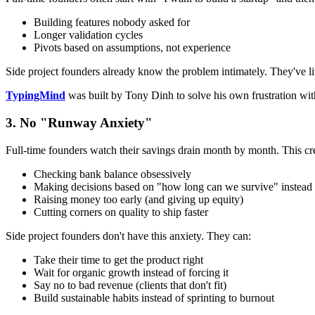
Building features nobody asked for
Longer validation cycles
Pivots based on assumptions, not experience
Side project founders already know the problem intimately. They've liv
TypingMind
was built by Tony Dinh to solve his own frustration wi
3. No "Runway Anxiety"
Full-time founders watch their savings drain month by month. This crea
Checking bank balance obsessively
Making decisions based on "how long can we survive" instead of
Raising money too early (and giving up equity)
Cutting corners on quality to ship faster
Side project founders don't have this anxiety. They can:
Take their time to get the product right
Wait for organic growth instead of forcing it
Say no to bad revenue (clients that don't fit)
Build sustainable habits instead of sprinting to burnout