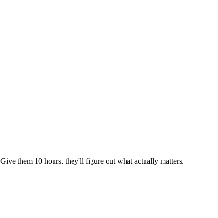
 Give them 10 hours, they'll figure out what actually matters.