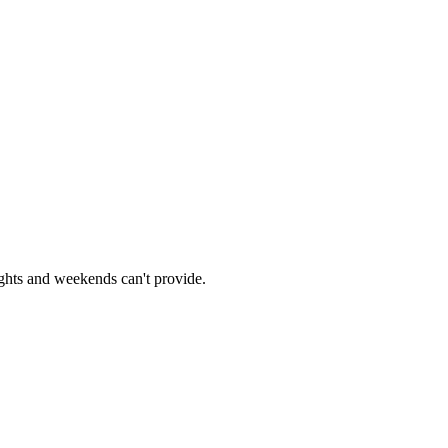
ights and weekends can't provide.