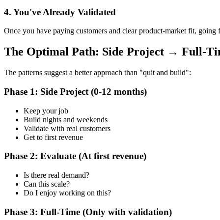
4. You've Already Validated
Once you have paying customers and clear product-market fit, going fu
The Optimal Path: Side Project → Full-T
The patterns suggest a better approach than "quit and build":
Phase 1: Side Project (0-12 months)
Keep your job
Build nights and weekends
Validate with real customers
Get to first revenue
Phase 2: Evaluate (At first revenue)
Is there real demand?
Can this scale?
Do I enjoy working on this?
Phase 3: Full-Time (Only with validation)