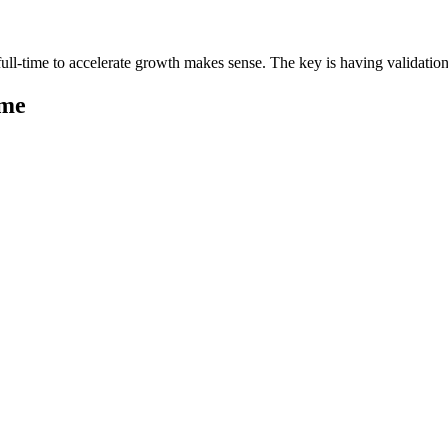
ll-time to accelerate growth makes sense. The key is having validation 
ime