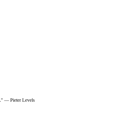
d." — Pieter Levels