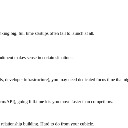
ng big, full-time startups often fail to launch at all.
itment makes sense in certain situations:
s, developer infrastructure), you may need dedicated focus time that n
orm/API), going full-time lets you move faster than competitors.
d relationship building. Hard to do from your cubicle.