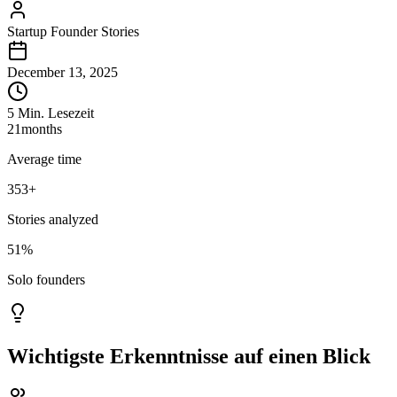
Startup Founder Stories
December 13, 2025
5 Min. Lesezeit
21
months
Average time
353
+
Stories analyzed
51%
Solo founders
Wichtigste Erkenntnisse auf einen Blick