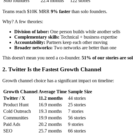
Solo founders
22.4 months
122 stories
Teams reach $10K MRR
9% faster
than solo founders.
Why? A few theories:
Division of labor:
One person builds while another sells
Complementary skills:
Technical + business expertise
Accountability:
Partners keep each other moving
Broader networks:
Two networks are better than one
This doesn't mean you need a co-founder.
51% of our stories are so
2. Twitter Is the Fastest Growth Channel
Growth channel choice has a significant impact on timeline:
Growth Channel
Average Time
Sample Size
Twitter / X
11.2 months
44 stories
Product Hunt
16.9 months
25 stories
Cold Outreach
19.3 months
7 stories
Communities
19.9 months
56 stories
Paid Ads
20.2 months
9 stories
SEO
25.7 months
66 stories