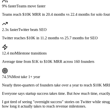
9% faster
Teams move faster
Teams reach $10K MRR in 20.4 months vs 22.4 months for solo fou
2.3x faster
Twitter beats SEO
Twitter reaches $10K in 11.2 months vs 25.7 months for SEO
12.4 mo
Milestone transitions
Average time from $1K to $10K MRR across 160 founders
74.5%
Most take 1+ year
Nearly three-quarters of founders take over a year to reach $10K M
Everyone says startup success takes time. But
how much
time, exactl
I got tired of seeing "overnight success" stories on Twitter while str
how long it actually takes to reach revenue milestones.