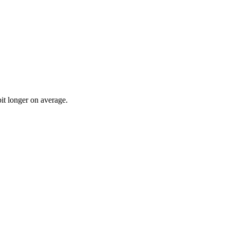
bit longer on average.