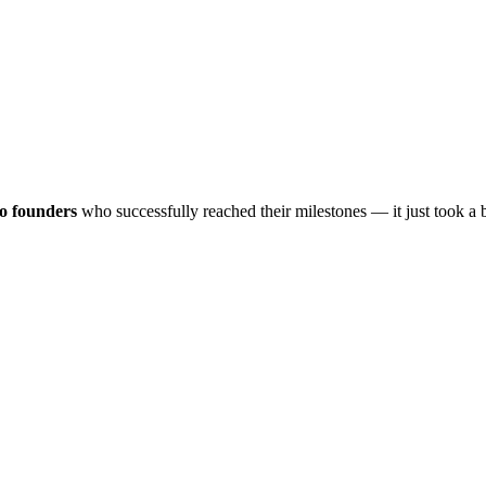
lo founders
who successfully reached their milestones — it just took a 