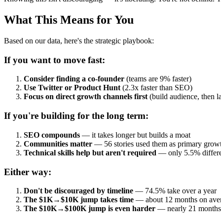
What This Means for You
Based on our data, here's the strategic playbook:
If you want to move fast:
Consider finding a co-founder
(teams are 9% faster)
Use Twitter or Product Hunt
(2.3x faster than SEO)
Focus on direct growth channels first
(build audience, then 
If you're building for the long term:
SEO compounds
— it takes longer but builds a moat
Communities matter
— 56 stories used them as primary grow
Technical skills help but aren't required
— only 5.5% differ
Either way:
Don't be discouraged by timeline
— 74.5% take over a year
The $1K→$10K jump takes time
— about 12 months on ave
The $10K→$100K jump is even harder
— nearly 21 months