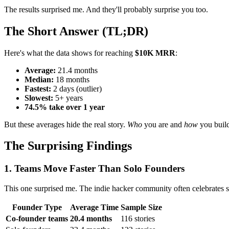
The results surprised me. And they'll probably surprise you too.
The Short Answer (TL;DR)
Here's what the data shows for reaching
$10K MRR
:
Average:
21.4 months
Median:
18 months
Fastest:
2 days (outlier)
Slowest:
5+ years
74.5% take over 1 year
But these averages hide the real story.
Who
you are and
how
you build
The Surprising Findings
1. Teams Move Faster Than Solo Founders
This one surprised me. The indie hacker community often celebrates solo
Founder Type
Average Time
Sample Size
Co-founder teams
20.4 months
116 stories