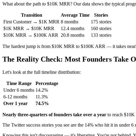
What about the path
to
$10K MRR? Our data shows the typical progr
Transition
Average Time
Stories
First Customer → $1K MRR
8 months
175 stories
$1K MRR → $10K MRR
12.4 months
160 stories
$10K MRR → $100K ARR
20.8 months
133 stories
The hardest jump is from $10K MRR to $100K ARR — it takes nearly 
The Reality Check: Most Founders Take O
Let's look at the full timeline distribution:
Time Range
Percentage
Under 6 months
14.2%
6-12 months
11.3%
Over 1 year
74.5%
Nearly three-quarters of founders take over a year
to reach $10
The Twitter success stories you see are the 14% who hit it in under 6 mon
Knowing this isn't discouraging — it's liberating. You're not behind. 