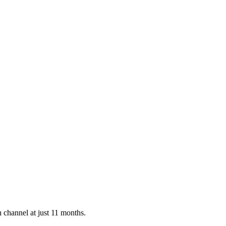
 channel at just 11 months.