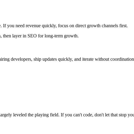
 If you need revenue quickly, focus on direct growth channels first.
n, then layer in SEO for long-term growth.
iring developers, ship updates quickly, and iterate without coordination
gely leveled the playing field. If you can't code, don't let that stop yo