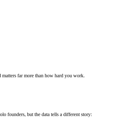
 matters far more than how hard you work.
 founders, but the data tells a different story: