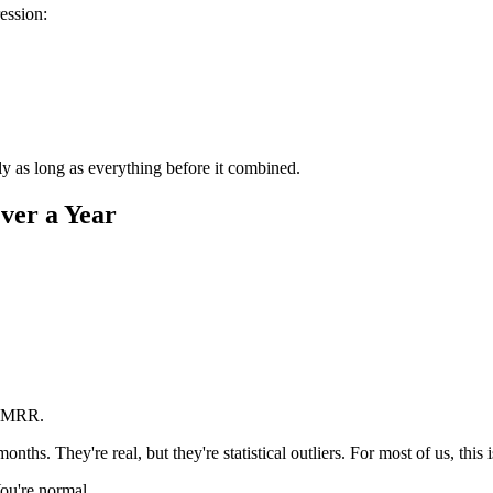
ession:
as long as everything before it combined.
ver a Year
K MRR.
ths. They're real, but they're statistical outliers. For most of us, this 
You're normal.