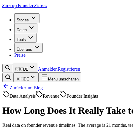
Startup Founder Stories
Stories
Daten
Tools
Über uns
Preise
Anmelden
Registrieren
🇩🇪
DE
🇩🇪
DE
Menü umschalten
Zurück zum Blog
Data Analysis
Revenue
Founder Insights
How Long Does It Really Take
Real data on founder revenue timelines. The average is 21 months, tea