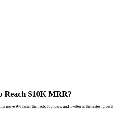
 to Reach $10K MRR?
ms move 9% faster than solo founders, and Twitter is the fastest growth