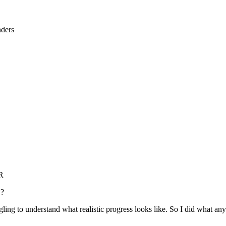
nders
RR
y?
uggling to understand what realistic progress looks like. So I did what a