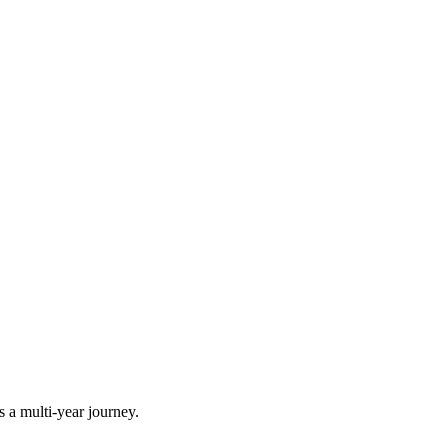
is a multi-year journey.