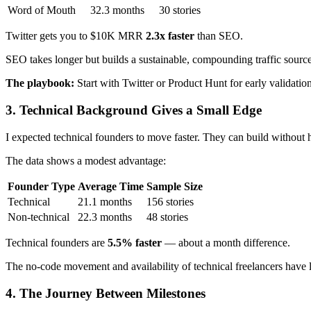
Word of Mouth
32.3 months
30 stories
Twitter gets you to $10K MRR
2.3x faster
than SEO.
SEO takes longer but builds a sustainable, compounding traffic source.
The playbook:
Start with Twitter or Product Hunt for early validatio
3. Technical Background Gives a Small Edge
I expected technical founders to move faster. They can build without h
The data shows a modest advantage:
Founder Type
Average Time
Sample Size
Technical
21.1 months
156 stories
Non-technical
22.3 months
48 stories
Technical founders are
5.5% faster
— about a month difference.
The no-code movement and availability of technical freelancers have lar
4. The Journey Between Milestones