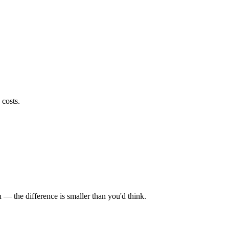
 costs.
u — the difference is smaller than you'd think.