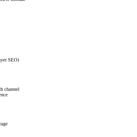
layer SEO)
th channel
ence
rage