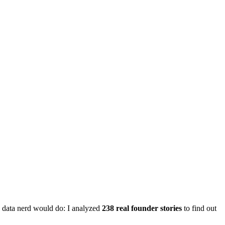
ny data nerd would do: I analyzed
238 real founder stories
to find out