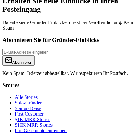
Erhalten Sie neue Einblicke in Ihren
Posteingang
Datenbasierte Gründer-Einblicke, direkt bei Veröffentlichung. Kein
Spam.
Abonnieren Sie für Gründer-Einblicke
Abonnieren
Kein Spam. Jederzeit abbestellbar. Wir respektieren Ihr Postfach.
Stories
Alle Stories
Solo-Gründer
Startup-Reise
First Customer
$1K MRR Stories
$10K MRR Stories
Ihre Geschichte einreichen