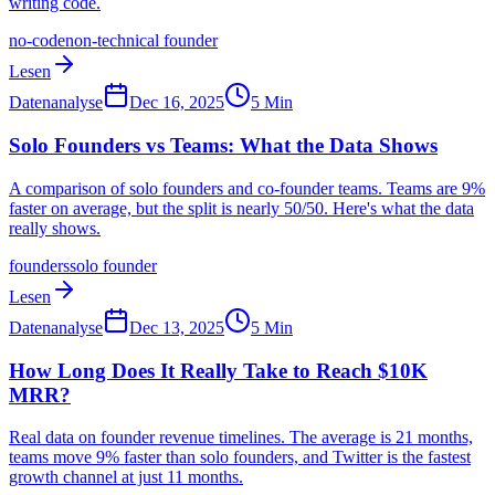
writing code.
no-code
non-technical founder
Lesen
Datenanalyse
Dec 16, 2025
5
Min
Solo Founders vs Teams: What the Data Shows
A comparison of solo founders and co-founder teams. Teams are 9%
faster on average, but the split is nearly 50/50. Here's what the data
really shows.
founders
solo founder
Lesen
Datenanalyse
Dec 13, 2025
5
Min
How Long Does It Really Take to Reach $10K
MRR?
Real data on founder revenue timelines. The average is 21 months,
teams move 9% faster than solo founders, and Twitter is the fastest
growth channel at just 11 months.