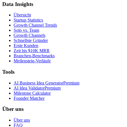
Data Insights
Übersicht
Startup Statistics
Growth Channel Trends
Solo vs. Team
Growth Channels
Schnellste Gründer
Erste Kunden
Zeit bis $10K MRR
Branchen-Benchmarks
Meilenstein-Verläufe
Tools
AI Business Idea Generator
Premium
AI Idea Validator
Premium
Milestone Calculator
Founder Matcher
Über uns
Über uns
FAQ