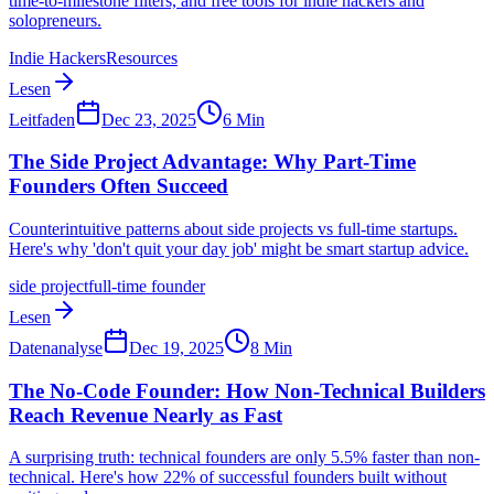
time-to-milestone filters, and free tools for indie hackers and
solopreneurs.
Indie Hackers
Resources
Lesen
Leitfaden
Dec 23, 2025
6
Min
The Side Project Advantage: Why Part-Time
Founders Often Succeed
Counterintuitive patterns about side projects vs full-time startups.
Here's why 'don't quit your day job' might be smart startup advice.
side project
full-time founder
Lesen
Datenanalyse
Dec 19, 2025
8
Min
The No-Code Founder: How Non-Technical Builders
Reach Revenue Nearly as Fast
A surprising truth: technical founders are only 5.5% faster than non-
technical. Here's how 22% of successful founders built without