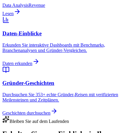
Data Analysis
Revenue
Lesen
Daten-Einblicke
Erkunden Sie interaktive Dashboards mit Benchmarks,
Branchenanalysen und Gründer-Vergleichen.
Daten erkunden
Gründer-Geschichten
Durchsuchen Sie 353+ echte Gründer-Reisen mit verifizierten
Meilensteinen und Zeitplänen.
Geschichten durchsuchen
Bleiben Sie auf dem Laufenden