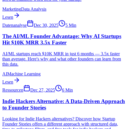
Marketing
Data Analysis
Lesen
Datenanalyse
Dec 30, 2025
5
Min
The AI/ML Founder Advantage: Why AI Startups
Hit $10K MRR 3.5x Faster
AI/ML startups reach $10K MRR in just 6 months — 3.5x faster
than average. Here's why and what other founders can learn from
this data.
AI
Machine Learning
Lesen
Ressourcen
Dec 27, 2025
6
Min
Indie Hackers Alternative: A Data-Driven Approach
to Founder Stories
Looking for Indie Hackers alternatives? Discover how Startup
Founder Stories offers a different approach with structured data,