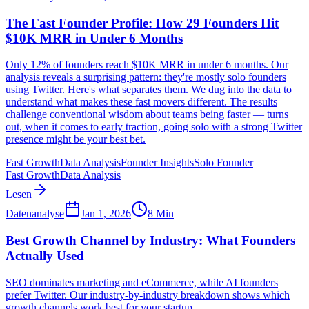
The Fast Founder Profile: How 29 Founders Hit
$10K MRR in Under 6 Months
Only 12% of founders reach $10K MRR in under 6 months. Our
analysis reveals a surprising pattern: they're mostly solo founders
using Twitter. Here's what separates them. We dug into the data to
understand what makes these fast movers different. The results
challenge conventional wisdom about teams being faster — turns
out, when it comes to early traction, going solo with a strong Twitter
presence might be your best bet.
Fast Growth
Data Analysis
Founder Insights
Solo Founder
Fast Growth
Data Analysis
Lesen
Datenanalyse
Jan 1, 2026
8
Min
Best Growth Channel by Industry: What Founders
Actually Used
SEO dominates marketing and eCommerce, while AI founders
prefer Twitter. Our industry-by-industry breakdown shows which
growth channels work best for your startup.