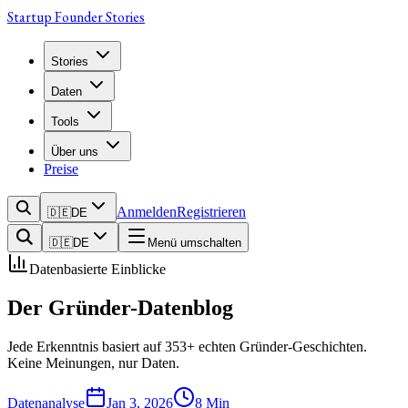
Startup Founder Stories
Stories
Daten
Tools
Über uns
Preise
Anmelden
Registrieren
🇩🇪
DE
🇩🇪
DE
Menü umschalten
Datenbasierte Einblicke
Der Gründer-Datenblog
Jede Erkenntnis basiert auf 353+ echten Gründer-Geschichten.
Keine Meinungen, nur Daten.
Datenanalyse
Jan 3, 2026
8
Min