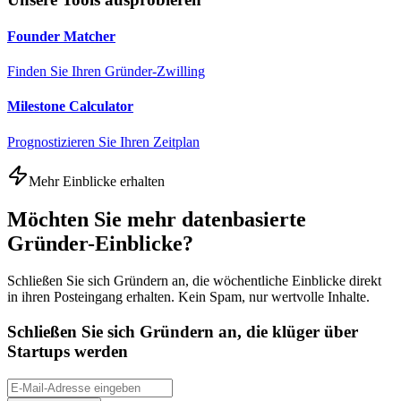
Founder Matcher
Finden Sie Ihren Gründer-Zwilling
Milestone Calculator
Prognostizieren Sie Ihren Zeitplan
Mehr Einblicke erhalten
Möchten Sie mehr datenbasierte
Gründer-Einblicke?
Schließen Sie sich Gründern an, die wöchentliche Einblicke direkt
in ihren Posteingang erhalten. Kein Spam, nur wertvolle Inhalte.
Schließen Sie sich Gründern an, die klüger über
Startups werden