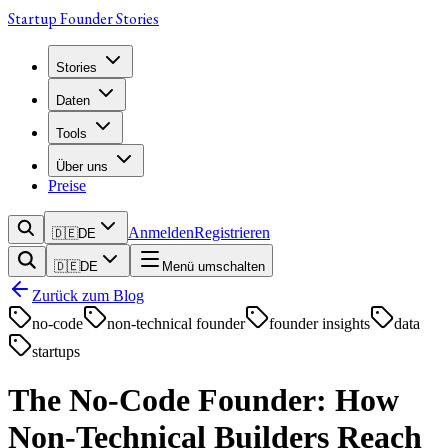
Startup Founder Stories
Stories
Daten
Tools
Über uns
Preise
Anmelden
Registrieren
🇩🇪
DE
🇩🇪
DE
Menü umschalten
Zurück zum Blog
no-code
non-technical founder
founder insights
data
startups
The No-Code Founder: How
Non-Technical Builders Reach