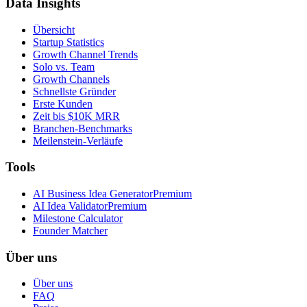
Data Insights
Übersicht
Startup Statistics
Growth Channel Trends
Solo vs. Team
Growth Channels
Schnellste Gründer
Erste Kunden
Zeit bis $10K MRR
Branchen-Benchmarks
Meilenstein-Verläufe
Tools
AI Business Idea Generator
Premium
AI Idea Validator
Premium
Milestone Calculator
Founder Matcher
Über uns
Über uns
FAQ