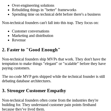
Over-engineering solutions
Rebuilding things in "better" frameworks
Spending time on technical debt before there's a business
Non-technical founders can't fall into this trap. They focus on:
Customer conversations
Marketing and distribution
Revenue
2. Faster to "Good Enough"
Non-technical founders ship MVPs that work. They don't have the
temptation to make things "elegant" or "scalable" before they have
paying customers.
The no-code MVP gets shipped while the technical founder is still
debating database architectures.
3. Stronger Customer Empathy
Non-technical founders often come from the industries they're
building for. They understand customer pain points firsthand
because they've lived them.