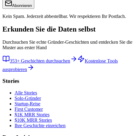
Abonnieren
Kein Spam. Jederzeit abbestellbar. Wir respektieren Ihr Postfach.
Erkunden Sie die Daten selbst
Durchsuchen Sie echte Gründer-Geschichten und entdecken Sie die
Muster aus erster Hand
353+ Geschichten durchsuchen
Kostenlose Tools
ausprobieren
Stories
Alle Stories
Solo-Gründer
Startup-Reise
First Customer
$1K MRR Stories
$10K MRR Stories
Ihre Geschichte einreichen