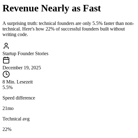
Revenue Nearly as Fast
A surprising truth: technical founders are only 5.5% faster than non-
technical. Here's how 22% of successful founders built without
writing code.
Startup Founder Stories
December 19, 2025
8 Min. Lesezeit
5.5%
Speed difference
21
mo
Technical avg
22%