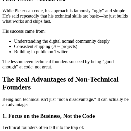
While Pieter can code, his approach is famously "ugly" and simple.
He's said repeatedly that his technical skills are basic—he just builds
what works and ships fast.
His success came from:
Understanding the digital nomad community deeply
Consistent shipping (70+ projects)
Building in public on Twitter
The lesson: even technical founders succeed by being "good
enough" at code, not great.
The Real Advantages of Non-Technical
Founders
Being non-technical isn't just "not a disadvantage." It can actually be
an advantage:
1. Focus on the Business, Not the Code
Technical founders often fall into the trap of: