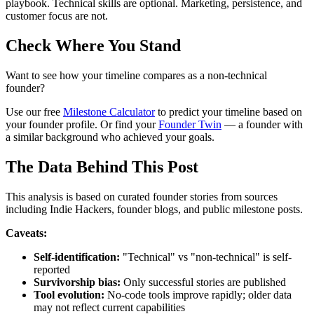
playbook. Technical skills are optional. Marketing, persistence, and
customer focus are not.
Check Where You Stand
Want to see how your timeline compares as a non-technical
founder?
Use our free
Milestone Calculator
to predict your timeline based on
your founder profile. Or find your
Founder Twin
— a founder with
a similar background who achieved your goals.
The Data Behind This Post
This analysis is based on curated founder stories from sources
including Indie Hackers, founder blogs, and public milestone posts.
Caveats:
Self-identification:
"Technical" vs "non-technical" is self-
reported
Survivorship bias:
Only successful stories are published
Tool evolution:
No-code tools improve rapidly; older data
may not reflect current capabilities