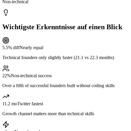
Non-technical
Wichtigste Erkenntnisse auf einen Blick
5.5% diff
Nearly equal
Technical founders only slightly faster (21.1 vs 22.3 months)
22%
Non-technical success
Over a fifth of successful founders built without coding skills
11.2 mo
Twitter fastest
Growth channel matters more than technical skills