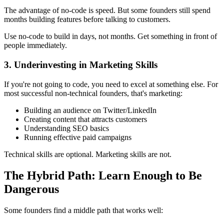
The advantage of no-code is speed. But some founders still spend
months building features before talking to customers.
Use no-code to build in days, not months. Get something in front of
people immediately.
3. Underinvesting in Marketing Skills
If you're not going to code, you need to excel at something else. For
most successful non-technical founders, that's marketing:
Building an audience on Twitter/LinkedIn
Creating content that attracts customers
Understanding SEO basics
Running effective paid campaigns
Technical skills are optional. Marketing skills are not.
The Hybrid Path: Learn Enough to Be
Dangerous
Some founders find a middle path that works well: