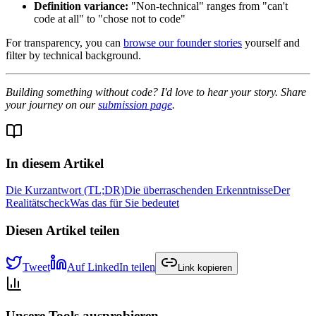
Definition variance:
"Non-technical" ranges from "can't
code at all" to "chose not to code"
For transparency, you can
browse our founder stories
yourself and
filter by technical background.
Building something without code? I'd love to hear your story. Share
your journey on our
submission page
.
In diesem Artikel
Die Kurzantwort (TL;DR)
Die überraschenden Erkenntnisse
Der
Realitätscheck
Was das für Sie bedeutet
Diesen Artikel teilen
Tweet
Auf LinkedIn teilen
Link kopieren
Unsere Tools ausprobieren