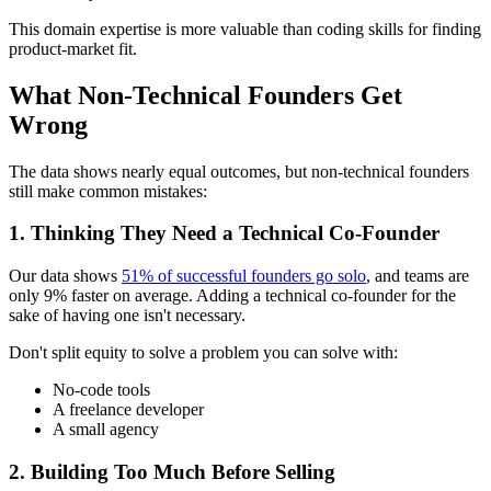
This domain expertise is more valuable than coding skills for finding
product-market fit.
What Non-Technical Founders Get
Wrong
The data shows nearly equal outcomes, but non-technical founders
still make common mistakes:
1. Thinking They Need a Technical Co-Founder
Our data shows
51% of successful founders go solo
, and teams are
only 9% faster on average. Adding a technical co-founder for the
sake of having one isn't necessary.
Don't split equity to solve a problem you can solve with:
No-code tools
A freelance developer
A small agency
2. Building Too Much Before Selling