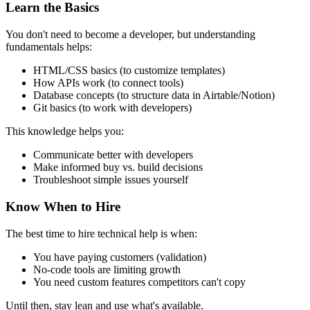
Learn the Basics
You don't need to become a developer, but understanding
fundamentals helps:
HTML/CSS basics (to customize templates)
How APIs work (to connect tools)
Database concepts (to structure data in Airtable/Notion)
Git basics (to work with developers)
This knowledge helps you:
Communicate better with developers
Make informed buy vs. build decisions
Troubleshoot simple issues yourself
Know When to Hire
The best time to hire technical help is when:
You have paying customers (validation)
No-code tools are limiting growth
You need custom features competitors can't copy
Until then, stay lean and use what's available.