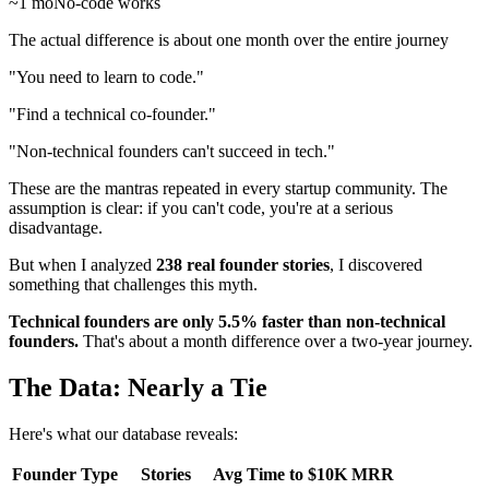
~1 mo
No-code works
The actual difference is about one month over the entire journey
"You need to learn to code."
"Find a technical co-founder."
"Non-technical founders can't succeed in tech."
These are the mantras repeated in every startup community. The
assumption is clear: if you can't code, you're at a serious
disadvantage.
But when I analyzed
238 real founder stories
, I discovered
something that challenges this myth.
Technical founders are only 5.5% faster than non-technical
founders.
That's about a month difference over a two-year journey.
The Data: Nearly a Tie
Here's what our database reveals:
Founder Type
Stories
Avg Time to $10K MRR