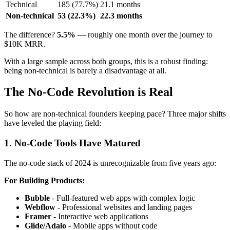
Technical
185 (77.7%)
21.1 months
Non-technical
53 (22.3%)
22.3 months
The difference?
5.5%
— roughly one month over the journey to
$10K MRR.
With a large sample across both groups, this is a robust finding:
being non-technical is barely a disadvantage at all.
The No-Code Revolution is Real
So how are non-technical founders keeping pace? Three major shifts
have leveled the playing field:
1. No-Code Tools Have Matured
The no-code stack of 2024 is unrecognizable from five years ago:
For Building Products:
Bubble
- Full-featured web apps with complex logic
Webflow
- Professional websites and landing pages
Framer
- Interactive web applications
Glide/Adalo
- Mobile apps without code