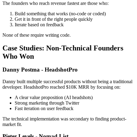
The founders who reach revenue fastest are those who:
Build something that works (no-code or coded)
Get it in front of the right people quickly
Iterate based on feedback
None of these require writing code.
Case Studies: Non-Technical Founders
Who Won
Danny Postma - HeadshotPro
Danny built multiple successful products without being a traditional
developer. HeadshotPro reached $10K MRR by focusing on:
A clear value proposition (AI headshots)
Strong marketing through Twitter
Fast iteration on user feedback
The technical implementation was secondary to finding product-
market fit.
Pieter Levels - Nomad List