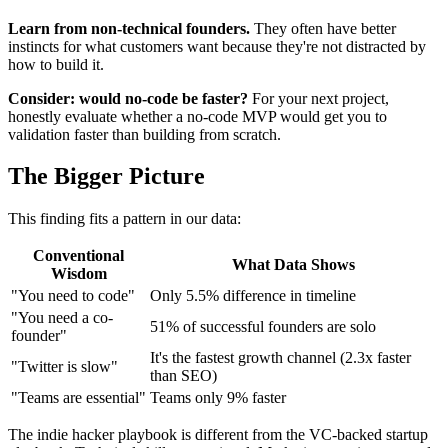
Learn from non-technical founders.
They often have better
instincts for what customers want because they're not distracted by
how to build it.
Consider: would no-code be faster?
For your next project,
honestly evaluate whether a no-code MVP would get you to
validation faster than building from scratch.
The Bigger Picture
This finding fits a pattern in our data:
Conventional
What Data Shows
Wisdom
"You need to code"
Only 5.5% difference in timeline
"You need a co-
51% of successful founders are solo
founder"
It's the fastest growth channel (2.3x faster
"Twitter is slow"
than SEO)
"Teams are essential"
Teams only 9% faster
The indie hacker playbook is different from the VC-backed startup