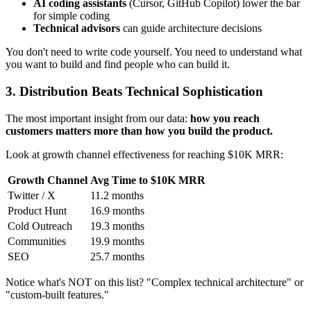
AI coding assistants
(Cursor, GitHub Copilot) lower the bar
for simple coding
Technical advisors
can guide architecture decisions
You don't need to write code yourself. You need to understand what
you want to build and find people who can build it.
3. Distribution Beats Technical Sophistication
The most important insight from our data:
how you reach
customers matters more than how you build the product.
Look at growth channel effectiveness for reaching $10K MRR:
Growth Channel
Avg Time to $10K MRR
Twitter / X
11.2 months
Product Hunt
16.9 months
Cold Outreach
19.3 months
Communities
19.9 months
SEO
25.7 months
Notice what's NOT on this list? "Complex technical architecture" or
"custom-built features."