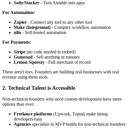
Softr/Stacker
- Turn Airtable into apps
For Automation:
Zapier
- Connect any tool to any other tool
Make (Integromat)
- Complex workflow automation
n8n
- Self-hosted automation
For Payments:
Stripe
(no code needed to embed)
Gumroad
- Sell anything in minutes
Lemon Squeezy
- Full merchant of record
These aren't toys. Founders are building real businesses with real
revenue using these tools.
2. Technical Talent is Accessible
Non-technical founders who need custom development have more
options than ever:
Freelance platforms
(Upwork, Toptal) make hiring
developers easy
Agencies
specialize in MVP builds for non-technical founders