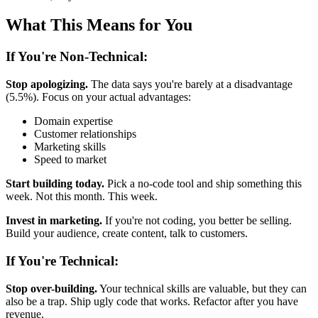
What This Means for You
If You're Non-Technical:
Stop apologizing.
The data says you're barely at a disadvantage
(5.5%). Focus on your actual advantages:
Domain expertise
Customer relationships
Marketing skills
Speed to market
Start building today.
Pick a no-code tool and ship something this
week. Not this month. This week.
Invest in marketing.
If you're not coding, you better be selling.
Build your audience, create content, talk to customers.
If You're Technical:
Stop over-building.
Your technical skills are valuable, but they can
also be a trap. Ship ugly code that works. Refactor after you have
revenue.