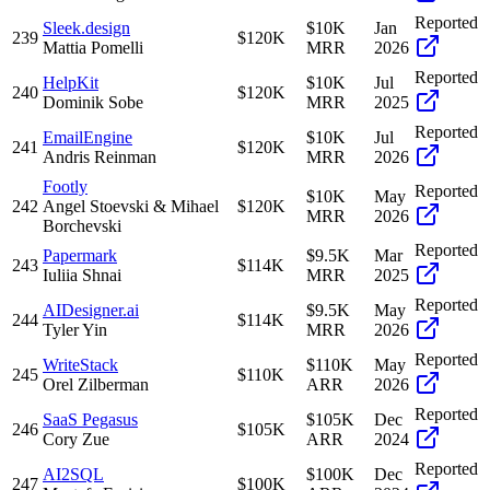
Reported
Sleek.design
$10K
Jan
239
$120K
Mattia Pomelli
MRR
2026
Reported
HelpKit
$10K
Jul
240
$120K
Dominik Sobe
MRR
2025
Reported
EmailEngine
$10K
Jul
241
$120K
Andris Reinman
MRR
2026
Footly
Reported
$10K
May
242
Angel Stoevski & Mihael
$120K
MRR
2026
Borchevski
Reported
Papermark
$9.5K
Mar
243
$114K
Iuliia Shnai
MRR
2025
Reported
AIDesigner.ai
$9.5K
May
244
$114K
Tyler Yin
MRR
2026
Reported
WriteStack
$110K
May
245
$110K
Orel Zilberman
ARR
2026
Reported
SaaS Pegasus
$105K
Dec
246
$105K
Cory Zue
ARR
2024
Reported
AI2SQL
$100K
Dec
247
$100K