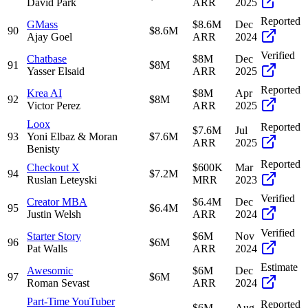
David Park
ARR
2025
Reported
GMass
$8.6M
Dec
90
$8.6M
Ajay Goel
ARR
2024
Verified
Chatbase
$8M
Dec
91
$8M
Yasser Elsaid
ARR
2025
Reported
Krea AI
$8M
Apr
92
$8M
Victor Perez
ARR
2025
Loox
Reported
$7.6M
Jul
93
Yoni Elbaz & Moran
$7.6M
ARR
2025
Benisty
Reported
Checkout X
$600K
Mar
94
$7.2M
Ruslan Leteyski
MRR
2023
Verified
Creator MBA
$6.4M
Dec
95
$6.4M
Justin Welsh
ARR
2024
Verified
Starter Story
$6M
Nov
96
$6M
Pat Walls
ARR
2024
Estimate
Awesomic
$6M
Dec
97
$6M
Roman Sevast
ARR
2024
Part-Time YouTuber
Reported
$6M
Aug