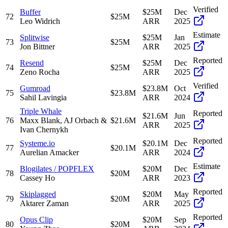
Verified
Buffer
$25M
Dec
72
$25M
Leo Widrich
ARR
2025
Estimate
Splitwise
$25M
Jan
73
$25M
Jon Bittner
ARR
2025
Reported
Resend
$25M
Dec
74
$25M
Zeno Rocha
ARR
2025
Verified
Gumroad
$23.8M
Oct
75
$23.8M
Sahil Lavingia
ARR
2024
Triple Whale
Reported
$21.6M
Jun
76
Maxx Blank, AJ Orbach &
$21.6M
ARR
2025
Ivan Chernykh
Reported
Systeme.io
$20.1M
Dec
77
$20.1M
Aurelian Amacker
ARR
2024
Estimate
Blogilates / POPFLEX
$20M
Dec
78
$20M
Cassey Ho
ARR
2023
Reported
Skiplagged
$20M
May
79
$20M
Aktarer Zaman
ARR
2025
Reported
Opus Clip
$20M
Sep
80
$20M