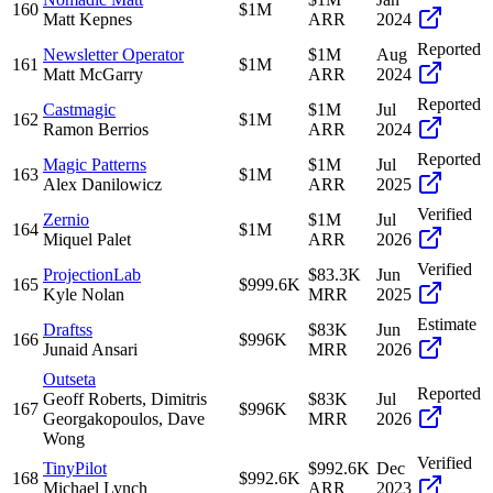
160
$1M
Matt Kepnes
ARR
2024
Reported
Newsletter Operator
$1M
Aug
161
$1M
Matt McGarry
ARR
2024
Reported
Castmagic
$1M
Jul
162
$1M
Ramon Berrios
ARR
2024
Reported
Magic Patterns
$1M
Jul
163
$1M
Alex Danilowicz
ARR
2025
Verified
Zernio
$1M
Jul
164
$1M
Miquel Palet
ARR
2026
Verified
ProjectionLab
$83.3K
Jun
165
$999.6K
Kyle Nolan
MRR
2025
Estimate
Draftss
$83K
Jun
166
$996K
Junaid Ansari
MRR
2026
Outseta
Reported
Geoff Roberts, Dimitris
$83K
Jul
167
$996K
Georgakopoulos, Dave
MRR
2026
Wong
Verified
TinyPilot
$992.6K
Dec
168
$992.6K
Michael Lynch
ARR
2023