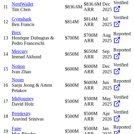
Verified
NerdWallet
$836.6M
Dec
11
$836.6M
Tim Chen
ARR
2025
Verified
Gymshark
$814M
Jul
12
$814M
Ben Francis
ARR
2025
Brex
Reported
$700M
Aug
13
Henrique Dubugras &
$700M
ARR
2025
Pedro Franceschi
Reported
Mercury
$650M
Sep
14
$650M
Immad Akhund
ARR
2025
Verified
Notion
$600M
Dec
15
$600M
Ivan Zhao
ARR
2025
Noom
Reported
$600M
Jun
16
Saeju Jeong & Artem
$600M
ARR
2025
Petakov
Verified
Midjourney
$500M
May
17
$500M
David Holz
ARR
2025
Verified
Perplexity
$500M
Apr
18
$500M
Aravind Srinivas
ARR
2026
Reported
Faire
$500M
Jan
19
$500M
Max Rhodes
ARR
2025