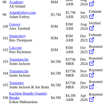
98
Academy
$6M
ARR
2024
Ali Abdaal
Estimate
AdamEnfroy.com
$5.7M
Jan
99
$5.7M
Adam Enfroy
ARR
2025
Verified
Groove
$5M
Aug
100
$5M
Alex Turnbull
ARR
2024
Estimate
Stratechery
$5M
Dec
101
$5M
Ben Thompson
ARR
2023
Reported
Cal.com
$5M
Oct
102
$5M
Peer Richelsen
ARR
2025
Reported
Transistor.fm
$375K
Dec
103
$4.5M
Justin Jackson
MRR
2024
Reported
Transistor.fm
$375K
Nov
104
$4.5M
Justin Jackson
MRR
2024
Reported
Transistor
$375K
Dec
105
$4.5M
Justin Jackson & Jon Buda
MRR
2024
Kaching Bundle Quantity
Reported
$4.3M
Apr
106
Breaks
$4.3M
ARR
2026
Erikas Malisauskas