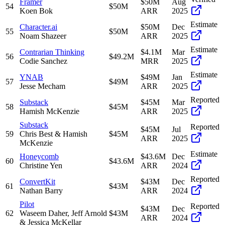
Framer
$50M
Aug
54
$50M
Koen Bok
ARR
2025
Estimate
Character.ai
$50M
Dec
55
$50M
Noam Shazeer
ARR
2025
Estimate
Contrarian Thinking
$4.1M
Mar
56
$49.2M
Codie Sanchez
MRR
2025
Estimate
YNAB
$49M
Jan
57
$49M
Jesse Mecham
ARR
2025
Reported
Substack
$45M
Mar
58
$45M
Hamish McKenzie
ARR
2025
Substack
Reported
$45M
Jul
59
Chris Best & Hamish
$45M
ARR
2025
McKenzie
Estimate
Honeycomb
$43.6M
Dec
60
$43.6M
Christine Yen
ARR
2024
Reported
ConvertKit
$43M
Dec
61
$43M
Nathan Barry
ARR
2024
Pilot
Reported
$43M
Dec
62
Waseem Daher, Jeff Arnold
$43M
ARR
2024
& Jessica McKellar