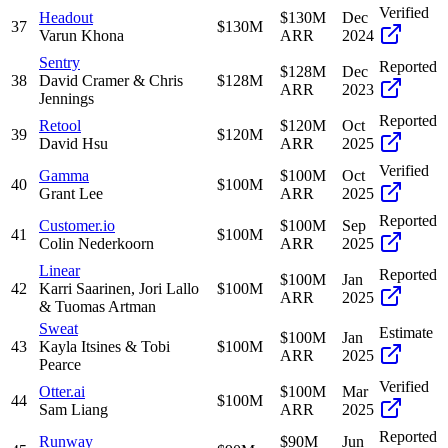
Verified
Headout
$130M
Dec
37
$130M
Varun Khona
ARR
2024
Sentry
Reported
$128M
Dec
38
David Cramer & Chris
$128M
ARR
2023
Jennings
Reported
Retool
$120M
Oct
39
$120M
David Hsu
ARR
2025
Verified
Gamma
$100M
Oct
40
$100M
Grant Lee
ARR
2025
Reported
Customer.io
$100M
Sep
41
$100M
Colin Nederkoorn
ARR
2025
Linear
Reported
$100M
Jan
42
Karri Saarinen, Jori Lallo
$100M
ARR
2025
& Tuomas Artman
Sweat
Estimate
$100M
Jan
43
Kayla Itsines & Tobi
$100M
ARR
2025
Pearce
Verified
Otter.ai
$100M
Mar
44
$100M
Sam Liang
ARR
2025
Reported
Runway
$90M
Jun