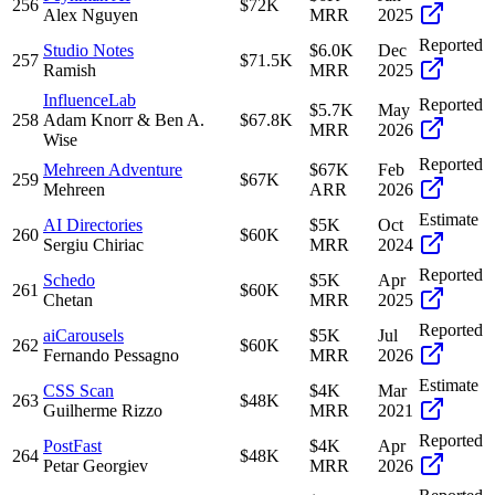
256
$72K
Alex Nguyen
MRR
2025
Reported
Studio Notes
$6.0K
Dec
257
$71.5K
Ramish
MRR
2025
InfluenceLab
Reported
$5.7K
May
258
Adam Knorr & Ben A.
$67.8K
MRR
2026
Wise
Reported
Mehreen Adventure
$67K
Feb
259
$67K
Mehreen
ARR
2026
Estimate
AI Directories
$5K
Oct
260
$60K
Sergiu Chiriac
MRR
2024
Reported
Schedo
$5K
Apr
261
$60K
Chetan
MRR
2025
Reported
aiCarousels
$5K
Jul
262
$60K
Fernando Pessagno
MRR
2026
Estimate
CSS Scan
$4K
Mar
263
$48K
Guilherme Rizzo
MRR
2021
Reported
PostFast
$4K
Apr
264
$48K
Petar Georgiev
MRR
2026