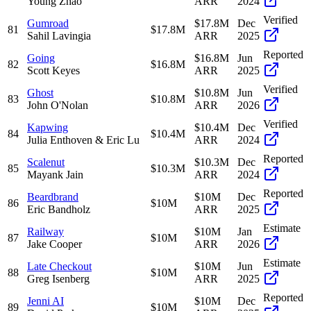
Young Zhao
ARR
2024
Verified
Gumroad
$17.8M
Dec
81
$17.8M
Sahil Lavingia
ARR
2025
Reported
Going
$16.8M
Jun
82
$16.8M
Scott Keyes
ARR
2025
Verified
Ghost
$10.8M
Jun
83
$10.8M
John O'Nolan
ARR
2026
Verified
Kapwing
$10.4M
Dec
84
$10.4M
Julia Enthoven & Eric Lu
ARR
2024
Reported
Scalenut
$10.3M
Dec
85
$10.3M
Mayank Jain
ARR
2024
Reported
Beardbrand
$10M
Dec
86
$10M
Eric Bandholz
ARR
2025
Estimate
Railway
$10M
Jan
87
$10M
Jake Cooper
ARR
2026
Estimate
Late Checkout
$10M
Jun
88
$10M
Greg Isenberg
ARR
2025
Reported
Jenni AI
$10M
Dec
89
$10M