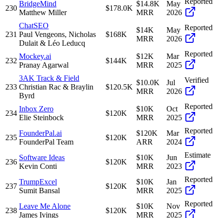
Reported
BridgeMind
$14.8K
May
230
$178.0K
Matthew Miller
MRR
2026
ChatSEO
Reported
$14K
May
231
Paul Vengeons, Nicholas
$168K
MRR
2026
Dulait & Léo Leducq
Reported
Mockey.ai
$12K
Mar
232
$144K
Pranay Agarwal
MRR
2025
3AK Track & Field
Verified
$10.0K
Jul
233
Christian Rac & Braylin
$120.5K
MRR
2026
Byrd
Reported
Inbox Zero
$10K
Oct
234
$120K
Elie Steinbock
MRR
2025
Reported
FounderPal.ai
$120K
Mar
235
$120K
FounderPal Team
ARR
2024
Estimate
Software Ideas
$10K
Jun
236
$120K
Kevin Conti
MRR
2023
Reported
TrumpExcel
$10K
Jan
237
$120K
Sumit Bansal
MRR
2025
Reported
Leave Me Alone
$10K
Nov
238
$120K
James Ivings
MRR
2025