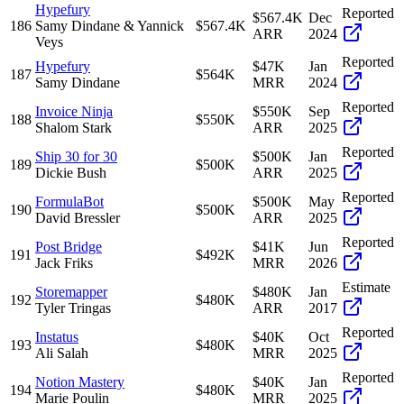
Hypefury
Reported
$567.4K
Dec
186
Samy Dindane & Yannick
$567.4K
ARR
2024
Veys
Reported
Hypefury
$47K
Jan
187
$564K
Samy Dindane
MRR
2024
Reported
Invoice Ninja
$550K
Sep
188
$550K
Shalom Stark
ARR
2025
Reported
Ship 30 for 30
$500K
Jan
189
$500K
Dickie Bush
ARR
2025
Reported
FormulaBot
$500K
May
190
$500K
David Bressler
ARR
2025
Reported
Post Bridge
$41K
Jun
191
$492K
Jack Friks
MRR
2026
Estimate
Storemapper
$480K
Jan
192
$480K
Tyler Tringas
ARR
2017
Reported
Instatus
$40K
Oct
193
$480K
Ali Salah
MRR
2025
Reported
Notion Mastery
$40K
Jan
194
$480K
Marie Poulin
MRR
2025