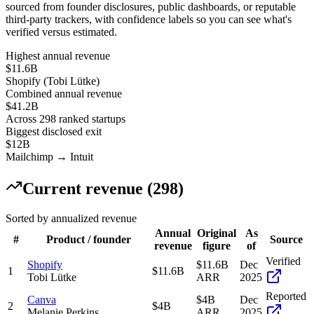
sourced from founder disclosures, public dashboards, or reputable
third-party trackers, with confidence labels so you can see what's
verified versus estimated.
Highest annual revenue
$11.6B
Shopify
(
Tobi Lütke
)
Combined annual revenue
$
41.2
B
Across
298
ranked startups
Biggest disclosed exit
$12B
Mailchimp
→
Intuit
Current revenue (
298
)
Sorted by annualized revenue
Annual
Original
As
#
Product / founder
Source
revenue
figure
of
Verified
Shopify
$11.6B
Dec
1
$11.6B
Tobi Lütke
ARR
2025
Reported
Canva
$4B
Dec
2
$4B
Melanie Perkins
ARR
2025