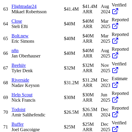
Verified
Flightradar24
$41.4M
Aug
63
$41.4M
Mikael Robertsson
ARR
2024
Reported
Close
$40M
Mar
64
$40M
Steli Efti
ARR
2025
Reported
Bolt.new
$40M
Mar
65
$40M
Eric Simons
ARR
2025
Reported
n8n
$40M
Aug
66
$40M
Jan Oberhauser
ARR
2025
Verified
Beehiiv
$32M
Nov
67
$32M
Tyler Denk
ARR
2025
Estimate
Riverside
$31.2M
Dec
68
$31.2M
Nadav Keyson
ARR
2023
Reported
Help Scout
$30M
Jun
69
$30M
Nick Francis
ARR
2025
Reported
Todoist
$26.5M
Dec
70
$26.5M
Amir Salihefendic
ARR
2024
Verified
Buffer
$25M
Dec
71
$25M
Joel Gascoigne
ARR
2025