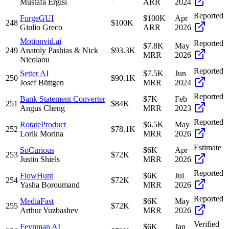
Mustafa Ergisi
ARR
2024
Reported
ForgeGUI
$100K
Apr
248
$100K
Giulio Greco
ARR
2026
Motionvid.ai
Reported
$7.8K
May
249
Anatoly Pashias & Nick
$93.3K
MRR
2026
Nicolaou
Reported
Setter AI
$7.5K
Jun
250
$90.1K
Josef Büttgen
MRR
2024
Reported
Bank Statement Converter
$7K
Feb
251
$84K
Angus Cheng
MRR
2023
Reported
RotateProduct
$6.5K
May
252
$78.1K
Lorik Morina
MRR
2026
Estimate
SoCurious
$6K
Apr
253
$72K
Justin Shiels
MRR
2026
Reported
FlowHunt
$6K
Jul
254
$72K
Yasha Boroumand
MRR
2026
Reported
MediaFast
$6K
May
255
$72K
Arthur Yuzbashev
MRR
2026
Verified
Feynman AI
$6K
Jan