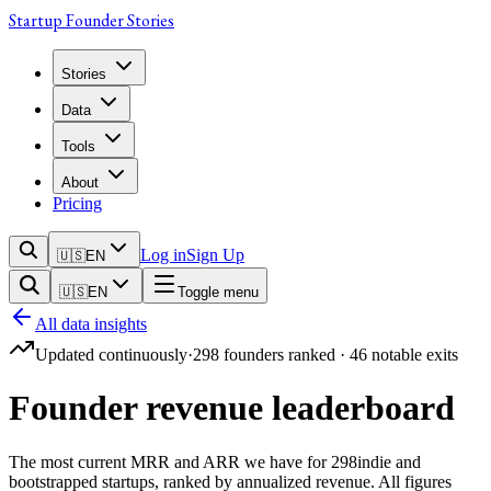
Startup Founder Stories
Stories
Data
Tools
About
Pricing
Log in
Sign Up
🇺🇸
EN
🇺🇸
EN
Toggle menu
All data insights
Updated continuously
·
298
founders ranked ·
46
notable exits
Founder revenue leaderboard
The most current MRR and ARR we have for
298
indie and
bootstrapped startups, ranked by annualized revenue. All figures