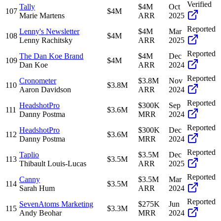
Verified
Tally
$4M
Oct
107
$4M
Marie Martens
ARR
2025
Reported
Lenny's Newsletter
$4M
Mar
108
$4M
Lenny Rachitsky
ARR
2025
Reported
The Dan Koe Brand
$4M
Dec
109
$4M
Dan Koe
ARR
2024
Reported
Cronometer
$3.8M
Nov
110
$3.8M
Aaron Davidson
ARR
2024
Reported
HeadshotPro
$300K
Sep
111
$3.6M
Danny Postma
MRR
2024
Reported
HeadshotPro
$300K
Dec
112
$3.6M
Danny Postma
MRR
2024
Reported
Taplio
$3.5M
Dec
113
$3.5M
Thibault Louis-Lucas
ARR
2025
Reported
Canny
$3.5M
Mar
114
$3.5M
Sarah Hum
ARR
2024
Reported
SevenAtoms Marketing
$275K
Jun
115
$3.3M
Andy Beohar
MRR
2024