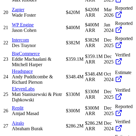
Reported
Zapier
$420M
Mar
20
$420M
Wade Foster
ARR
2026
Reported
WP Engine
$400M
Jan
21
$400M
Jason Cohen
ARR
2024
Reported
Intercom
$382M
Dec
22
$382M
Des Traynor
ARR
2025
BigCommerce
Verified
$359.1M
Dec
23
Eddie Machaalani &
$359.1M
ARR
2025
Mitchell Harper
Headspace
Estimate
$348.4M
Oct
24
Andy Puddicombe &
$348.4M
ARR
2024
Richard Pierson
ElevenLabs
Verified
$330M
Dec
25
Mati Staniszewski & Piotr
$330M
ARR
2025
Dąbkowski
Reported
Replit
$300M
Dec
26
$300M
Amjad Masad
ARR
2025
Verified
Airalo
$286.2M
Dec
27
$286.2M
Abraham Burak
ARR
2024