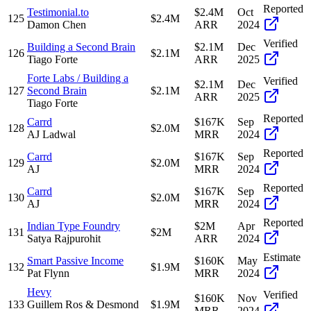
Reported
Testimonial.to
$2.4M
Oct
125
$2.4M
Damon Chen
ARR
2024
Verified
Building a Second Brain
$2.1M
Dec
126
$2.1M
Tiago Forte
ARR
2025
Forte Labs / Building a
Verified
$2.1M
Dec
127
Second Brain
$2.1M
ARR
2025
Tiago Forte
Reported
Carrd
$167K
Sep
128
$2.0M
AJ Ladwal
MRR
2024
Reported
Carrd
$167K
Sep
129
$2.0M
AJ
MRR
2024
Reported
Carrd
$167K
Sep
130
$2.0M
AJ
MRR
2024
Reported
Indian Type Foundry
$2M
Apr
131
$2M
Satya Rajpurohit
ARR
2024
Estimate
Smart Passive Income
$160K
May
132
$1.9M
Pat Flynn
MRR
2024
Hevy
Verified
$160K
Nov
133
Guillem Ros & Desmond
$1.9M
MRR
2024