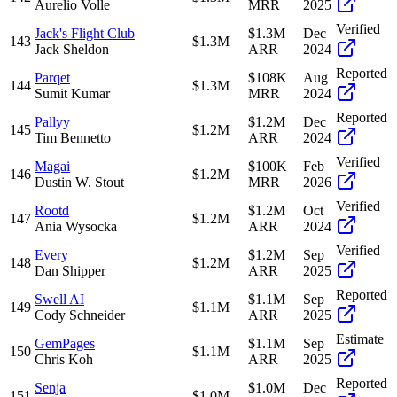
Aurelio Volle
MRR
2025
Verified
Jack's Flight Club
$1.3M
Dec
143
$1.3M
Jack Sheldon
ARR
2024
Reported
Parqet
$108K
Aug
144
$1.3M
Sumit Kumar
MRR
2024
Reported
Pallyy
$1.2M
Dec
145
$1.2M
Tim Bennetto
ARR
2024
Verified
Magai
$100K
Feb
146
$1.2M
Dustin W. Stout
MRR
2026
Verified
Rootd
$1.2M
Oct
147
$1.2M
Ania Wysocka
ARR
2024
Verified
Every
$1.2M
Sep
148
$1.2M
Dan Shipper
ARR
2025
Reported
Swell AI
$1.1M
Sep
149
$1.1M
Cody Schneider
ARR
2025
Estimate
GemPages
$1.1M
Sep
150
$1.1M
Chris Koh
ARR
2025
Reported
Senja
$1.0M
Dec
151
$1.0M