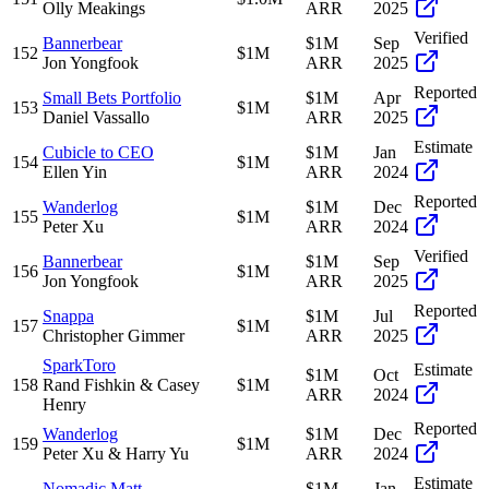
Olly Meakings
ARR
2025
Verified
Bannerbear
$1M
Sep
152
$1M
Jon Yongfook
ARR
2025
Reported
Small Bets Portfolio
$1M
Apr
153
$1M
Daniel Vassallo
ARR
2025
Estimate
Cubicle to CEO
$1M
Jan
154
$1M
Ellen Yin
ARR
2024
Reported
Wanderlog
$1M
Dec
155
$1M
Peter Xu
ARR
2024
Verified
Bannerbear
$1M
Sep
156
$1M
Jon Yongfook
ARR
2025
Reported
Snappa
$1M
Jul
157
$1M
Christopher Gimmer
ARR
2025
SparkToro
Estimate
$1M
Oct
158
Rand Fishkin & Casey
$1M
ARR
2024
Henry
Reported
Wanderlog
$1M
Dec
159
$1M
Peter Xu & Harry Yu
ARR
2024
Estimate
Nomadic Matt
$1M
Jan