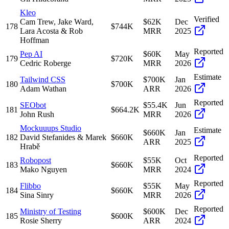
Kleo
Verified
Cam Trew, Jake Ward,
$62K
Dec
178
$744K
Lara Acosta & Rob
MRR
2025
Hoffman
Reported
Pep AI
$60K
May
179
$720K
Cedric Roberge
MRR
2026
Estimate
Tailwind CSS
$700K
Jan
180
$700K
Adam Wathan
ARR
2026
Reported
SEObot
$55.4K
Jun
181
$664.2K
John Rush
MRR
2026
Mockuuups Studio
Estimate
$660K
Jan
182
David Stefanides & Marek
$660K
ARR
2025
Hrabě
Reported
Robopost
$55K
Oct
183
$660K
Mako Nguyen
MRR
2024
Reported
Flibbo
$55K
May
184
$660K
Sina Sinry
MRR
2026
Reported
Ministry of Testing
$600K
Dec
185
$600K
Rosie Sherry
ARR
2024