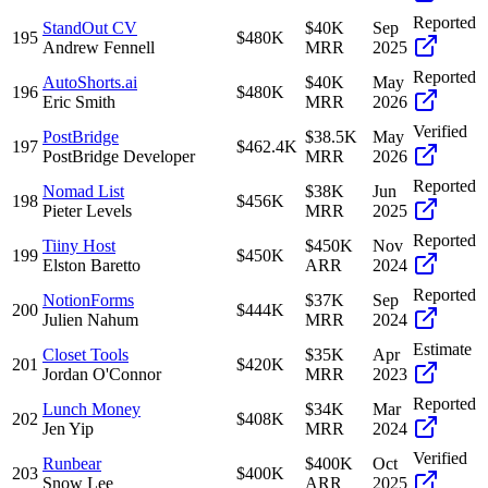
Reported
StandOut CV
$40K
Sep
195
$480K
Andrew Fennell
MRR
2025
Reported
AutoShorts.ai
$40K
May
196
$480K
Eric Smith
MRR
2026
Verified
PostBridge
$38.5K
May
197
$462.4K
PostBridge Developer
MRR
2026
Reported
Nomad List
$38K
Jun
198
$456K
Pieter Levels
MRR
2025
Reported
Tiiny Host
$450K
Nov
199
$450K
Elston Baretto
ARR
2024
Reported
NotionForms
$37K
Sep
200
$444K
Julien Nahum
MRR
2024
Estimate
Closet Tools
$35K
Apr
201
$420K
Jordan O'Connor
MRR
2023
Reported
Lunch Money
$34K
Mar
202
$408K
Jen Yip
MRR
2024
Verified
Runbear
$400K
Oct
203
$400K
Snow Lee
ARR
2025