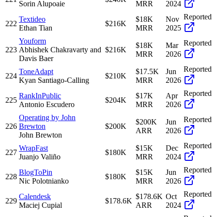
Sorin Alupoaie
MRR
2024
Reported
Textideo
$18K
Nov
222
$216K
Ethan Tian
MRR
2025
Youform
Reported
$18K
Mar
223
Abhishek Chakravarty and
$216K
MRR
2026
Davis Baer
Reported
ToneAdapt
$17.5K
Jun
224
$210K
Kyan Santiago-Calling
MRR
2026
Reported
RankInPublic
$17K
Apr
225
$204K
Antonio Escudero
MRR
2026
Operating by John
Reported
$200K
Jun
226
Brewton
$200K
ARR
2026
John Brewton
Reported
WrapFast
$15K
Dec
227
$180K
Juanjo Valiño
MRR
2024
Reported
BlogToPin
$15K
Jun
228
$180K
Nic Polotnianko
MRR
2026
Reported
Calendesk
$178.6K
Oct
229
$178.6K
Maciej Cupial
ARR
2024