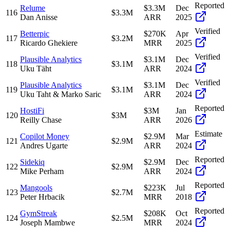
Reported
Relume
$3.3M
Dec
116
$3.3M
Dan Anisse
ARR
2025
Verified
Betterpic
$270K
Apr
117
$3.2M
Ricardo Ghekiere
MRR
2025
Verified
Plausible Analytics
$3.1M
Dec
118
$3.1M
Uku Täht
ARR
2024
Verified
Plausible Analytics
$3.1M
Dec
119
$3.1M
Uku Taht & Marko Saric
ARR
2024
Reported
HostiFi
$3M
Jan
120
$3M
Reilly Chase
ARR
2026
Estimate
Copilot Money
$2.9M
Mar
121
$2.9M
Andres Ugarte
ARR
2024
Reported
Sidekiq
$2.9M
Dec
122
$2.9M
Mike Perham
ARR
2024
Reported
Mangools
$223K
Jul
123
$2.7M
Peter Hrbacik
MRR
2018
Reported
GymStreak
$208K
Oct
124
$2.5M
Joseph Mambwe
MRR
2024