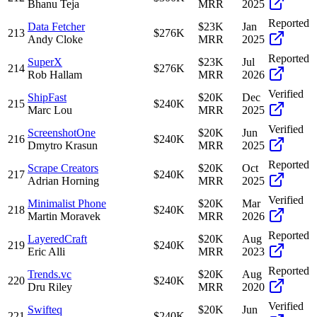
Bhanu Teja
MRR
2025
Reported
Data Fetcher
$23K
Jan
213
$276K
Andy Cloke
MRR
2025
Reported
SuperX
$23K
Jul
214
$276K
Rob Hallam
MRR
2026
Verified
ShipFast
$20K
Dec
215
$240K
Marc Lou
MRR
2025
Verified
ScreenshotOne
$20K
Jun
216
$240K
Dmytro Krasun
MRR
2025
Reported
Scrape Creators
$20K
Oct
217
$240K
Adrian Horning
MRR
2025
Verified
Minimalist Phone
$20K
Mar
218
$240K
Martin Moravek
MRR
2026
Reported
LayeredCraft
$20K
Aug
219
$240K
Eric Alli
MRR
2023
Reported
Trends.vc
$20K
Aug
220
$240K
Dru Riley
MRR
2020
Verified
Swifteq
$20K
Jun
221
$240K