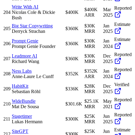
Write With AI
Reported
$400K
Mar
204
Nicolas Cole & Dickie
$400K
ARR
2025
Bush
Estimate
Big Star Copywriting
$30K
Jan
205
$360K
Derryck Strachan
MRR
2025
Estimate
Prompt Genie
$30K
Jan
206
$360K
Prompt Genie Founder
MRR
2024
Reported
Leadmore AI
$30K
Dec
207
$360K
Richard Wang
MRR
2025
Reported
Ness Labs
$352K
Jan
208
$352K
Anne-Laure Le Cunff
ARR
2024
Verified
HabitKit
$28K
Dec
209
$336K
Sebastian Röhl
MRR
2025
Reported
WideBundle
$25.1K
May
210
$301.6K
Mat De Sousa
MRR
2021
Reported
Stagetimer
$25K
Jun
211
$300K
Lukas Hermann
MRR
2025
Estimate
SiteGPT
$25K
Jun
212
$300K