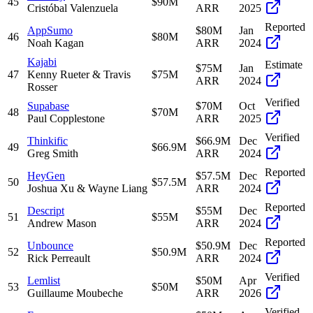
45
$90M
Cristóbal Valenzuela
ARR
2025
Reported
AppSumo
$80M
Jan
46
$80M
Noah Kagan
ARR
2024
Kajabi
Estimate
$75M
Jan
47
Kenny Rueter & Travis
$75M
ARR
2024
Rosser
Verified
Supabase
$70M
Oct
48
$70M
Paul Copplestone
ARR
2025
Verified
Thinkific
$66.9M
Dec
49
$66.9M
Greg Smith
ARR
2024
Reported
HeyGen
$57.5M
Dec
50
$57.5M
Joshua Xu & Wayne Liang
ARR
2024
Reported
Descript
$55M
Dec
51
$55M
Andrew Mason
ARR
2024
Reported
Unbounce
$50.9M
Dec
52
$50.9M
Rick Perreault
ARR
2024
Verified
Lemlist
$50M
Apr
53
$50M
Guillaume Moubeche
ARR
2026
Verified