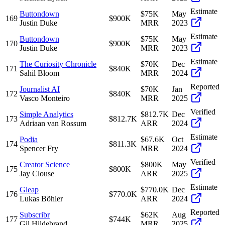
Estimate
Buttondown
$75K
May
169
$900K
Justin Duke
MRR
2023
Estimate
Buttondown
$75K
May
170
$900K
Justin Duke
MRR
2023
Estimate
The Curiosity Chronicle
$70K
Dec
171
$840K
Sahil Bloom
MRR
2024
Reported
Journalist AI
$70K
Jan
172
$840K
Vasco Monteiro
MRR
2025
Verified
Simple Analytics
$812.7K
Dec
173
$812.7K
Adriaan van Rossum
ARR
2024
Estimate
Podia
$67.6K
Oct
174
$811.3K
Spencer Fry
MRR
2024
Verified
Creator Science
$800K
May
175
$800K
Jay Clouse
ARR
2025
Estimate
Gleap
$770.0K
Dec
176
$770.0K
Lukas Böhler
ARR
2024
Reported
Subscribr
$62K
Aug
177
$744K
Gil Hildebrand
MRR
2025