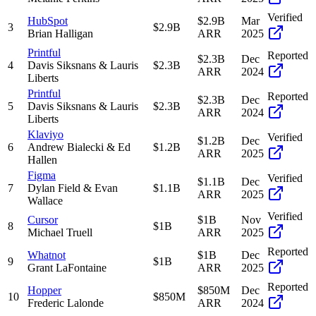
Verified
HubSpot
$2.9B
Mar
3
$2.9B
Brian Halligan
ARR
2025
Printful
Reported
$2.3B
Dec
4
Davis Siksnans & Lauris
$2.3B
ARR
2024
Liberts
Printful
Reported
$2.3B
Dec
5
Davis Siksnans & Lauris
$2.3B
ARR
2024
Liberts
Klaviyo
Verified
$1.2B
Dec
6
Andrew Bialecki & Ed
$1.2B
ARR
2025
Hallen
Figma
Verified
$1.1B
Dec
7
Dylan Field & Evan
$1.1B
ARR
2025
Wallace
Verified
Cursor
$1B
Nov
8
$1B
Michael Truell
ARR
2025
Reported
Whatnot
$1B
Dec
9
$1B
Grant LaFontaine
ARR
2025
Reported
Hopper
$850M
Dec
10
$850M
Frederic Lalonde
ARR
2024