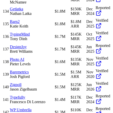
McNamee
Reported
Getlatka
$150K
Dec
134
$1.8M
Nathan Latka
MRR
2024
Verified
Barn2
$1.8M
Dec
135
$1.8M
Katie Keith
ARR
2025
Verified
TypingMind
$145K
Oct
136
$1.7M
Tony Dinh
MRR
2025
Reported
DesignJoy
$145K
Jun
137
$1.7M
Brett Williams
MRR
2025
Verified
Photo AI
$135K
Nov
138
$1.6M
Pieter Levels
MRR
2025
Verified
Baremetrics
$1.5M
Nov
139
$1.5M
Josh Pigford
ARR
2020
Verified
Zigpoll
$125K
Jun
140
$1.5M
Jason Zigelbaum
MRR
2026
Reported
Typefully
$117K
Dec
141
$1.4M
Francesco Di Lorenzo
MRR
2024
Reported
WP Umbrella
$110K
Dec
142
$1.3M