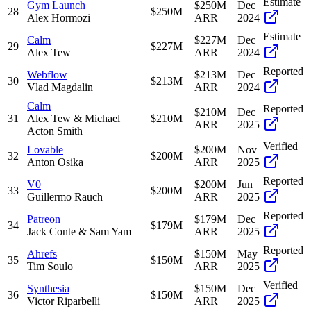
Estimate
Gym Launch
$250M
Dec
28
$250M
Alex Hormozi
ARR
2024
Estimate
Calm
$227M
Dec
29
$227M
Alex Tew
ARR
2024
Reported
Webflow
$213M
Dec
30
$213M
Vlad Magdalin
ARR
2024
Calm
Reported
$210M
Dec
31
Alex Tew & Michael
$210M
ARR
2025
Acton Smith
Verified
Lovable
$200M
Nov
32
$200M
Anton Osika
ARR
2025
Reported
V0
$200M
Jun
33
$200M
Guillermo Rauch
ARR
2025
Reported
Patreon
$179M
Dec
34
$179M
Jack Conte & Sam Yam
ARR
2025
Reported
Ahrefs
$150M
May
35
$150M
Tim Soulo
ARR
2025
Verified
Synthesia
$150M
Dec
36
$150M
Victor Riparbelli
ARR
2025